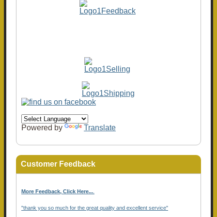
Powered by
Translate
Customer Feedback
More Feedback, Click Here...
.
"thank you so much for the great quality and excellent service"