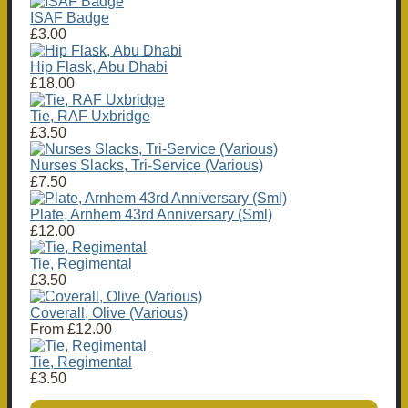
ISAF Badge
£3.00
Hip Flask, Abu Dhabi
£18.00
Tie, RAF Uxbridge
£3.50
Nurses Slacks, Tri-Service (Various)
£7.50
Plate, Arnhem 43rd Anniversary (Sml)
£12.00
Tie, Regimental
£3.50
Coverall, Olive (Various)
From
£12.00
Tie, Regimental
£3.50