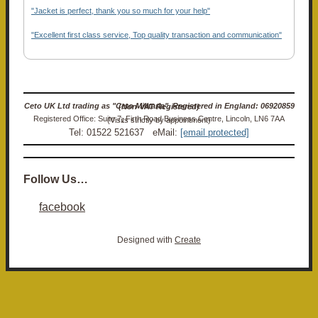
"Jacket is perfect, thank you so much for your help"
"Excellent first class service, Top quality transaction and communication"
Ceto UK Ltd trading as "Ceto Militaria". Registered in England: 06920859 (Non-VAT Registered)
Registered Office: Suite 7, Firth Road Business Centre, Lincoln, LN6 7AA (Visits strictly by appointment)
Tel: 01522 521637 eMail:
[email protected]
Follow Us…
facebook
Designed with
Create