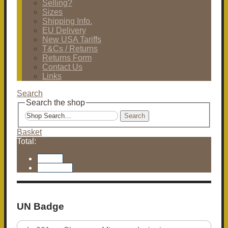
Selling?
Sizes
Shipping Info.
EU Delivery
New USA Tariffs
T&Cs / Returns
Returns Form
Contact Us
Links
Search
Search the shop
Search
Basket
Total:
Basket
Checkout
UN Badge