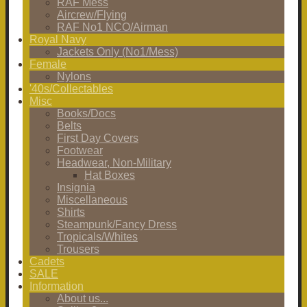
RAF Mess
Aircrew/Flying
RAF No1 NCO/Airman
Royal Navy
Jackets Only (No1/Mess)
Female
Nylons
'40s/Collectables
Misc
Books/Docs
Belts
First Day Covers
Footwear
Headwear, Non-Military
Hat Boxes
Insignia
Miscellaneous
Shirts
Steampunk/Fancy Dress
Tropicals/Whites
Trousers
Cadets
SALE
Information
About us...