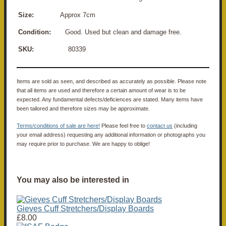
Size:
Approx 7cm
Condition:
Good. Used but clean and damage free.
SKU:
80339
Items are sold as seen, and described as accurately as possible. Please note
that all items are used and therefore a certain amount of wear is to be
expected. Any fundamental defects/deficiences are stated. Many items have
been tailored and therefore sizes may be approximate.
Terms/conditions of sale are here!
Please feel free to
contact us
(including
your email address) requesting any additional information or photographs you
may require prior to purchase. We are happy to oblige!
You may also be interested in
Gieves Cuff Stretchers/Display Boards
£8.00