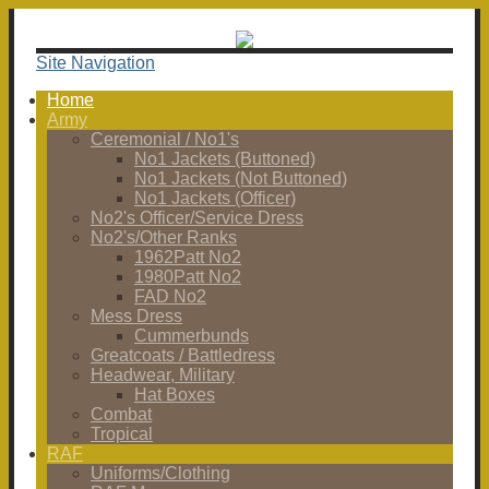
Site Navigation
Home
Army
Ceremonial / No1's
No1 Jackets (Buttoned)
No1 Jackets (Not Buttoned)
No1 Jackets (Officer)
No2's Officer/Service Dress
No2's/Other Ranks
1962Patt No2
1980Patt No2
FAD No2
Mess Dress
Cummerbunds
Greatcoats / Battledress
Headwear, Military
Hat Boxes
Combat
Tropical
RAF
Uniforms/Clothing