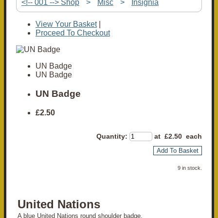
<!-- 001 --> Shop
>
Misc
>
Insignia
View Your Basket
|
Proceed To Checkout
UN Badge
UN Badge
UN Badge
£2.50
Quantity
:
at £
2.50
each
Add To Basket
9 in stock.
United Nations
A blue United Nations round shoulder badge.