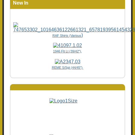
New In
)
RAF Shirts (Various
1946 Flt Lt (39/42"),
REME S/Sgt (44/45")