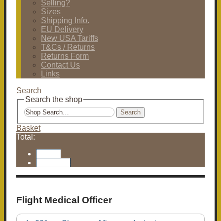
Selling?
Sizes
Shipping Info.
EU Delivery
New USA Tariffs
T&Cs / Returns
Returns Form
Contact Us
Links
Search
Search the shop
Search
Basket
Total:
Basket
Checkout
Flight Medical Officer