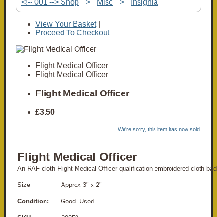
<!-- 001 --> Shop
>
Misc
>
Insignia
View Your Basket
|
Proceed To Checkout
Flight Medical Officer
Flight Medical Officer
Flight Medical Officer
£3.50
We're sorry, this item has now sold.
Flight Medical Officer
An RAF cloth Flight Medical Officer qualification embroidered cloth bad
Size: Approx 3" x 2"
Condition:
Good. Used.