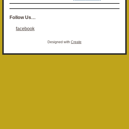
Follow Us…
facebook
Designed with
Create