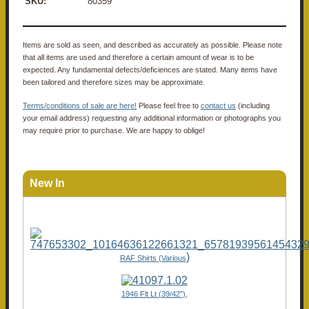
SKU:
80359
Items are sold as seen, and described as accurately as possible. Please note
that all items are used and therefore a certain amount of wear is to be
expected. Any fundamental defects/deficiences are stated. Many items have
been tailored and therefore sizes may be approximate.
Terms/conditions of sale are here!
Please feel free to
contact us
(including
your email address) requesting any additional information or photographs you
may require prior to purchase. We are happy to oblige!
New In
)
RAF Shirts (Various
1946 Flt Lt (39/42"),