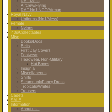
RAF Mess
Aircrew/Flying
RAF No1 NCO/Airman
Royal Navy
Uniforms (No1/Mess)
Female
Nylons
'40s/Collectables
Misc
Books/Docs
Belts
First Day Covers
Footwear
Headwear, Non-Military
Hat Boxes
Insignia
Miscellaneous
Shirts
Steampunk/Fancy Dress
Tropicals/Whites
Trousers
Cadets
SALE
Information
About us...