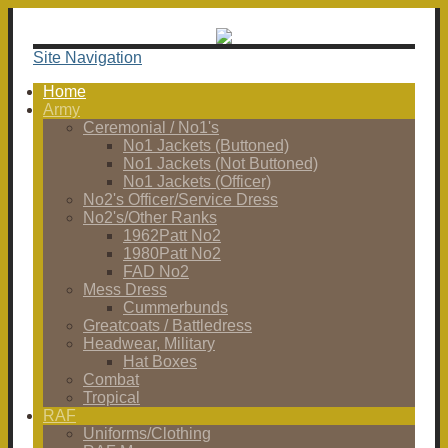
Site Navigation
Home
Army
Ceremonial / No1's
No1 Jackets (Buttoned)
No1 Jackets (Not Buttoned)
No1 Jackets (Officer)
No2's Officer/Service Dress
No2's/Other Ranks
1962Patt No2
1980Patt No2
FAD No2
Mess Dress
Cummerbunds
Greatcoats / Battledress
Headwear, Military
Hat Boxes
Combat
Tropical
RAF
Uniforms/Clothing