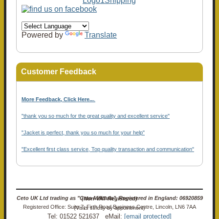
Powered by
Translate
Customer Feedback
More Feedback, Click Here...
.
"thank you so much for the great quality and excellent service"
"Jacket is perfect, thank you so much for your help"
"Excellent first class service, Top quality transaction and communication"
Ceto UK Ltd trading as "Ceto Militaria". Registered in England: 06920859 (Non-VAT Registered)
Registered Office: Suite 7, Firth Road Business Centre, Lincoln, LN6 7AA (Visits strictly by appointment)
Tel: 01522 521637 eMail:
[email protected]