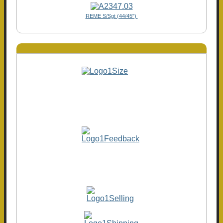
REME S/Sgt (44/45")