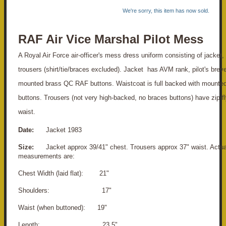
We're sorry, this item has now sold.
RAF Air Vice Marshal Pilot Mess
A Royal Air Force air-officer's mess dress uniform consisting of jacket,
trousers (shirt/tie/braces excluded). Jacket has AVM rank, pilot's brev
mounted brass QC RAF buttons. Waistcoat is full backed with mounte
buttons. Trousers (not very high-backed, no braces buttons) have zip f
waist.
Date:
Jacket 1983
Size:
Jacket approx 39/41" chest. Trousers approx 37" waist. Actua
measurements are:
Chest Width (laid flat): 21"
Shoulders: 17"
Waist (when buttoned): 19"
Length: 23.5"