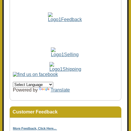
Powered by
Translate
Customer Feedback
More Feedback, Click Here...
.