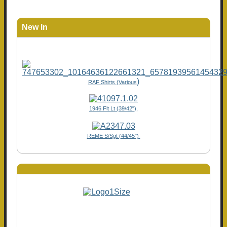
New In
)
RAF Shirts (Various
1946 Flt Lt (39/42"),
REME S/Sgt (44/45")