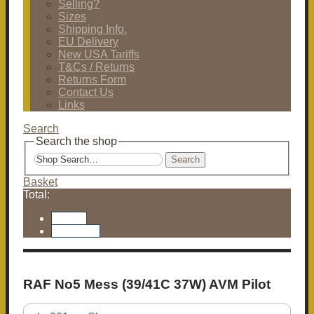
Selling?
Sizes
Shipping Info.
EU Delivery
New USA Tariffs
T&Cs / Returns
Returns Form
Contact Us
Links
Search
Search the shop
Search
Basket
Total:
Basket
Checkout
RAF No5 Mess (39/41C 37W) AVM Pilot