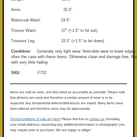
Arms: 25.5"
Waistcoat Waist: 19.5"
Trouser Waist: 37" (+1.5" to let out)
Trousers Leg: 33.5" (+1.5" to let down)
Condition:
Generally only light wear. Noticeble wear to lower edges o
often the case with these items. Otherwise clean and damage free, Rank
with very little fading.
SKU
: F732
Items are sold as seen, and described as accurately as possible. Please note
that all items are used and therefore a certain amount of wear is to be
expected. Any fundamental defects/deficiences are stated. Many items have
been tailored and therefore sizes may be approximate.
Terms/conditions of sale are here!
Please feel free to
contact us
(including
your email address) requesting any additional information or photographs you
may require prior to purchase. We are happy to oblige!