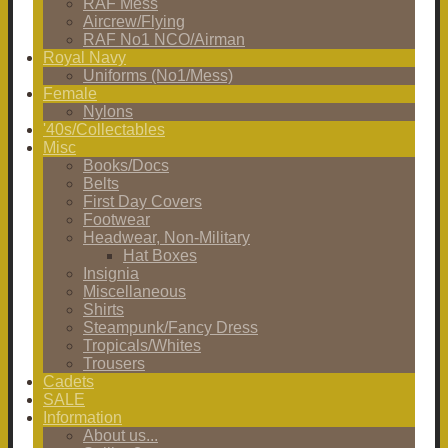
RAF Mess
Aircrew/Flying
RAF No1 NCO/Airman
Royal Navy
Uniforms (No1/Mess)
Female
Nylons
'40s/Collectables
Misc
Books/Docs
Belts
First Day Covers
Footwear
Headwear, Non-Military
Hat Boxes
Insignia
Miscellaneous
Shirts
Steampunk/Fancy Dress
Tropicals/Whites
Trousers
Cadets
SALE
Information
About us...