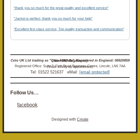
"thank you so much for the great quality and excellent service"
"Jacket is perfect, thank you so much for your help"
"Excellent first class service, Top quality transaction and communication"
Ceto UK Ltd trading as "Ceto Militaria". Registered in England: 06920859 (Non-VAT Registered)
Registered Office: Suite 7, Firth Road Business Centre, Lincoln, LN6 7AA (Visits strictly by appointment)
Tel: 01522 521637 eMail:
[email protected]
Follow Us…
facebook
Designed with
Create