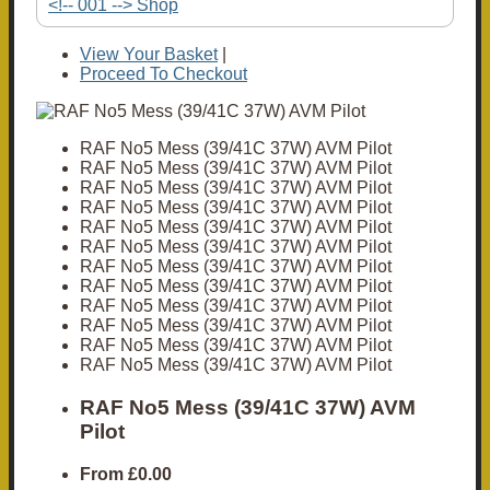
<!-- 001 --> Shop
View Your Basket
|
Proceed To Checkout
RAF No5 Mess (39/41C 37W) AVM Pilot
RAF No5 Mess (39/41C 37W) AVM Pilot
RAF No5 Mess (39/41C 37W) AVM Pilot
RAF No5 Mess (39/41C 37W) AVM Pilot
RAF No5 Mess (39/41C 37W) AVM Pilot
RAF No5 Mess (39/41C 37W) AVM Pilot
RAF No5 Mess (39/41C 37W) AVM Pilot
RAF No5 Mess (39/41C 37W) AVM Pilot
RAF No5 Mess (39/41C 37W) AVM Pilot
RAF No5 Mess (39/41C 37W) AVM Pilot
RAF No5 Mess (39/41C 37W) AVM Pilot
RAF No5 Mess (39/41C 37W) AVM Pilot
RAF No5 Mess (39/41C 37W) AVM
Pilot
From
£0.00