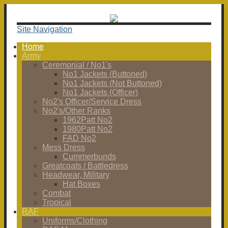
Site Navigation
Home
Army
Ceremonial / No1's
No1 Jackets (Buttoned)
No1 Jackets (Not Buttoned)
No1 Jackets (Officer)
No2's Officer/Service Dress
No2's/Other Ranks
1962Patt No2
1980Patt No2
FAD No2
Mess Dress
Cummerbunds
Greatcoats / Battledress
Headwear, Military
Hat Boxes
Combat
Tropical
RAF
Uniforms/Clothing