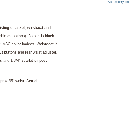
We're sorry, thi
ting of jacket, waistcoat and
able as options). Jacket is black
k, AAC collar badges. Waistcoat is
AC) buttons and rear waist adjuster.
.
s and 1 3/4" scarlet stripes
ox 35" waist. Actual