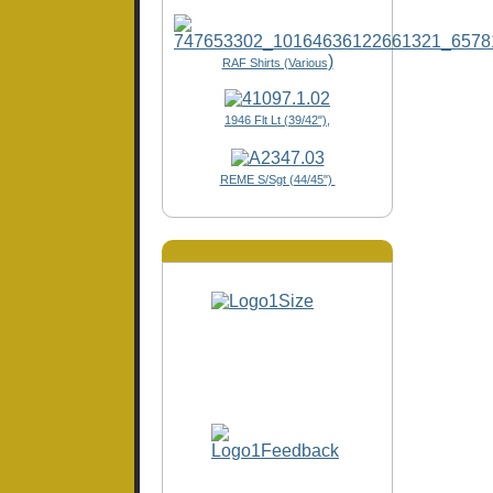
)
RAF Shirts (Various
1946 Flt Lt (39/42"),
REME S/Sgt (44/45")