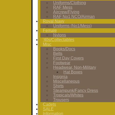
Uniforms/Clothing
RAF Mess
Aircrew/Flying
RAF No1 NCO/Airman
Royal Navy
Uniforms (No1/Mess)
Female
Nylons
'40s/Collectables
Misc
Books/Docs
Belts
First Day Covers
Footwear
Headwear, Non-Military
Hat Boxes
Insignia
Miscellaneous
Shirts
Steampunk/Fancy Dress
Tropicals/Whites
Trousers
Cadets
SALE
Information