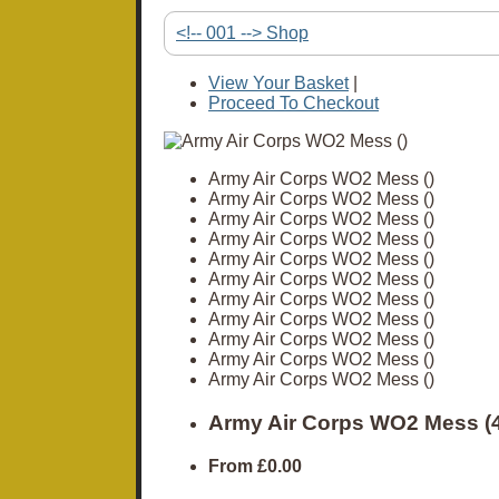
<!-- 001 --> Shop
View Your Basket
|
Proceed To Checkout
Army Air Corps WO2 Mess ()
Army Air Corps WO2 Mess ()
Army Air Corps WO2 Mess ()
Army Air Corps WO2 Mess ()
Army Air Corps WO2 Mess ()
Army Air Corps WO2 Mess ()
Army Air Corps WO2 Mess ()
Army Air Corps WO2 Mess ()
Army Air Corps WO2 Mess ()
Army Air Corps WO2 Mess ()
Army Air Corps WO2 Mess ()
Army Air Corps WO2 Mess (
From
£0.00