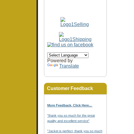
Powered by
Translate
Customer Feedback
More Feedback, Click Here...
.
"thank you so much for the great
quality and excellent service"
"Jacket is perfect, thank you so much