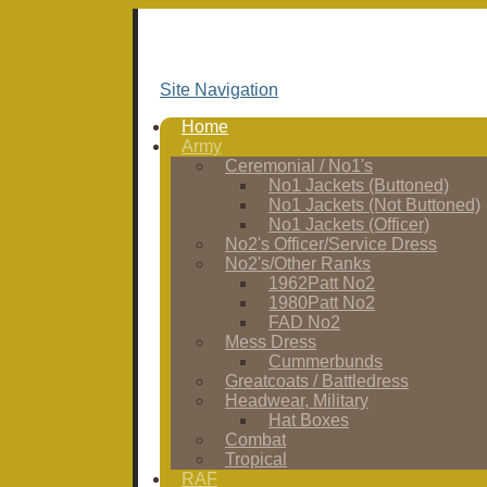
Site Navigation
Home
Army
Ceremonial / No1's
No1 Jackets (Buttoned)
No1 Jackets (Not Buttoned)
No1 Jackets (Officer)
No2's Officer/Service Dress
No2's/Other Ranks
1962Patt No2
1980Patt No2
FAD No2
Mess Dress
Cummerbunds
Greatcoats / Battledress
Headwear, Military
Hat Boxes
Combat
Tropical
RAF