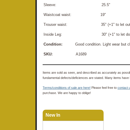
Sleeve: 25.5"
Waistcoat waist: 19"
Trouser waist: 35" (+1" to let out
Inside Leg: 30" (+1" to let do
Condition:
Good condition. Light wear but cl
SKU:
A1689
Items are sold as seen, and described as accurately as possibl
fundamental defects/deficiences are stated. Many items have 
Terms/conditions of sale are here!
Please feel free to
contact 
purchase. We are happy to oblige!
New In