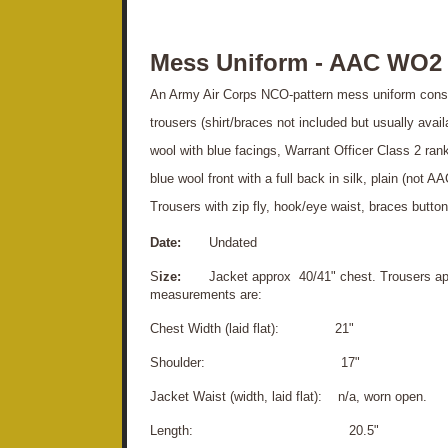
Mess Uniform - AAC WO2
An Army Air Corps NCO-pattern mess uniform consis
trousers (shirt/braces not included but usually avail
wool with blue facings, Warrant Officer Class 2 ran
blue wool front with a full back in silk, plain (not A
Trousers with zip fly, hook/eye waist, braces button
Date:
Undated
S
ize:
Jacket approx 40/41" chest. Trousers appr
measurements are:
Chest Width (laid flat): 21"
S
houlder: 17"
Jacket Waist (width, laid flat): n/a, worn open.
Length: 20.5"