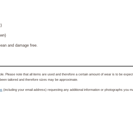
)
wn)
ean and damage free.
e. Please note that all items are used and therefore a certain amount of wear is to be expec
been tailored and therefore sizes may be approximate.
us
(including your email address) requesting any additional information or photographs you ma