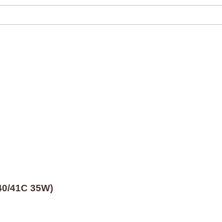
40/41C 35W)