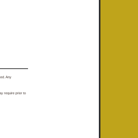
ted. Any
y require prior to