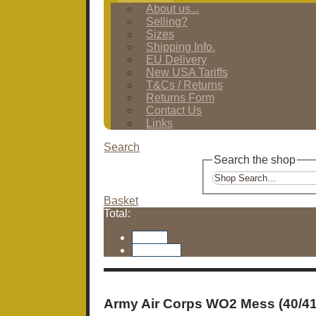
About us...
Selling?
Sizes
Shipping Info.
EU Delivery
New USA Tariffs
T&Cs / Returns
Returns Form
Contact Us
Links
Search
Search the shop
Basket
Total:
Basket
Checkout
Army Air Corps WO2 Mess (40/4