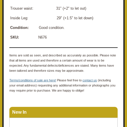
Trouser waist: 31" (+2" to let out)
Inside Leg: 29" (+1.5" to let down)
Condition:
Good condition.
SKU:
N676
Items are sold as seen, and described as accurately as possible. Please note
that all items are used and therefore a certain amount of wear is to be
expected. Any fundamental defects/deficiences are stated. Many items have
been tailored and therefore sizes may be approximate.
Terms/conditions of sale are here!
Please feel free to
contact us
(including
your email address) requesting any additional information or photographs you
may require prior to purchase. We are happy to oblige!
New In