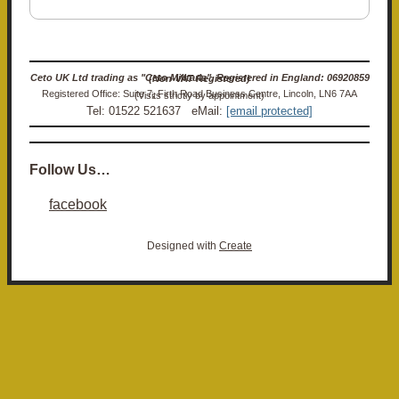
Ceto UK Ltd trading as "Ceto Militaria". Registered in England: 06920859 (Non-VAT Registered)
Registered Office: Suite 7, Firth Road Business Centre, Lincoln, LN6 7AA (Visits strictly by appointment)
Tel: 01522 521637 eMail:
[email protected]
Follow Us…
facebook
Designed with
Create