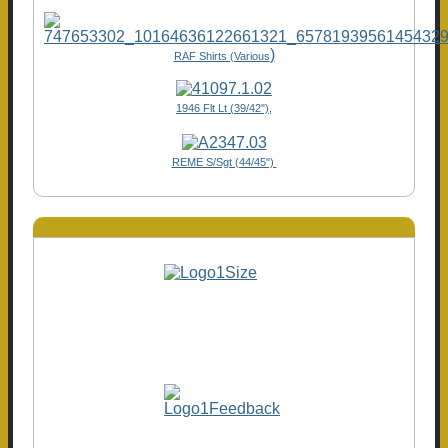
)
RAF Shirts (Various
1946 Flt Lt (39/42"),
REME S/Sgt (44/45")