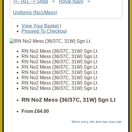
<!-- 001 --> Shop
>
Royal Navy
>
Uniforms (No1/Mess)
View Your Basket
|
Proceed To Checkout
RN No2 Mess (36/37C, 31W) Sgn Lt
RN No2 Mess (36/37C, 31W) Sgn Lt
RN No2 Mess (36/37C, 31W) Sgn Lt
RN No2 Mess (36/37C, 31W) Sgn Lt
RN No2 Mess (36/37C, 31W) Sgn Lt
RN No2 Mess (36/37C, 31W) Sgn Lt
RN No2 Mess (36/37C, 31W) Sgn Lt
RN No2 Mess (36/37C, 31W) Sgn Lt
RN No2 Mess (36/37C, 31W) Sgn Lt
From
£64.00
We're sorry, this item has now sold.