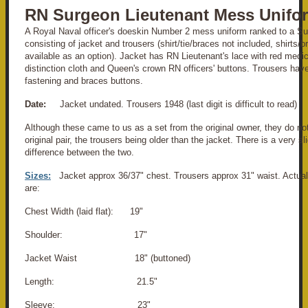
RN Surgeon Lieutenant Mess Unifo
A Royal Naval officer's doeskin Number 2 mess uniform ranked to a Su
consisting of jacket and trousers (shirt/tie/braces not included, shirts/
available as an option). Jacket has RN Lieutenant's lace with red medi
distinction cloth and Queen's crown
RN officers' buttons. Trousers have
fastening and braces buttons.
Date:
Jacket undated. Trousers 1948 (last digit is difficult to read)
Although these came to us as a set from the original owner, they do no
original pair, the trousers being older than the jacket. There is a very s
difference between the two.
Sizes:
Jacket approx 36/37" chest. Trousers approx 31" waist. Actu
are:
Chest Width (laid flat): 19"
Shoulder: 17"
Jacket Waist 18" (buttoned)
Length: 21.5"
Sleeve: 23"