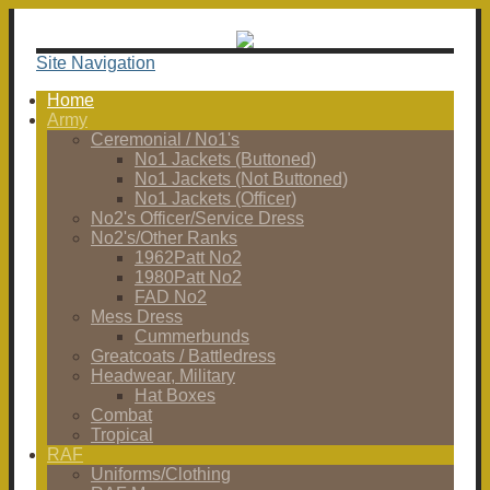
Site Navigation
Home
Army
Ceremonial / No1's
No1 Jackets (Buttoned)
No1 Jackets (Not Buttoned)
No1 Jackets (Officer)
No2's Officer/Service Dress
No2's/Other Ranks
1962Patt No2
1980Patt No2
FAD No2
Mess Dress
Cummerbunds
Greatcoats / Battledress
Headwear, Military
Hat Boxes
Combat
Tropical
RAF
Uniforms/Clothing