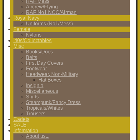
RAF Mess
Aircrew/Flying
RAF No1 NCO/Airman
Royal Navy
Uniforms (No1/Mess)
Female
Nylons
'40s/Collectables
Misc
Books/Docs
Belts
First Day Covers
Footwear
Headwear, Non-Military
Hat Boxes
Insignia
Miscellaneous
Shirts
Steampunk/Fancy Dress
Tropicals/Whites
Trousers
Cadets
SALE
Information
About us...