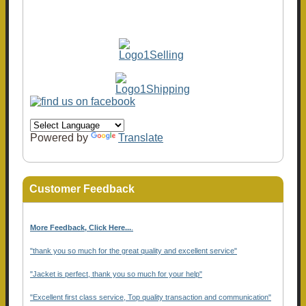
Powered by
Translate
Customer Feedback
More Feedback, Click Here...
.
"thank you so much for the great quality and excellent service"
"Jacket is perfect, thank you so much for your help"
"Excellent first class service, Top quality transaction and communication"