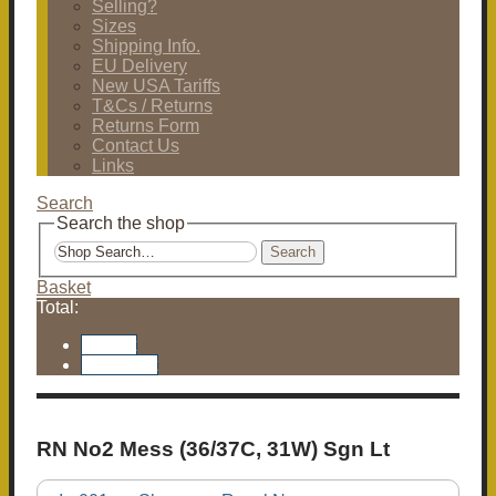
Selling?
Sizes
Shipping Info.
EU Delivery
New USA Tariffs
T&Cs / Returns
Returns Form
Contact Us
Links
Search
Search the shop
Search
Basket
Total:
Basket
Checkout
RN No2 Mess (36/37C, 31W) Sgn Lt