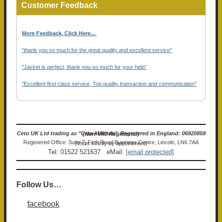
Customer Feedback
More Feedback, Click Here...
.
"thank you so much for the great quality and excellent service"
"Jacket is perfect, thank you so much for your help"
"Excellent first class service, Top quality transaction and communication"
Ceto UK Ltd trading as "Ceto Militaria". Registered in England: 06920859 (Non-VAT Registered)
Registered Office: Suite 7, Firth Road Business Centre, Lincoln, LN6 7AA (Visits strictly by appointment)
Tel: 01522 521637 eMail:
[email protected]
Follow Us…
facebook