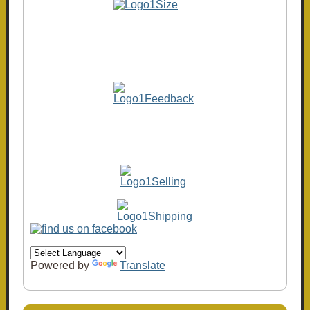
Powered by
Translate