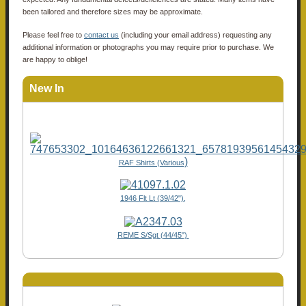
been tailored and therefore sizes may be approximate.
Please feel free to
contact us
(including your email address) requesting any
additional information or photographs you may require prior to purchase. We
are happy to oblige!
New In
)
RAF Shirts (Various
1946 Flt Lt (39/42"),
REME S/Sgt (44/45")