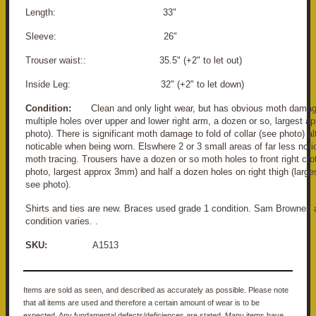
Length: 33"
Sleeve: 26"
Trouser waist:: 35.5" (+2" to let out)
Inside Leg: 32" (+2" to let down)
Condition:
Clean and only light wear, but has obvious moth damag
multiple holes over upper and lower right arm, a dozen or so, largest 
photo). There is significant moth damage to fold of collar (see photo) al
noticable when being worn. Elswhere 2 or 3 small areas of far less noti
moth tracing. Trousers have a dozen or so moth holes to front right cro
photo, largest approx 3mm) and half a dozen holes on right thigh (larg
see photo).
Shirts and ties are new. Braces used grade 1 condition. Sam Brownes 
condition varies. .
SKU:
A1513
Items are sold as seen, and described as accurately as possible. Please note
that all items are used and therefore a certain amount of wear is to be
expected. Any fundamental defects/deficiences are stated. Many items have