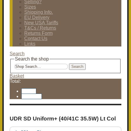
Selling?
Sizes
Shipping Info.
EU Delivery
New USA Tariffs
T&Cs / Returns
Returns Form
Contact Us
Links
Search
Search the shop
Search
Basket
Total:
Basket
Checkout
UDR SD Uniform+ (40/41C 35.5W) Lt Col