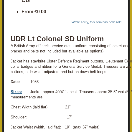
Col
From
£0.00
We're sorry, this item has now sold.
UDR Lt Colonel SD Uniform
A British Army officer's service dress uniform consisting of jacket and tr
braces and belts not included but available as options).
Jacket has staybrite Ulster Defence Regiment buttons, Lieutenant Col
collar badges and ribbon for a General Service Medal. Trousers are zip 
buttons, side waist adjusters and button-down belt loops.
Date:
1986
Sizes:
Jacket approx 40/41" chest. Trousers approx 35.5" waist*. 
measurements are:
Chest Width (laid flat): 21"
Shoulder: 17"
Jacket Waist (width, laid flat): 19" (max 37" waist)