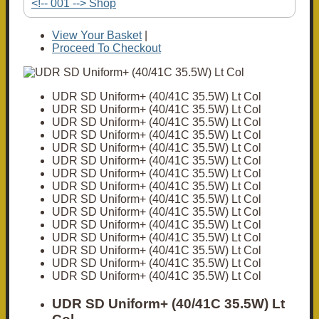
<!-- 001 --> Shop
View Your Basket
|
Proceed To Checkout
UDR SD Uniform+ (40/41C 35.5W) Lt Col
UDR SD Uniform+ (40/41C 35.5W) Lt Col
UDR SD Uniform+ (40/41C 35.5W) Lt Col
UDR SD Uniform+ (40/41C 35.5W) Lt Col
UDR SD Uniform+ (40/41C 35.5W) Lt Col
UDR SD Uniform+ (40/41C 35.5W) Lt Col
UDR SD Uniform+ (40/41C 35.5W) Lt Col
UDR SD Uniform+ (40/41C 35.5W) Lt Col
UDR SD Uniform+ (40/41C 35.5W) Lt Col
UDR SD Uniform+ (40/41C 35.5W) Lt Col
UDR SD Uniform+ (40/41C 35.5W) Lt Col
UDR SD Uniform+ (40/41C 35.5W) Lt Col
UDR SD Uniform+ (40/41C 35.5W) Lt Col
UDR SD Uniform+ (40/41C 35.5W) Lt Col
UDR SD Uniform+ (40/41C 35.5W) Lt Col
UDR SD Uniform+ (40/41C 35.5W) Lt