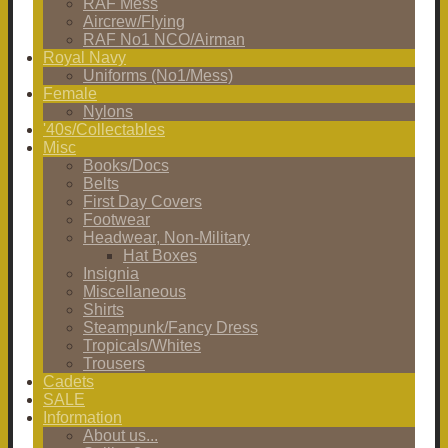
RAF Mess
Aircrew/Flying
RAF No1 NCO/Airman
Royal Navy
Uniforms (No1/Mess)
Female
Nylons
'40s/Collectables
Misc
Books/Docs
Belts
First Day Covers
Footwear
Headwear, Non-Military
Hat Boxes
Insignia
Miscellaneous
Shirts
Steampunk/Fancy Dress
Tropicals/Whites
Trousers
Cadets
SALE
Information
About us...