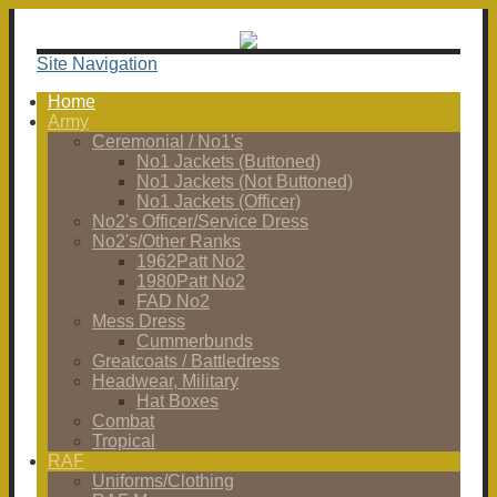
Site Navigation
Home
Army
Ceremonial / No1's
No1 Jackets (Buttoned)
No1 Jackets (Not Buttoned)
No1 Jackets (Officer)
No2's Officer/Service Dress
No2's/Other Ranks
1962Patt No2
1980Patt No2
FAD No2
Mess Dress
Cummerbunds
Greatcoats / Battledress
Headwear, Military
Hat Boxes
Combat
Tropical
RAF
Uniforms/Clothing