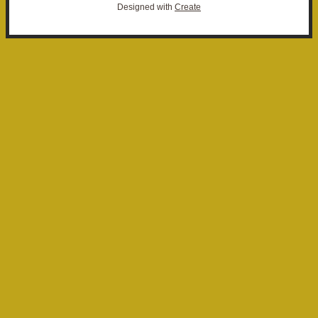
Designed with
Create