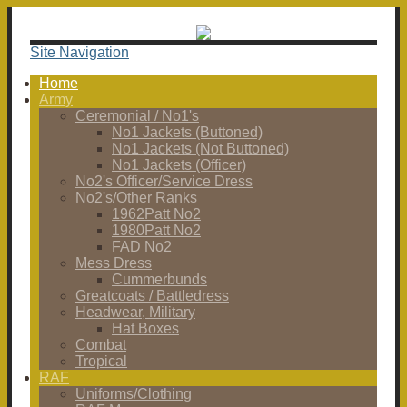
Site Navigation
Home
Army
Ceremonial / No1's
No1 Jackets (Buttoned)
No1 Jackets (Not Buttoned)
No1 Jackets (Officer)
No2's Officer/Service Dress
No2's/Other Ranks
1962Patt No2
1980Patt No2
FAD No2
Mess Dress
Cummerbunds
Greatcoats / Battledress
Headwear, Military
Hat Boxes
Combat
Tropical
RAF
Uniforms/Clothing