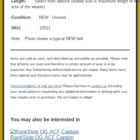
Length:
Select from options (stated size is maximum length of the 
size of the wearer).
Condition:
NEW - Unused.
SKU:
22511
Note: Photo shows a typical NEW belt.
Items are sold as seen, and described as accurately as possible. Please note
that all items are used and therefore a certain amount of wear is to be
expected. Any fundamental defects/deficiences are stated. Many items have
been tailored and therefore sizes may be approximate.
Terms/conditions of sale are here!
Please feel free to
contact us
(including
your email address) requesting any additional information or photographs you
may require prior to purchase. We are happy to oblige!
You may also be interested in
RankSlide OG, ACF Captain