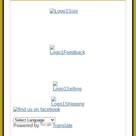
Powered by
Translate