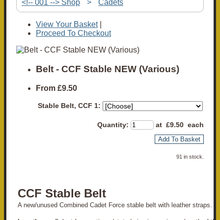
<!-- 001 --> Shop
>
Cadets
View Your Basket
|
Proceed To Checkout
Belt - CCF Stable NEW (Various)
From
£9.50
Stable Belt, CCF 1:
Quantity
:
at £
9.50
each
Add To Basket
91 in stock.
CCF Stable Belt
A new/unused Combined Cadet Force stable belt with leather straps.