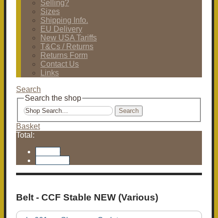
Selling?
Sizes
Shipping Info.
EU Delivery
New USA Tariffs
T&Cs / Returns
Returns Form
Contact Us
Links
Search
Search the shop
Search
Basket
Total:
Basket
Checkout
Belt - CCF Stable NEW (Various)