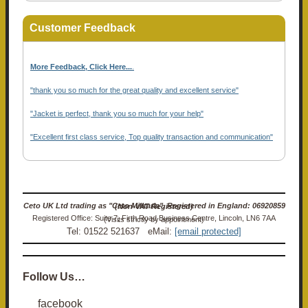
Customer Feedback
More Feedback, Click Here...
.
"thank you so much for the great quality and excellent service"
"Jacket is perfect, thank you so much for your help"
"Excellent first class service, Top quality transaction and communication"
Ceto UK Ltd trading as "Ceto Militaria". Registered in England: 06920859 (Non-VAT Registered)
Registered Office: Suite 7, Firth Road Business Centre, Lincoln, LN6 7AA (Visits strictly by appointment)
Tel: 01522 521637 eMail:
[email protected]
Follow Us…
facebook