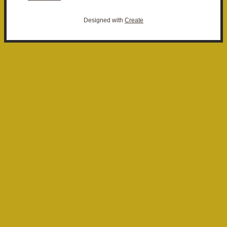
Designed with
Create