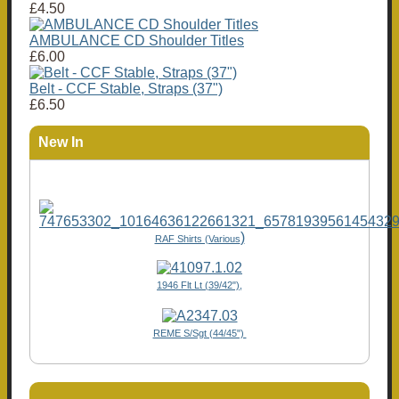
£4.50
AMBULANCE CD Shoulder Titles
£6.00
Belt - CCF Stable, Straps (37")
£6.50
New In
)
RAF Shirts (Various
1946 Flt Lt (39/42"),
REME S/Sgt (44/45")