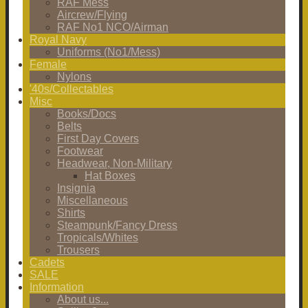
RAF Mess
Aircrew/Flying
RAF No1 NCO/Airman
Royal Navy
Uniforms (No1/Mess)
Female
Nylons
'40s/Collectables
Misc
Books/Docs
Belts
First Day Covers
Footwear
Headwear, Non-Military
Hat Boxes
Insignia
Miscellaneous
Shirts
Steampunk/Fancy Dress
Tropicals/Whites
Trousers
Cadets
SALE
Information
About us...