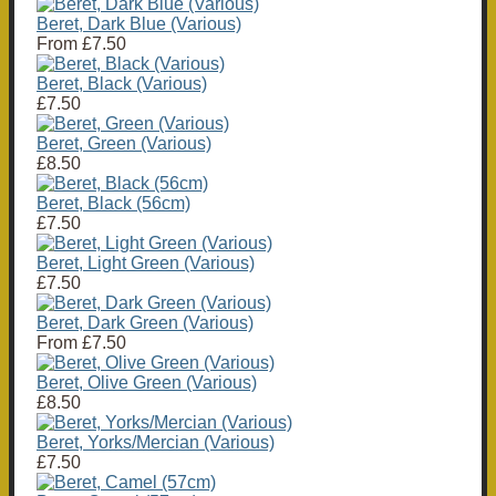
Beret, Dark Blue (Various)
From
£7.50
Beret, Black (Various)
£7.50
Beret, Green (Various)
£8.50
Beret, Black (56cm)
£7.50
Beret, Light Green (Various)
£7.50
Beret, Dark Green (Various)
From
£7.50
Beret, Olive Green (Various)
£8.50
Beret, Yorks/Mercian (Various)
£7.50