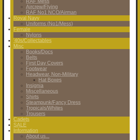
RAF Mess
Aircrew/Flying
RAF No1 NCO/Airman
Royal Navy
Uniforms (No1/Mess)
Female
Nylons
'40s/Collectables
Misc
Books/Docs
Belts
First Day Covers
Footwear
Headwear, Non-Military
Hat Boxes
Insignia
Miscellaneous
Shirts
Steampunk/Fancy Dress
Tropicals/Whites
Trousers
Cadets
SALE
Information
About us...