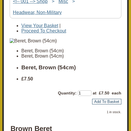
<!-- 001 --> Shop
>
Misc
>
Headwear, Non-Military
View Your Basket
|
Proceed To Checkout
Beret, Brown (54cm)
Beret, Brown (54cm)
Beret, Brown (54cm)
£7.50
Quantity
:
at £
7.50
each
Add To Basket
1 in stock.
Brown Beret