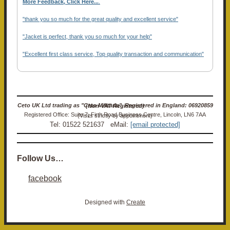
More Feedback, Click Here...
.
"thank you so much for the great quality and excellent service"
"Jacket is perfect, thank you so much for your help"
"Excellent first class service, Top quality transaction and communication"
Ceto UK Ltd trading as "Ceto Militaria". Registered in England: 06920859 (Non-VAT Registered)
Registered Office: Suite 7, Firth Road Business Centre, Lincoln, LN6 7AA (Visits strictly by appointment)
Tel: 01522 521637 eMail:
[email protected]
Follow Us…
facebook
Designed with
Create