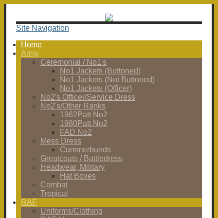
Site Navigation
Home
Army
Ceremonial / No1's
No1 Jackets (Buttoned)
No1 Jackets (Not Buttoned)
No1 Jackets (Officer)
No2's Officer/Service Dress
No2's/Other Ranks
1962Patt No2
1980Patt No2
FAD No2
Mess Dress
Cummerbunds
Greatcoats / Battledress
Headwear, Military
Hat Boxes
Combat
Tropical
RAF
Uniforms/Clothing