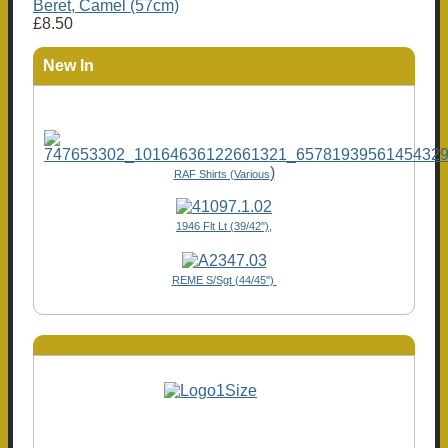
Beret, Camel (57cm)
£8.50
New In
)
RAF Shirts (Various
1946 Flt Lt (39/42"),
REME S/Sgt (44/45")