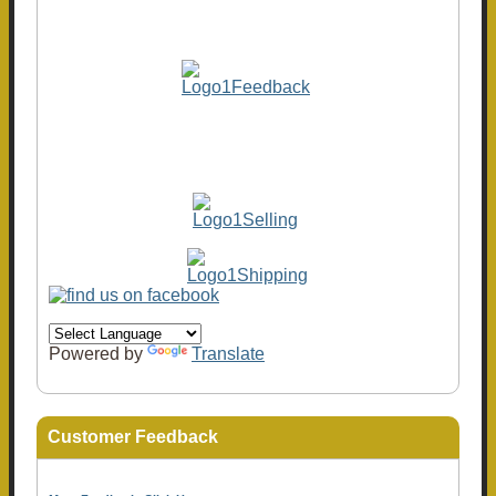
Powered by
Translate
Customer Feedback