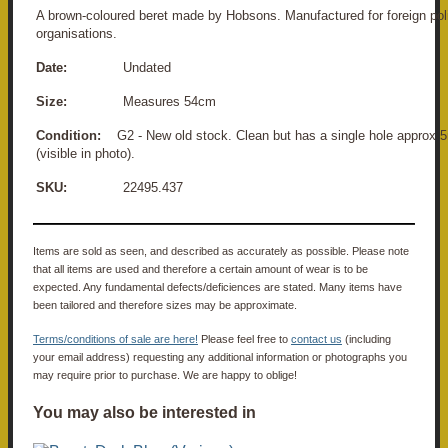
A brown-coloured beret made by Hobsons. Manufactured for foreign poli
organisations.
Date:
Undated
Size:
Measures 54cm
Condition:
G2 - New old stock. Clean but has a single hole approx 
(visible in photo).
SKU:
22495.437
Items are sold as seen, and described as accurately as possible. Please note
that all items are used and therefore a certain amount of wear is to be
expected. Any fundamental defects/deficiences are stated. Many items have
been tailored and therefore sizes may be approximate.
Terms/conditions of sale are here!
Please feel free to
contact us
(including
your email address) requesting any additional information or photographs you
may require prior to purchase. We are happy to oblige!
You may also be interested in