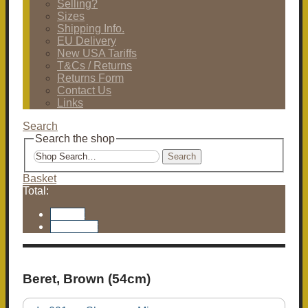
Selling?
Sizes
Shipping Info.
EU Delivery
New USA Tariffs
T&Cs / Returns
Returns Form
Contact Us
Links
Search
Search the shop
Search
Basket
Total:
Basket
Checkout
Beret, Brown (54cm)