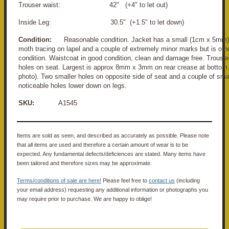
Trouser waist: 42" (+4" to let out)
Inside Leg: 30.5" (+1.5" to let down)
Condition:
Reasonable condition. Jacket has a small (1cm x 5mm) 
moth tracing on lapel and a couple of extremely minor marks but is oth
condition. Waistcoat in good condition, clean and damage free. Trouse
holes on seat. Largest is approx 8mm x 3mm on rear crease at bottom 
photo). Two smaller holes on opposite side of seat and a couple of sma
noticeable holes lower down on legs.
SKU:
A1545
Items are sold as seen, and described as accurately as possible. Please note
that all items are used and therefore a certain amount of wear is to be
expected. Any fundamental defects/deficiences are stated. Many items have
been tailored and therefore sizes may be approximate.
Terms/conditions of sale are here!
Please feel free to
contact us
(including
your email address) requesting any additional information or photographs you
may require prior to purchase. We are happy to oblige!