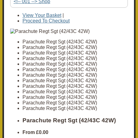
<!-- 001 --> Shop
View Your Basket
|
Proceed To Checkout
Parachute Regt Sgt (42/43C 42W)
Parachute Regt Sgt (42/43C 42W)
Parachute Regt Sgt (42/43C 42W)
Parachute Regt Sgt (42/43C 42W)
Parachute Regt Sgt (42/43C 42W)
Parachute Regt Sgt (42/43C 42W)
Parachute Regt Sgt (42/43C 42W)
Parachute Regt Sgt (42/43C 42W)
Parachute Regt Sgt (42/43C 42W)
Parachute Regt Sgt (42/43C 42W)
Parachute Regt Sgt (42/43C 42W)
Parachute Regt Sgt (42/43C 42W)
Parachute Regt Sgt (42/43C 42W)
Parachute Regt Sgt (42/43C 42W)
From
£0.00