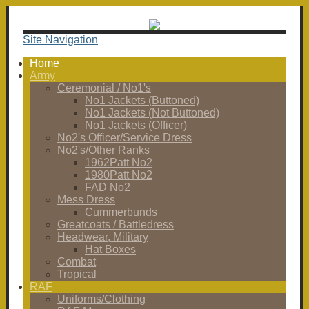
Site Navigation
Home
Army
Ceremonial / No1's
No1 Jackets (Buttoned)
No1 Jackets (Not Buttoned)
No1 Jackets (Officer)
No2's Officer/Service Dress
No2's/Other Ranks
1962Patt No2
1980Patt No2
FAD No2
Mess Dress
Cummerbunds
Greatcoats / Battledress
Headwear, Military
Hat Boxes
Combat
Tropical
RAF
Uniforms/Clothing