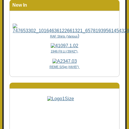
New In
)
RAF Shirts (Various
1946 Flt Lt (39/42"),
REME S/Sgt (44/45")