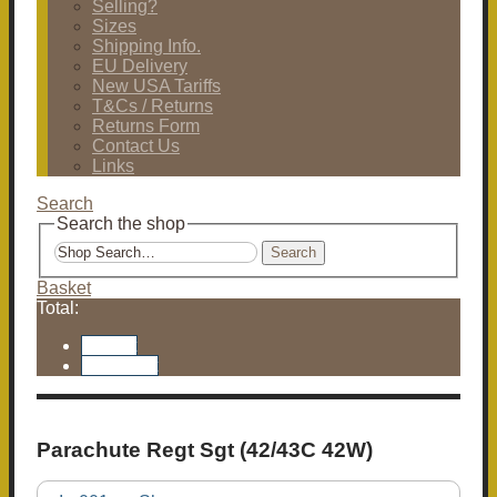
Selling?
Sizes
Shipping Info.
EU Delivery
New USA Tariffs
T&Cs / Returns
Returns Form
Contact Us
Links
Search
Search the shop
Search
Basket
Total:
Basket
Checkout
Parachute Regt Sgt (42/43C 42W)