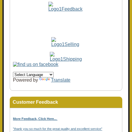
Powered by
Translate
Customer Feedback
More Feedback, Click Here...
.
"thank you so much for the great quality and excellent service"