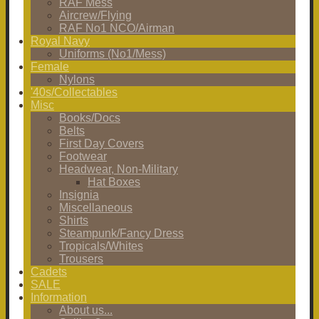
RAF Mess
Aircrew/Flying
RAF No1 NCO/Airman
Royal Navy
Uniforms (No1/Mess)
Female
Nylons
'40s/Collectables
Misc
Books/Docs
Belts
First Day Covers
Footwear
Headwear, Non-Military
Hat Boxes
Insignia
Miscellaneous
Shirts
Steampunk/Fancy Dress
Tropicals/Whites
Trousers
Cadets
SALE
Information
About us...