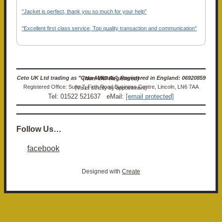
"Jacket is perfect, thank you so much for your help"
"Excellent first class service, Top quality transaction and communication"
Ceto UK Ltd trading as "Ceto Militaria". Registered in England: 06920859 (Non-VAT Registered)
Registered Office: Suite 7, Firth Road Business Centre, Lincoln, LN6 7AA (Visits strictly by appointment)
Tel: 01522 521637 eMail:
[email protected]
Follow Us…
facebook
Designed with
Create