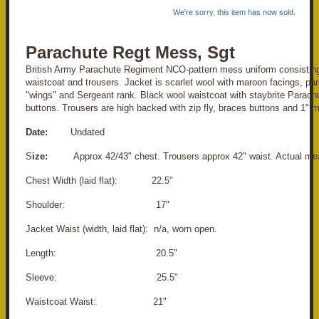
We're sorry, this item has now sold.
Parachute Regt Mess, Sgt
British Army Parachute Regiment NCO-pattern mess uniform consisting
waistcoat and trousers. Jacket is scarlet wool with maroon facings, par
"wings" and Sergeant rank. Black wool waistcoat with staybrite Parac
buttons. Trousers are high backed with zip fly, braces buttons and 1" m
Date:
Undated
S
ize:
Approx 42/43" chest. Trousers approx 42" waist. Actual me
Chest Width (laid flat): 22.5"
S
houlder: 17"
Jacket Waist (width, laid flat): n/a, worn open.
Length: 20.5"
Sleeve: 25.5"
Waistcoat Waist: 21"