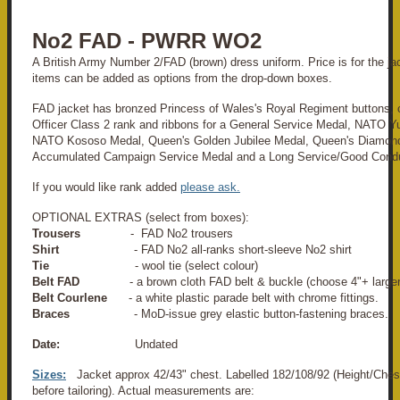
No2 FAD - PWRR WO2
A British Army Number 2/FAD (brown) dress uniform. Price is for the jack
items can be added as options from the drop-down boxes.
FAD jacket has bronzed Princess of Wales's Royal Regiment buttons, c
Officer Class 2 rank and ribbons for a General Service Medal, NATO Y
NATO Kososo Medal, Queen's Golden Jubilee Medal, Queen's Diamond
Accumulated Campaign Service Medal and a Long Service/Good Cond
If you would like rank added
please ask.
OPTIONAL EXTRAS (select from boxes):
Trousers
- FAD No2 trousers
Shirt
- FAD No2 all-ranks short-sleeve No2 shirt
Tie
- wool tie (select colour)
Belt FAD
- a brown cloth FAD belt & buckle (choose 4"+ larger
Belt Courlene
- a white plastic parade belt with chrome fittings.
Braces
- MoD-issue grey elastic button-fastening braces.
Date:
Undated
Sizes:
Jacket approx 42/43" chest. Labelled 182/108/92 (Height/Ches
before tailoring). Actual measurements are: