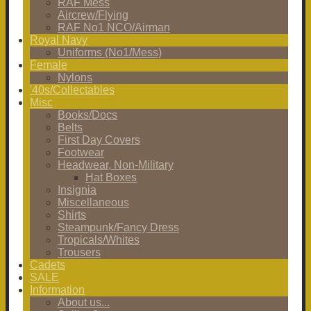
RAF Mess
Aircrew/Flying
RAF No1 NCO/Airman
Royal Navy
Uniforms (No1/Mess)
Female
Nylons
'40s/Collectables
Misc
Books/Docs
Belts
First Day Covers
Footwear
Headwear, Non-Military
Hat Boxes
Insignia
Miscellaneous
Shirts
Steampunk/Fancy Dress
Tropicals/Whites
Trousers
Cadets
SALE
Information
About us...