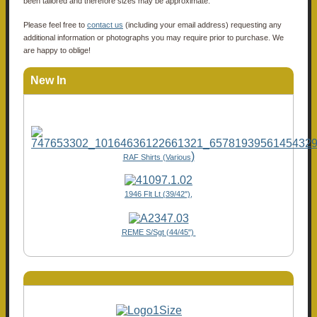
been tailored and therefore sizes may be approximate.
Please feel free to
contact us
(including your email address) requesting any
additional information or photographs you may require prior to purchase. We
are happy to oblige!
New In
)
RAF Shirts (Various
1946 Flt Lt (39/42"),
REME S/Sgt (44/45")