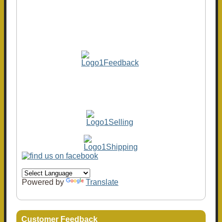
Powered by
Translate
Customer Feedback