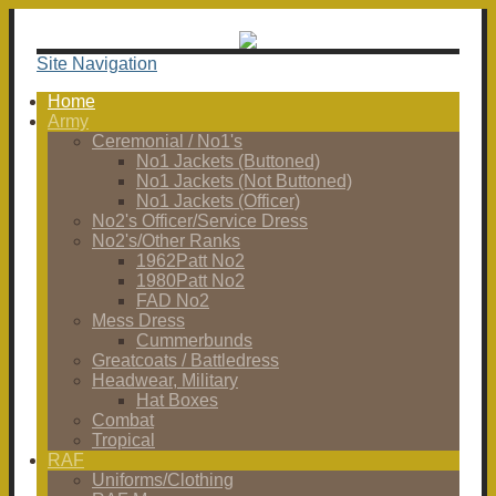
Site Navigation
Home
Army
Ceremonial / No1's
No1 Jackets (Buttoned)
No1 Jackets (Not Buttoned)
No1 Jackets (Officer)
No2's Officer/Service Dress
No2's/Other Ranks
1962Patt No2
1980Patt No2
FAD No2
Mess Dress
Cummerbunds
Greatcoats / Battledress
Headwear, Military
Hat Boxes
Combat
Tropical
RAF
Uniforms/Clothing