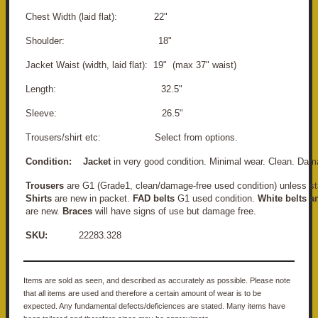
Chest Width (laid flat): 22"
Shoulder: 18"
Jacket Waist (width, laid flat): 19" (max 37" waist)
Length: 32.5"
Sleeve: 26.5"
Trousers/shirt etc: Select from options.
Condition:
Jacket
in very good condition. Minimal wear. Clean. Dam
Trousers
are G1 (Grade1, clean/damage-free used condition) unless st
Shirts
are new in packet.
FAD belts
G1 used condition.
White belts a
are new.
Braces
will have signs of use but damage free.
SKU:
22283.328
Items are sold as seen, and described as accurately as possible. Please note
that all items are used and therefore a certain amount of wear is to be
expected. Any fundamental defects/deficiences are stated. Many items have