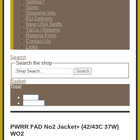
Selling?
Sizes
Shipping Info.
EU Delivery
New USA Tariffs
T&Cs / Returns
Returns Form
Contact Us
Links
Search
Search the shop
Search
Basket
Total:
Basket
Checkout
PWRR FAD No2 Jacket+ (42/43C 37W)
WO2