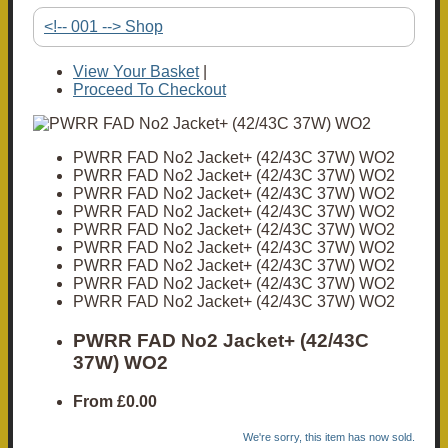
<!-- 001 --> Shop
View Your Basket
|
Proceed To Checkout
PWRR FAD No2 Jacket+ (42/43C 37W) WO2
PWRR FAD No2 Jacket+ (42/43C 37W) WO2
PWRR FAD No2 Jacket+ (42/43C 37W) WO2
PWRR FAD No2 Jacket+ (42/43C 37W) WO2
PWRR FAD No2 Jacket+ (42/43C 37W) WO2
PWRR FAD No2 Jacket+ (42/43C 37W) WO2
PWRR FAD No2 Jacket+ (42/43C 37W) WO2
PWRR FAD No2 Jacket+ (42/43C 37W) WO2
PWRR FAD No2 Jacket+ (42/43C 37W) WO2
PWRR FAD No2 Jacket+ (42/43C
37W) WO2
From
£0.00
We're sorry, this item has now sold.