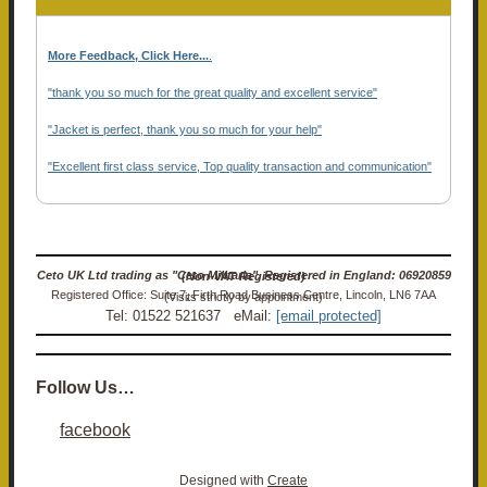
More Feedback, Click Here...
.
"thank you so much for the great quality and excellent service"
"Jacket is perfect, thank you so much for your help"
"Excellent first class service, Top quality transaction and communication"
Ceto UK Ltd trading as "Ceto Militaria". Registered in England: 06920859 (Non-VAT Registered)
Registered Office: Suite 7, Firth Road Business Centre, Lincoln, LN6 7AA (Visits strictly by appointment)
Tel: 01522 521637 eMail:
[email protected]
Follow Us…
facebook
Designed with
Create