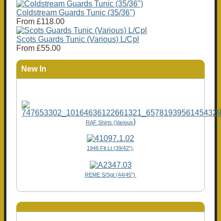
Coldstream Guards Tunic (35/36")
From
£118.00
Scots Guards Tunic (Various) L/Cpl
From
£55.00
New In
)
RAF Shirts (Various
1946 Flt Lt (39/42"),
REME S/Sgt (44/45")