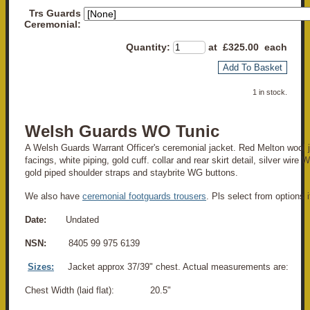
Trs Guards
Ceremonial:
Quantity
:
at £
325.00
each
Add To Basket
1 in stock.
Welsh Guards WO Tunic
A Welsh Guards Warrant Officer's ceremonial jacket. Red Melton wool j
facings, white piping, gold cuff. collar and rear skirt detail, silver wire 
gold piped shoulder straps and staybrite WG buttons.
We also have
ceremonial footguards trousers
. Pls select from options i
Date:
Undated
NSN:
8405 99 975 6139
Sizes:
Jacket approx 37/39" chest. Actual measurements are:
Chest Width (laid flat): 20.5"