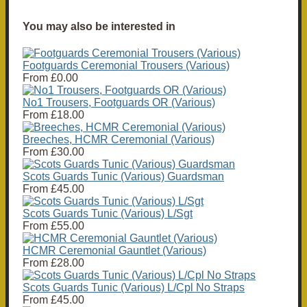
You may also be interested in
Footguards Ceremonial Trousers (Various)
From
£0.00
No1 Trousers, Footguards OR (Various)
From
£18.00
Breeches, HCMR Ceremonial (Various)
From
£30.00
Scots Guards Tunic (Various) Guardsman
From
£45.00
Scots Guards Tunic (Various) L/Sgt
From
£55.00
HCMR Ceremonial Gauntlet (Various)
From
£28.00
Scots Guards Tunic (Various) L/Cpl No Straps
From
£45.00