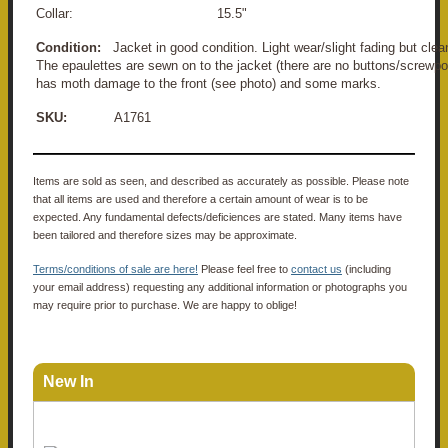
Collar: 15.5"
Condition:
Jacket in good condition. Light wear/slight fading but cle
The epaulettes are sewn on to the jacket (there are no buttons/screwpo
has moth damage to the front (see photo) and some marks.
SKU:
A1761
Items are sold as seen, and described as accurately as possible. Please note
that all items are used and therefore a certain amount of wear is to be
expected. Any fundamental defects/deficiences are stated. Many items have
been tailored and therefore sizes may be approximate.
Terms/conditions of sale are here!
Please feel free to
contact us
(including
your email address) requesting any additional information or photographs you
may require prior to purchase. We are happy to oblige!
New In