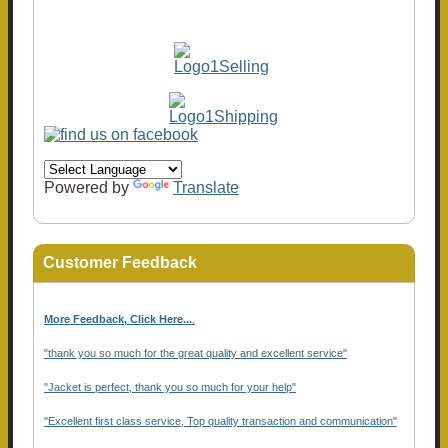
Powered by
Translate
Customer Feedback
More Feedback, Click Here...
.
"thank you so much for the great quality and excellent service"
"Jacket is perfect, thank you so much for your help"
"Excellent first class service, Top quality transaction and communication"