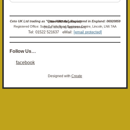
Ceto UK Ltd trading as "Ceto Militaria". Registered in England: 06920859 (Non-VAT Registered)
Registered Office: Suite 7, Firth Road Business Centre, Lincoln, LN6 7AA (Visits strictly by appointment)
Tel: 01522 521637 eMail:
[email protected]
Follow Us…
facebook
Designed with
Create