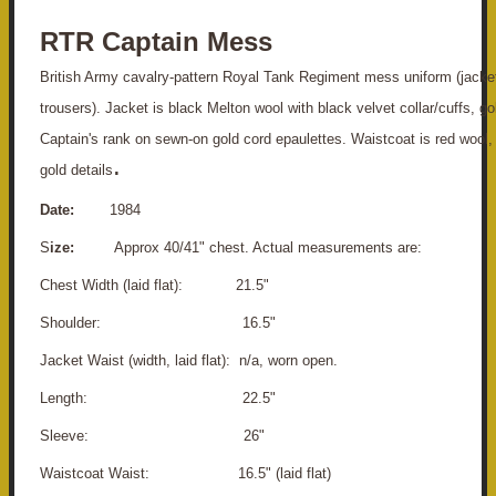
RTR Captain Mess
British Army cavalry-pattern Royal Tank Regiment mess uniform (jacke
trousers). Jacket is black Melton wool with black velvet collar/cuffs, go
Captain's rank on sewn-on gold cord epaulettes. Waistcoat is red wool, 
.
gold details
Date:
1984
S
ize:
Approx 40/41" chest. Actual measurements are:
Chest Width (laid flat): 21.5"
S
houlder: 16.5"
Jacket Waist (width, laid flat): n/a, worn open.
Length: 22.5"
Sleeve: 26"
Waistcoat Waist: 16.5" (laid flat)