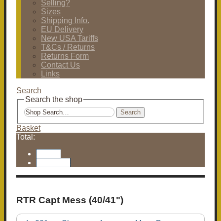
Selling?
Sizes
Shipping Info.
EU Delivery
New USA Tariffs
T&Cs / Returns
Returns Form
Contact Us
Links
Search
Search the shop
Search
Basket
Total:
Basket
Checkout
RTR Capt Mess (40/41")