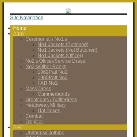
Site Navigation
Home
Army
Ceremonial / No1's
No1 Jackets (Buttoned)
No1 Jackets (Not Buttoned)
No1 Jackets (Officer)
No2's Officer/Service Dress
No2's/Other Ranks
1962Patt No2
1980Patt No2
FAD No2
Mess Dress
Cummerbunds
Greatcoats / Battledress
Headwear, Military
Hat Boxes
Combat
Tropical
RAF
Uniforms/Clothing