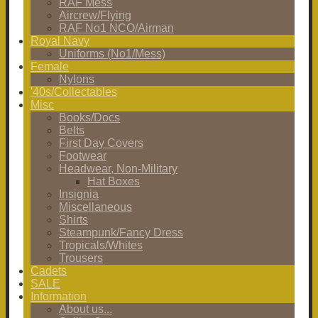
RAF Mess
Aircrew/Flying
RAF No1 NCO/Airman
Royal Navy
Uniforms (No1/Mess)
Female
Nylons
'40s/Collectables
Misc
Books/Docs
Belts
First Day Covers
Footwear
Headwear, Non-Military
Hat Boxes
Insignia
Miscellaneous
Shirts
Steampunk/Fancy Dress
Tropicals/Whites
Trousers
Cadets
SALE
Information
About us...