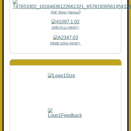
)
RAF Shirts (Various
1946 Flt Lt (39/42"),
REME S/Sgt (44/45")