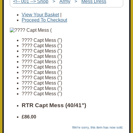
<!-- 001 --> Shop
>
Army
>
Mess Dress
View Your Basket
|
Proceed To Checkout
???? Capt Mess (")
???? Capt Mess (")
???? Capt Mess (")
???? Capt Mess (")
???? Capt Mess (")
???? Capt Mess (")
???? Capt Mess (")
???? Capt Mess (")
???? Capt Mess (")
???? Capt Mess (")
???? Capt Mess (")
RTR Capt Mess (40/41")
£86.00
We're sorry, this item has now sold.