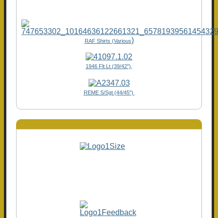
)
RAF Shirts (Various
1946 Flt Lt (39/42"),
REME S/Sgt (44/45")