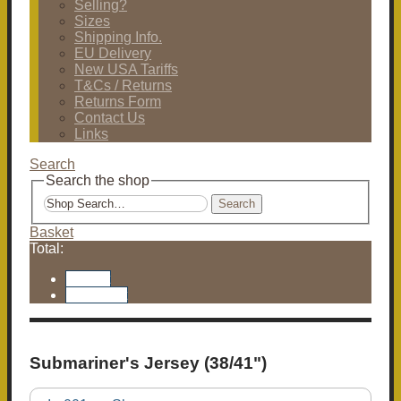
Selling?
Sizes
Shipping Info.
EU Delivery
New USA Tariffs
T&Cs / Returns
Returns Form
Contact Us
Links
Search
Search the shop
Search
Basket
Total:
Basket
Checkout
Submariner's Jersey (38/41")