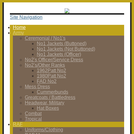
Site Navigation
Home
Army
Ceremonial / No1's
No1 Jackets (Buttoned)
No1 Jackets (Not Buttoned)
No1 Jackets (Officer)
No2's Officer/Service Dress
No2's/Other Ranks
1962Patt No2
1980Patt No2
FAD No2
Mess Dress
Cummerbunds
Greatcoats / Battledress
Headwear, Military
Hat Boxes
Combat
Tropical
RAF
Uniforms/Clothing