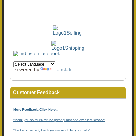
Powered by
Translate
Customer Feedback
More Feedback, Click Here...
.
"thank you so much for the great quality and excellent service"
"Jacket is perfect, thank you so much for your help"