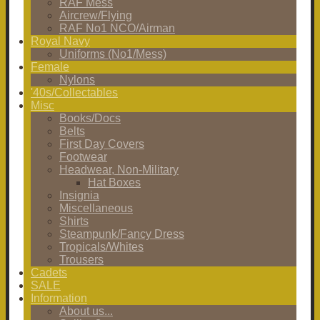
RAF Mess
Aircrew/Flying
RAF No1 NCO/Airman
Royal Navy
Uniforms (No1/Mess)
Female
Nylons
'40s/Collectables
Misc
Books/Docs
Belts
First Day Covers
Footwear
Headwear, Non-Military
Hat Boxes
Insignia
Miscellaneous
Shirts
Steampunk/Fancy Dress
Tropicals/Whites
Trousers
Cadets
SALE
Information
About us...