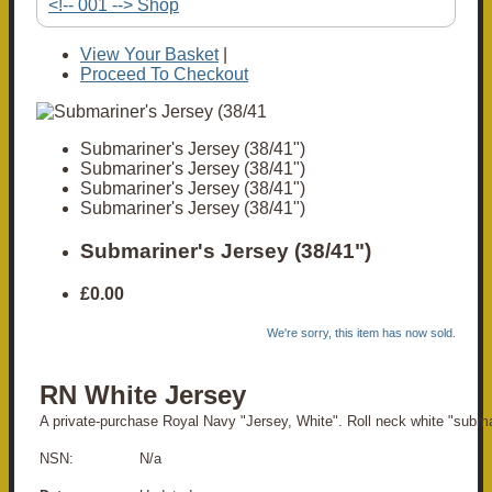
<!-- 001 --> Shop
View Your Basket
|
Proceed To Checkout
Submariner's Jersey (38/41")
Submariner's Jersey (38/41")
Submariner's Jersey (38/41")
Submariner's Jersey (38/41")
Submariner's Jersey (38/41")
£0.00
We're sorry, this item has now sold.
RN White Jersey
A private-purchase Royal Navy "Jersey, White". Roll neck white "subma
NSN: N/a