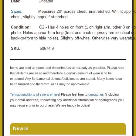
Date:
Undated
Sizes:
Measures 20" across chest, unstretched. Will fit approx
chest, slightly larger if stretched.
Condition:
G2 - Has 4 holes on front (1 on right arm, other 3 on body)
photo. Holes approx 1cm long (front and back of jersey are identical s
back-to-front to hide holes). Slightly off-white. Otherwise very wearable
SKU:
50674.9
Items are sold as seen, and described as accurately as possible. Please note
that all items are used and therefore a certain amount of wear is to be
expected. Any fundamental defects/deficiences are stated. Many items have
been tailored and therefore sizes may be approximate.
Terms/conditions of sale are here!
Please feel free to
contact us
(including
your email address) requesting any additional information or photographs you
may require prior to purchase. We are happy to oblige!
New In