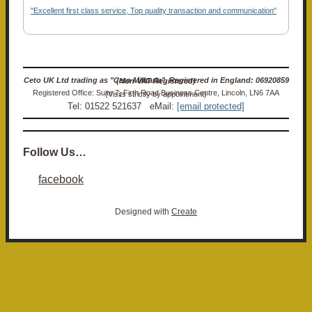
"Excellent first class service, Top quality transaction and communication"
Ceto UK Ltd trading as "Ceto Militaria". Registered in England: 06920859 (Non-VAT Registered)
Registered Office: Suite 7, Firth Road Business Centre, Lincoln, LN6 7AA (Visits strictly by appointment)
Tel: 01522 521637 eMail:
[email protected]
Follow Us…
facebook
Designed with
Create