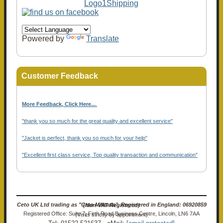
Powered by
Translate
Customer Feedback
More Feedback, Click Here...
.
"thank you so much for the great quality and excellent service"
"Jacket is perfect, thank you so much for your help"
"Excellent first class service, Top quality transaction and communication"
Ceto UK Ltd trading as "Ceto Militaria". Registered in England: 06920859 (Non-VAT Registered)
Registered Office: Suite 7, Firth Road Business Centre, Lincoln, LN6 7AA (Visits strictly by appointment)