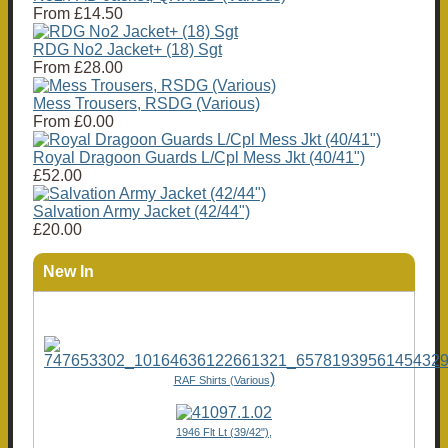
From
£14.50
RDG No2 Jacket+ (18) Sgt
From
£28.00
Mess Trousers, RSDG (Various)
From
£0.00
Royal Dragoon Guards L/Cpl Mess Jkt (40/41")
£52.00
Salvation Army Jacket (42/44")
£20.00
New In
)
RAF Shirts (Various
1946 Flt Lt (39/42"),