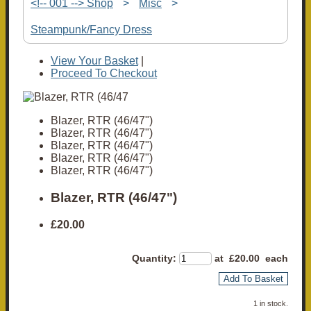
<!-- 001 --> Shop
>
Misc
>
Steampunk/Fancy Dress
View Your Basket
|
Proceed To Checkout
Blazer, RTR (46/47")
Blazer, RTR (46/47")
Blazer, RTR (46/47")
Blazer, RTR (46/47")
Blazer, RTR (46/47")
Blazer, RTR (46/47")
£20.00
Quantity
:
at £
20.00
each
Add To Basket
1 in stock.