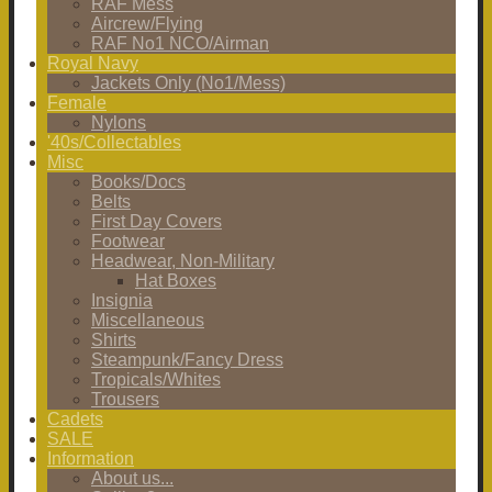
RAF Mess
Aircrew/Flying
RAF No1 NCO/Airman
Royal Navy
Jackets Only (No1/Mess)
Female
Nylons
'40s/Collectables
Misc
Books/Docs
Belts
First Day Covers
Footwear
Headwear, Non-Military
Hat Boxes
Insignia
Miscellaneous
Shirts
Steampunk/Fancy Dress
Tropicals/Whites
Trousers
Cadets
SALE
Information
About us...