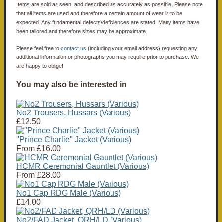
Items are sold as seen, and described as accurately as possible. Please note
that all items are used and therefore a certain amount of wear is to be
expected. Any fundamental defects/deficiences are stated. Many items have
been tailored and therefore sizes may be approximate.
Please feel free to
contact us
(including your email address) requesting any
additional information or photographs you may require prior to purchase. We
are happy to oblige!
You may also be interested in
No2 Trousers, Hussars (Various)
£12.50
"Prince Charlie" Jacket (Various)
From
£16.00
HCMR Ceremonial Gauntlet (Various)
From
£28.00
No1 Cap RDG Male (Various)
£14.00
No2/FAD Jacket, QRH/LD (Various)