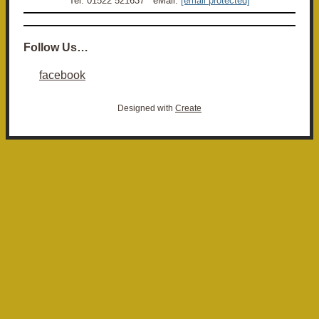
Tel: 01522 521637 eMail:
[email protected]
Follow Us…
facebook
Designed with
Create