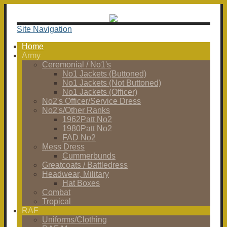
Site Navigation
Home
Army
Ceremonial / No1's
No1 Jackets (Buttoned)
No1 Jackets (Not Buttoned)
No1 Jackets (Officer)
No2's Officer/Service Dress
No2's/Other Ranks
1962Patt No2
1980Patt No2
FAD No2
Mess Dress
Cummerbunds
Greatcoats / Battledress
Headwear, Military
Hat Boxes
Combat
Tropical
RAF
Uniforms/Clothing