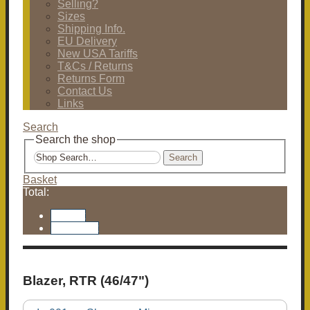
Selling?
Sizes
Shipping Info.
EU Delivery
New USA Tariffs
T&Cs / Returns
Returns Form
Contact Us
Links
Search
Search the shop
Search
Basket
Total:
Basket
Checkout
Blazer, RTR (46/47")