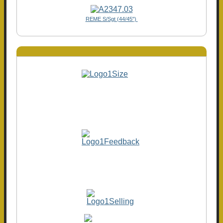
REME S/Sgt (44/45")