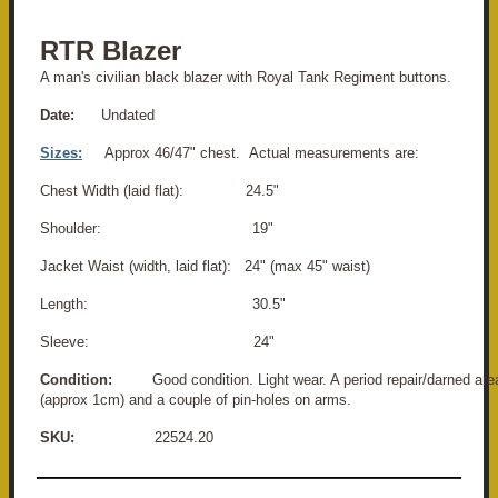
RTR Blazer
A man's civilian black blazer with Royal Tank Regiment buttons.
Date:
Undated
Sizes:
Approx 46/47" chest. Actual measurements are:
Chest Width (laid flat): 24.5"
Shoulder: 19"
Jacket Waist (width, laid flat): 24" (max 45" waist)
Length: 30.5"
Sleeve: 24"
Condition:
Good condition. Light wear. A period repair/darned area t
(approx 1cm) and a couple of pin-holes on arms.
SKU:
22524.20