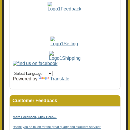
Powered by
Translate
Customer Feedback
More Feedback, Click Here...
.
"thank you so much for the great quality and excellent service"