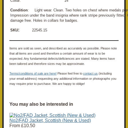
Collar: 14"
Condition
: Light wear. Clean. Two holes on chest where medals prev
Impression under the band insignia where rank stripe previously fitted.
damage free. Holes in collars for badges.
:
SKU
22545.15
Items are sold as seen, and described as accurately as possible. Please note
that all items are used and therefore a certain amount of wear is to be
expected. Any fundamental defects/deficiences are stated. Many items have
been tailored and therefore sizes may be approximate.
Terms/conditions of sale are here!
Please feel free to
contact us
(including
your email address) requesting any additional information or photographs you
may require prior to purchase. We are happy to oblige!
You may also be interested in
No2/FAD Jacket, Scottish (New & Used)
From
£10.50