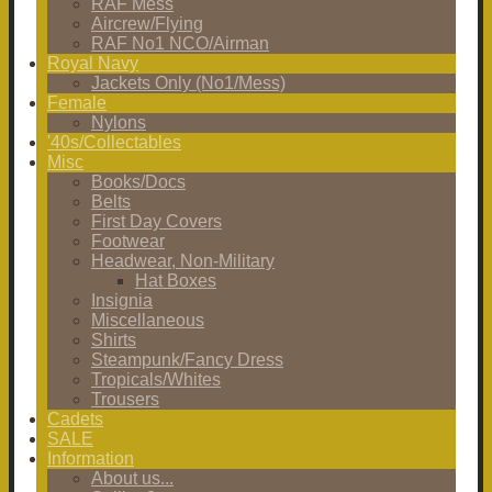
RAF Mess
Aircrew/Flying
RAF No1 NCO/Airman
Royal Navy
Jackets Only (No1/Mess)
Female
Nylons
'40s/Collectables
Misc
Books/Docs
Belts
First Day Covers
Footwear
Headwear, Non-Military
Hat Boxes
Insignia
Miscellaneous
Shirts
Steampunk/Fancy Dress
Tropicals/Whites
Trousers
Cadets
SALE
Information
About us...