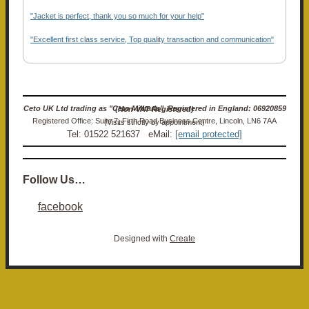
"Jacket is perfect, thank you so much for your help"
"Excellent first class service, Top quality transaction and communication"
Ceto UK Ltd trading as "Ceto Militaria". Registered in England: 06920859 (Non-VAT Registered)
Registered Office: Suite 7, Firth Road Business Centre, Lincoln, LN6 7AA (Visits strictly by appointment)
Tel: 01522 521637 eMail:
[email protected]
Follow Us…
facebook
Designed with
Create