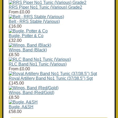
RRS Piper No1 Tunic (Various) Grade2
From
£0.00
Belt - RRS Stable (Various)
£16.00
Bugle, Potter & Co
£32.00
Wings, Band (Black)
£8.50
RLC Band No1 Tunic (Various)
From
£0.00
Royal Artillery Band No1 Tunic (37/38.5") Sgt
£145.00
Wings, Band (Red/Gold)
£8.50
Bugle, A&SH
£58.00