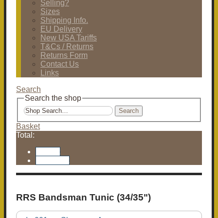
Selling?
Sizes
Shipping Info.
EU Delivery
New USA Tariffs
T&Cs / Returns
Returns Form
Contact Us
Links
Search
Search the shop
Search
Basket
Total:
Basket
Checkout
RRS Bandsman Tunic (34/35")