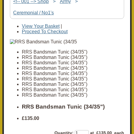
<!-- 001 --> Shop
>
Army
>
Ceremonial / No1's
View Your Basket
|
Proceed To Checkout
RRS Bandsman Tunic (34/35")
RRS Bandsman Tunic (34/35")
RRS Bandsman Tunic (34/35")
RRS Bandsman Tunic (34/35")
RRS Bandsman Tunic (34/35")
RRS Bandsman Tunic (34/35")
RRS Bandsman Tunic (34/35")
RRS Bandsman Tunic (34/35")
RRS Bandsman Tunic (34/35")
RRS Bandsman Tunic (34/35")
£135.00
Quantity
:
at £
135.00
each