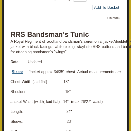
Add To Basket
1 in stock.
RRS Bandsman's Tunic
A Royal Regiment of Scotland bandsman's ceremonial jacket/doublet. 
jacket with black facings, white piping, staybrite RRS buttons and band
for attaching bandsman's "wings".
Date:
Undated
Sizes:
Jacket approx 34/35" chest. Actual measurements are:
Chest Width (laid flat): 18"
Shoulder: 15"
Jacket Waist (width, laid flat): 14" (max 26/27" waist)
Length: 24"
Sleeve: 23"