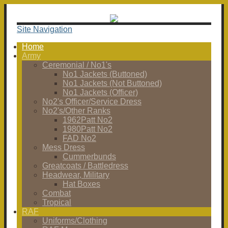
Site Navigation
Home
Army
Ceremonial / No1's
No1 Jackets (Buttoned)
No1 Jackets (Not Buttoned)
No1 Jackets (Officer)
No2's Officer/Service Dress
No2's/Other Ranks
1962Patt No2
1980Patt No2
FAD No2
Mess Dress
Cummerbunds
Greatcoats / Battledress
Headwear, Military
Hat Boxes
Combat
Tropical
RAF
Uniforms/Clothing