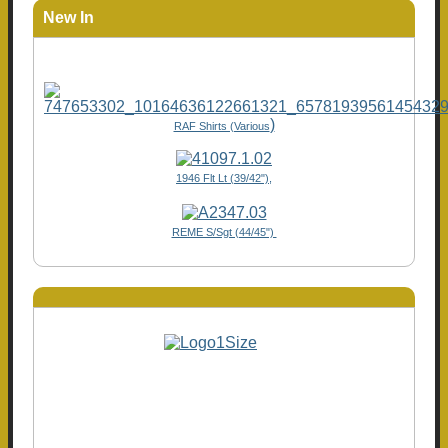
New In
)
RAF Shirts (Various
1946 Flt Lt (39/42"),
REME S/Sgt (44/45")