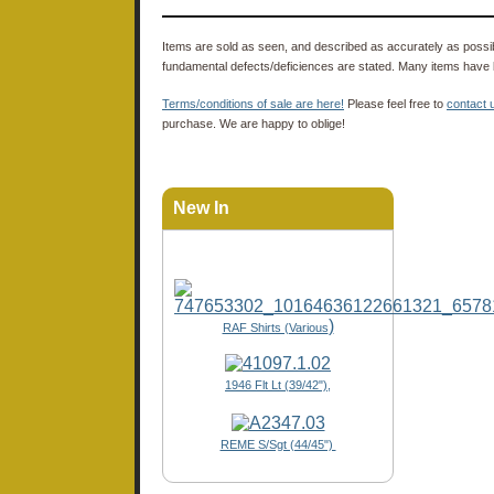
Items are sold as seen, and described as accurately as possibl
fundamental defects/deficiences are stated. Many items have 
Terms/conditions of sale are here!
Please feel free to
contact 
purchase. We are happy to oblige!
New In
)
RAF Shirts (Various
1946 Flt Lt (39/42"),
REME S/Sgt (44/45")