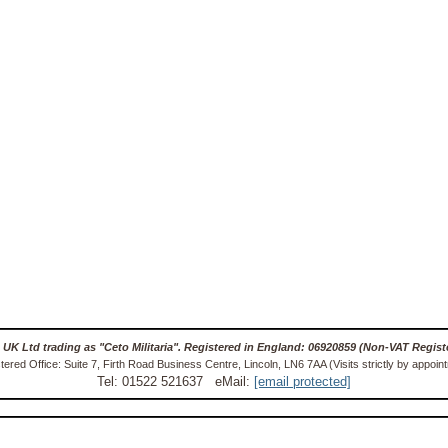
 UK Ltd trading as "Ceto Militaria". Registered in England: 06920859 (Non-VAT Regist
tered Office: Suite 7, Firth Road Business Centre, Lincoln, LN6 7AA (Visits strictly by appoin
Tel: 01522 521637 eMail:
[email protected]