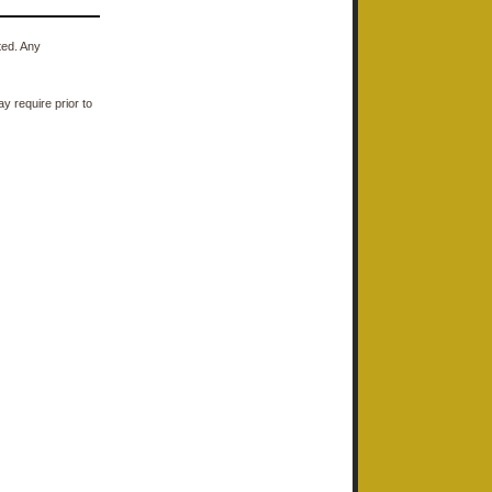
ted. Any
y require prior to