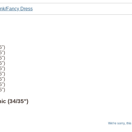
nk/Fancy Dress
5")
5")
5")
5")
5")
5")
5")
5")
5")
c (34/35")
We're sorry, thi