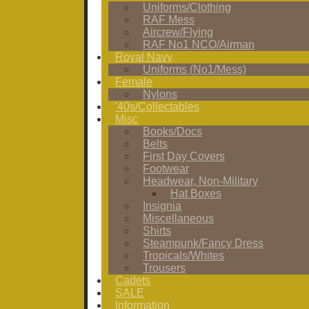
Uniforms/Clothing
RAF Mess
Aircrew/Flying
RAF No1 NCO/Airman
Royal Navy
Uniforms (No1/Mess)
Female
Nylons
'40s/Collectables
Misc
Books/Docs
Belts
First Day Covers
Footwear
Headwear, Non-Military
Hat Boxes
Insignia
Miscellaneous
Shirts
Steampunk/Fancy Dress
Tropicals/Whites
Trousers
Cadets
SALE
Information