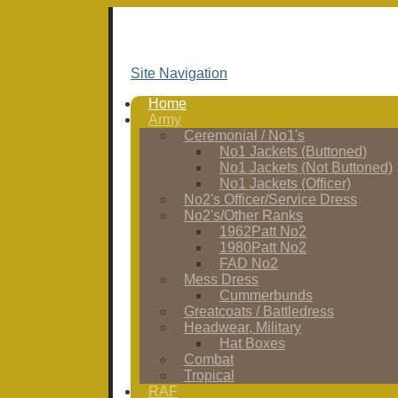
Site Navigation
Home
Army
Ceremonial / No1's
No1 Jackets (Buttoned)
No1 Jackets (Not Buttoned)
No1 Jackets (Officer)
No2's Officer/Service Dress
No2's/Other Ranks
1962Patt No2
1980Patt No2
FAD No2
Mess Dress
Cummerbunds
Greatcoats / Battledress
Headwear, Military
Hat Boxes
Combat
Tropical
RAF