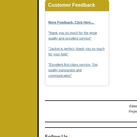
Customer Feedback
More Feedback, Click Here...
.
"thank you so much for the great
quality and excellent service"
"Jacket is perfect, thank you so much
for your help"
"Excellent first class service, Top
quality transaction and
communication"
Ceto
Regis
Follow Us…