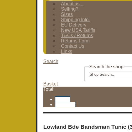
About us...
Selling?
Sizes
Shipping Info.
EU Delivery
New USA Tariffs
T&Cs / Returns
Returns Form
Contact Us
Links
Search
Search the shop
Basket
Total:
Basket
Checkout
Lowland Bde Bandsman Tunic (3