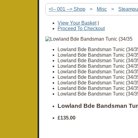
<!-- 001 --> Shop
>
Misc
>
Steampu
View Your Basket
|
Proceed To Checkout
Lowland Bde Bandsman Tunic (34/3
Lowland Bde Bandsman Tunic (34/3
Lowland Bde Bandsman Tunic (34/3
Lowland Bde Bandsman Tunic (34/3
Lowland Bde Bandsman Tunic (34/3
Lowland Bde Bandsman Tunic (34/3
Lowland Bde Bandsman Tunic (34/3
Lowland Bde Bandsman Tunic (34/3
Lowland Bde Bandsman Tunic (34/3
Lowland Bde Bandsman Tuni
£135.00