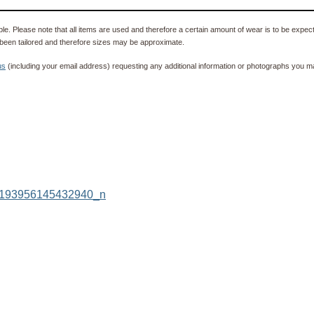
e. Please note that all items are used and therefore a certain amount of wear is to be expec
been tailored and therefore sizes may be approximate.
us
(including your email address) requesting any additional information or photographs you ma