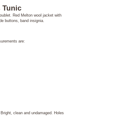
 Tunic
ublet. Red Melton wool jacket with
de buttons, band insignia.
surements are:
 Bright, clean and undamaged. Holes