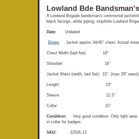
Lowland Bde Bandsman's
A Lowland Brigade bandsman's ceremonial jacket/do
black facings, white piping, staybrite Lowland Briga
Date:
Undated
Sizes:
Jacket approx 34/45" chest. Actual mea
Chest Width (laid flat): 18"
Shoulder: 16"
Jacket Waist (width, laid flat): 15" (max 28" waist)
Length: 23"
Sleeve: 22.5"
Collar: 15"
Condition
: Very good condition. Only light wear.
in collar for badges.
:
SKU
22545.13