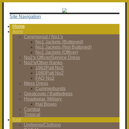
Site Navigation
Home
Army
Ceremonial / No1's
No1 Jackets (Buttoned)
No1 Jackets (Not Buttoned)
No1 Jackets (Officer)
No2's Officer/Service Dress
No2's/Other Ranks
1962Patt No2
1980Patt No2
FAD No2
Mess Dress
Cummerbunds
Greatcoats / Battledress
Headwear, Military
Hat Boxes
Combat
Tropical
RAF
Uniforms/Clothing