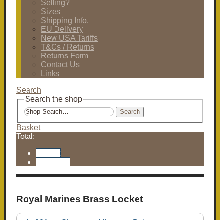
Selling?
Sizes
Shipping Info.
EU Delivery
New USA Tariffs
T&Cs / Returns
Returns Form
Contact Us
Links
Search
Search the shop
Search
Basket
Total:
Basket
Checkout
Royal Marines Brass Locket