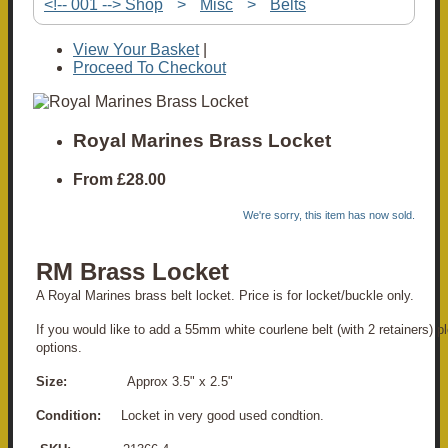
<!-- 001 --> Shop
>
Misc
>
Belts
View Your Basket
|
Proceed To Checkout
Royal Marines Brass Locket
From
£28.00
We're sorry, this item has now sold.
RM Brass Locket
A Royal Marines brass belt locket. Price is for locket/buckle only.
If you would like to add a 55mm white courlene belt (with 2 retainers) p
options.
Size:
Approx 3.5" x 2.5"
Condition:
Locket in very good used condtion.