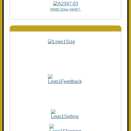
REME S/Sgt (44/45")