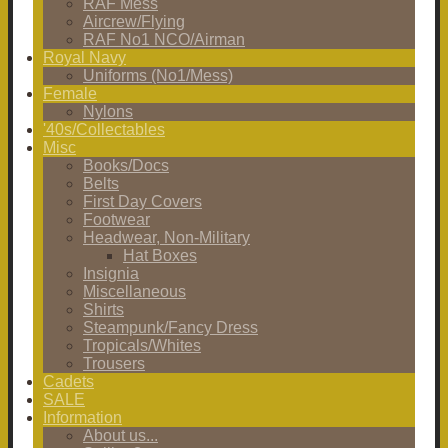
RAF Mess
Aircrew/Flying
RAF No1 NCO/Airman
Royal Navy
Uniforms (No1/Mess)
Female
Nylons
'40s/Collectables
Misc
Books/Docs
Belts
First Day Covers
Footwear
Headwear, Non-Military
Hat Boxes
Insignia
Miscellaneous
Shirts
Steampunk/Fancy Dress
Tropicals/Whites
Trousers
Cadets
SALE
Information
About us...