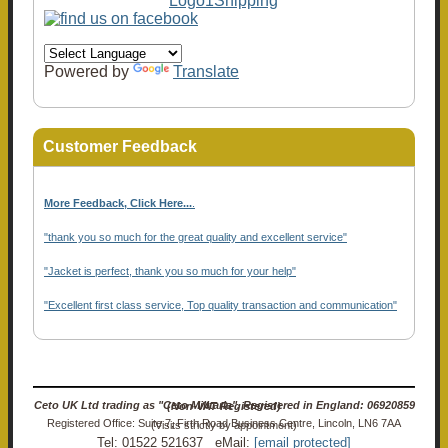
Powered by
Translate
Customer Feedback
More Feedback, Click Here...
.
"thank you so much for the great quality and excellent service"
"Jacket is perfect, thank you so much for your help"
"Excellent first class service, Top quality transaction and communication"
Ceto UK Ltd trading as "Ceto Militaria". Registered in England: 06920859 (Non-VAT Registered)
Registered Office: Suite 7, Firth Road Business Centre, Lincoln, LN6 7AA (Visits strictly by appointment)
Tel: 01522 521637 eMail:
[email protected]