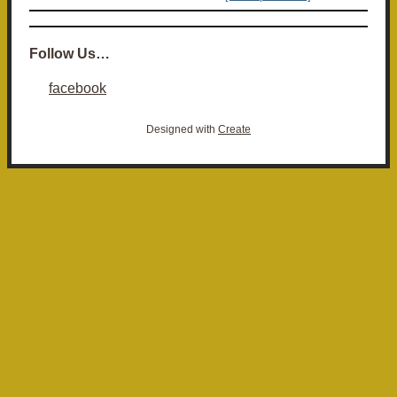
Follow Us…
facebook
Designed with
Create