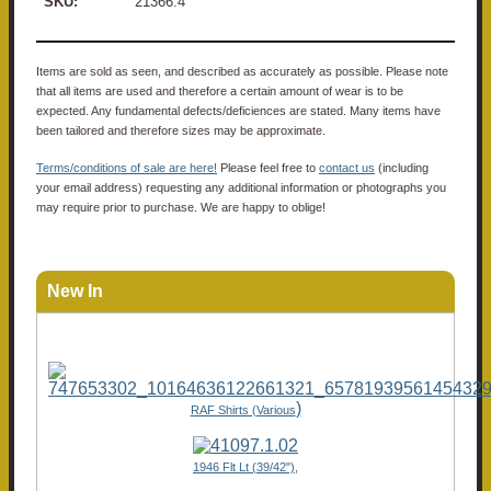
SKU:
21366.4
Items are sold as seen, and described as accurately as possible. Please note
that all items are used and therefore a certain amount of wear is to be
expected. Any fundamental defects/deficiences are stated. Many items have
been tailored and therefore sizes may be approximate.
Terms/conditions of sale are here!
Please feel free to
contact us
(including
your email address) requesting any additional information or photographs you
may require prior to purchase. We are happy to oblige!
New In
)
RAF Shirts (Various
1946 Flt Lt (39/42"),