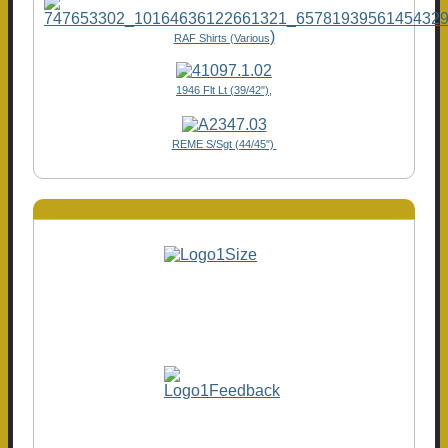
)
RAF Shirts (Various
1946 Flt Lt (39/42"),
REME S/Sgt (44/45")