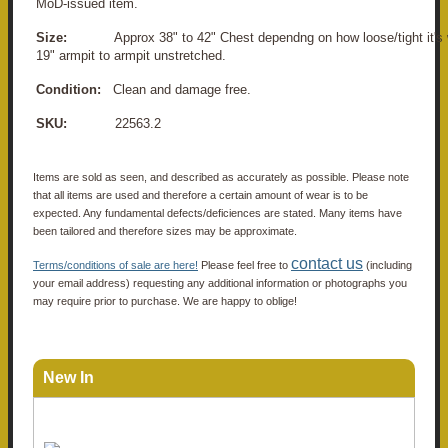
MoD-issued item.
Size:
Approx 38" to 42" Chest dependng on how loose/tight it's 
19" armpit to armpit unstretched.
Condition:
Clean and damage free.
SKU:
22563.2
Items are sold as seen, and described as accurately as possible. Please note
that all items are used and therefore a certain amount of wear is to be
expected. Any fundamental defects/deficiences are stated. Many items have
been tailored and therefore sizes may be approximate.
contact us
Terms/conditions of sale are here!
Please feel free to
(including
your email address) requesting any additional information or photographs you
may require prior to purchase. We are happy to oblige!
New In