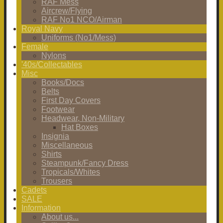
RAF Mess
Aircrew/Flying
RAF No1 NCO/Airman
Royal Navy
Uniforms (No1/Mess)
Female
Nylons
'40s/Collectables
Misc
Books/Docs
Belts
First Day Covers
Footwear
Headwear, Non-Military
Hat Boxes
Insignia
Miscellaneous
Shirts
Steampunk/Fancy Dress
Tropicals/Whites
Trousers
Cadets
SALE
Information
About us...