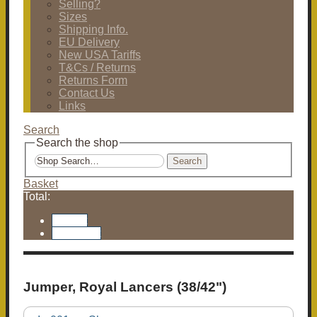
Selling?
Sizes
Shipping Info.
EU Delivery
New USA Tariffs
T&Cs / Returns
Returns Form
Contact Us
Links
Search
Search the shop
Search
Basket
Total:
Basket
Checkout
Jumper, Royal Lancers (38/42")