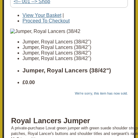
<!-- 001 --> Shop
View Your Basket
|
Proceed To Checkout
Jumper, Royal Lancers (38/42")
Jumper, Royal Lancers (38/42")
Jumper, Royal Lancers (38/42")
Jumper, Royal Lancers (38/42")
Jumper, Royal Lancers (38/42")
£0.00
We're sorry, this item has now sold.
Royal Lancers Jumper
A private-purchase Lovat green jumper with green suede shoulder stra
patches, Royal Lancer's buttons and shoulder titles and sergeant's ran