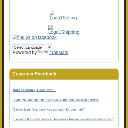
Powered by
Translate
Customer Feedback
More Feedback, Click Here...
.
"thank you so much for the great quality and excellent service"
"Jacket is perfect, thank you so much for your help"
"Excellent first class service, Top quality transaction and communication"