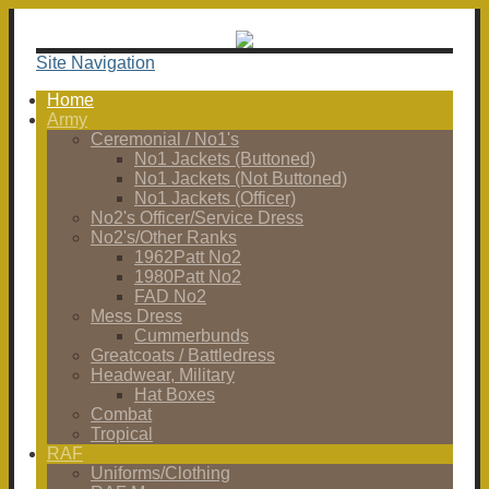
Site Navigation
Home
Army
Ceremonial / No1's
No1 Jackets (Buttoned)
No1 Jackets (Not Buttoned)
No1 Jackets (Officer)
No2's Officer/Service Dress
No2's/Other Ranks
1962Patt No2
1980Patt No2
FAD No2
Mess Dress
Cummerbunds
Greatcoats / Battledress
Headwear, Military
Hat Boxes
Combat
Tropical
RAF
Uniforms/Clothing