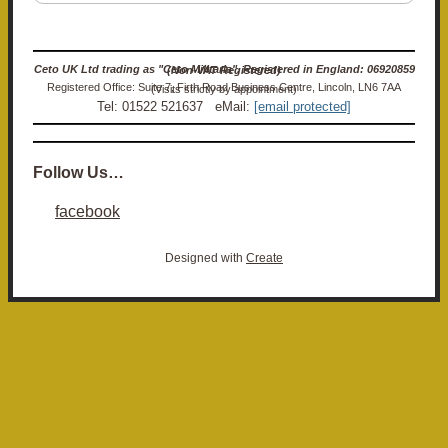
Ceto UK Ltd trading as "Ceto Militaria". Registered in England: 06920859 (Non-VAT Registered)
Registered Office: Suite 7, Firth Road Business Centre, Lincoln, LN6 7AA (Visits strictly by appointment)
Tel: 01522 521637 eMail:
[email protected]
Follow Us…
facebook
Designed with
Create