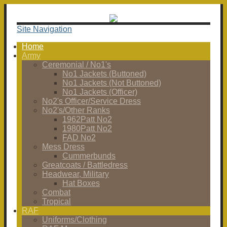
Site Navigation
Home
Army
Ceremonial / No1's
No1 Jackets (Buttoned)
No1 Jackets (Not Buttoned)
No1 Jackets (Officer)
No2's Officer/Service Dress
No2's/Other Ranks
1962Patt No2
1980Patt No2
FAD No2
Mess Dress
Cummerbunds
Greatcoats / Battledress
Headwear, Military
Hat Boxes
Combat
Tropical
RAF
Uniforms/Clothing