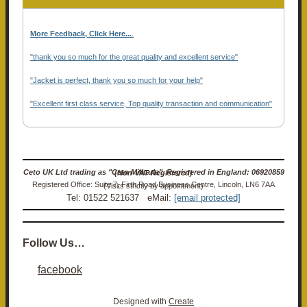
More Feedback, Click Here...
.
"thank you so much for the great quality and excellent service"
"Jacket is perfect, thank you so much for your help"
"Excellent first class service, Top quality transaction and communication"
Ceto UK Ltd trading as "Ceto Militaria". Registered in England: 06920859 (Non-VAT Registered)
Registered Office: Suite 7, Firth Road Business Centre, Lincoln, LN6 7AA (Visits strictly by appointment)
Tel: 01522 521637 eMail:
[email protected]
Follow Us…
facebook
Designed with
Create