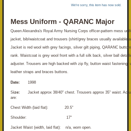
We're sorry, this item has now sold.
Mess Uniform - QARANC Major
Queen Alexandra's Royal Army Nursing Corps officer-pattern mess unif
jacket, bib/waistcoat and trousers (shirt/grey braces usually available a
Jacket is red wool with grey facings, silver gilt piping, QARANC button
rank. Waistcoat is grey wool front with a full silk back, silver ball detail
adjuster. Trousers are high backed with zip fly, button waist fastening,
leather straps and braces buttons.
Date:
1998
S
ize:
Jacket approx 38/40" chest. Trousers approx 35" waist. Act
are:
Chest Width (laid flat): 20.5"
S
houlder: 17"
Jacket Waist (width, laid flat): n/a, worn open.