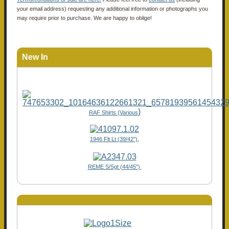
your email address) requesting any additional information or photographs you
may require prior to purchase. We are happy to oblige!
New In
)
RAF Shirts (Various
1946 Flt Lt (39/42"),
REME S/Sgt (44/45")