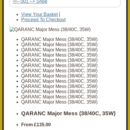
<!-- 001 --> Shop
View Your Basket
|
Proceed To Checkout
QARANC Major Mess (38/40C, 35W)
QARANC Major Mess (38/40C, 35W)
QARANC Major Mess (38/40C, 35W)
QARANC Major Mess (38/40C, 35W)
QARANC Major Mess (38/40C, 35W)
QARANC Major Mess (38/40C, 35W)
QARANC Major Mess (38/40C, 35W)
QARANC Major Mess (38/40C, 35W)
QARANC Major Mess (38/40C, 35W)
QARANC Major Mess (38/40C, 35W)
QARANC Major Mess (38/40C, 35W)
QARANC Major Mess (38/40C, 35W)
QARANC Major Mess (38/40C, 35W)
QARANC Major Mess (38/40C, 35W)
From
£135.00