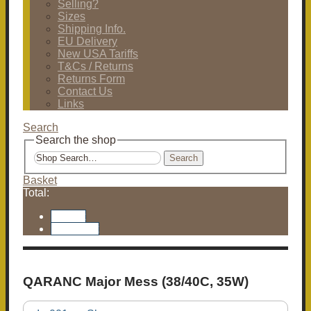
Selling?
Sizes
Shipping Info.
EU Delivery
New USA Tariffs
T&Cs / Returns
Returns Form
Contact Us
Links
Search
Search the shop
Search
Basket
Total:
Basket
Checkout
QARANC Major Mess (38/40C, 35W)