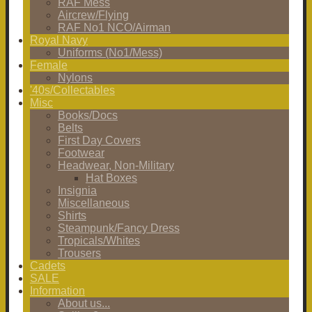
RAF Mess
Aircrew/Flying
RAF No1 NCO/Airman
Royal Navy
Uniforms (No1/Mess)
Female
Nylons
'40s/Collectables
Misc
Books/Docs
Belts
First Day Covers
Footwear
Headwear, Non-Military
Hat Boxes
Insignia
Miscellaneous
Shirts
Steampunk/Fancy Dress
Tropicals/Whites
Trousers
Cadets
SALE
Information
About us...