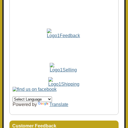
Powered by
Translate
Customer Feedback