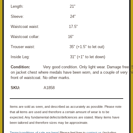
Length: 21"
Sleeve: 24"
Waistcoat waist: 17.5"
Waistcoat collar: 16"
Trouser waist: 35" (+1.5" to let out)
Inside Leg: 31" (+1" to let down)
Condition:
Very good condition. Only light wear. Damage free. S
on jacket chest where medals have been worn, and a couple of very mi
front of waistcoat. No other marks.
SKU:
A1858
Items are sold as seen, and described as accurately as possible. Please note
that all items are used and therefore a certain amount of wear is to be
expected. Any fundamental defects/deficiences are stated. Many items have
been tailored and therefore sizes may be approximate.
Terms/conditions of sale are here!
Please feel free to
contact us
(including