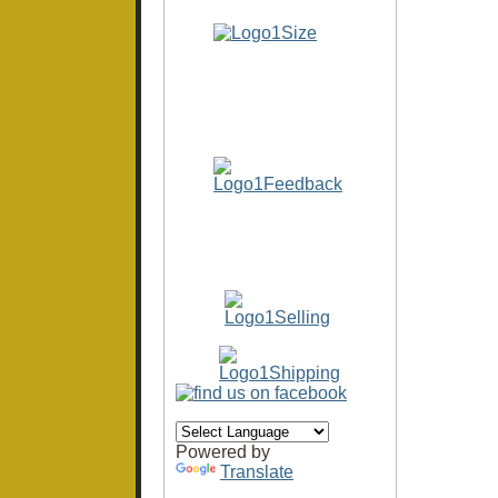
Powered by
Translate