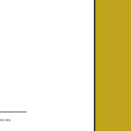
ted. Any