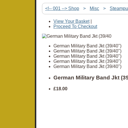
<!-- 001 --> Shop
>
Misc
>
Steampu
View Your Basket
|
Proceed To Checkout
German Military Band Jkt (39/40")
German Military Band Jkt (39/40")
German Military Band Jkt (39/40")
German Military Band Jkt (39/40")
German Military Band Jkt (39/40")
German Military Band Jkt (39
£18.00