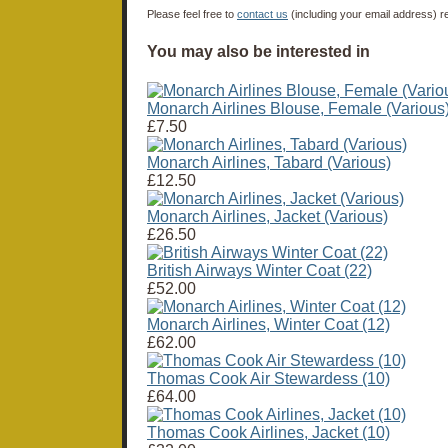
Please feel free to
contact us
(including your email address) r
You may also be interested in
Monarch Airlines Blouse, Female (Various
£7.50
Monarch Airlines, Tabard (Various)
£12.50
Monarch Airlines, Jacket (Various)
£26.50
British Airways Winter Coat (22)
£52.00
Monarch Airlines, Winter Coat (12)
£62.00
Thomas Cook Air Stewardess (10)
£64.00
Thomas Cook Airlines, Jacket (10)