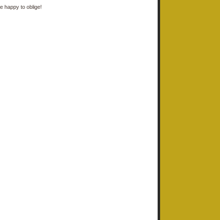
e happy to oblige!