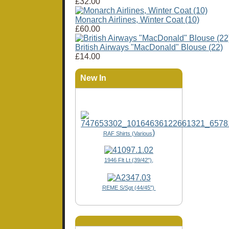
£32.00
Monarch Airlines, Winter Coat (10)
£60.00
British Airways "MacDonald" Blouse (22)
£14.00
New In
)
RAF Shirts (Various
1946 Flt Lt (39/42"),
REME S/Sgt (44/45")