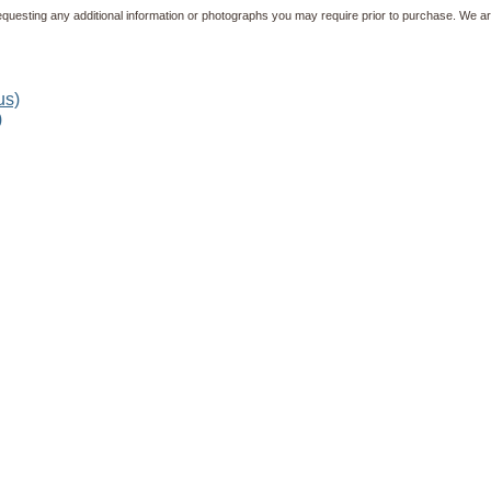
equesting any additional information or photographs you may require prior to purchase. We ar
)