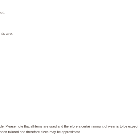
et.
ts are:
e. Please note that all items are used and therefore a certain amount of wear is to be expec
been tailored and therefore sizes may be approximate.