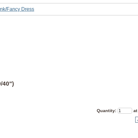
nk/Fancy Dress
/40")
Quantity
:
at