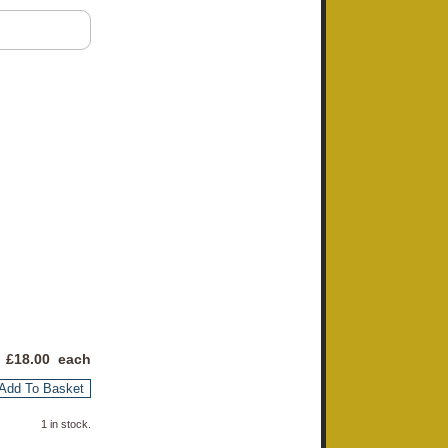
 £
18.00
each
Add To Basket
1 in stock.