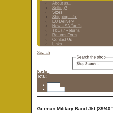
About us...
Selling?
Sizes
Shipping Info.
EU Delivery
New USA Tariffs
T&Cs / Returns
Returns Form
Contact Us
Links
Search
Search the shop
Basket
Total:
Basket
Checkout
German Military Band Jkt (39/40"