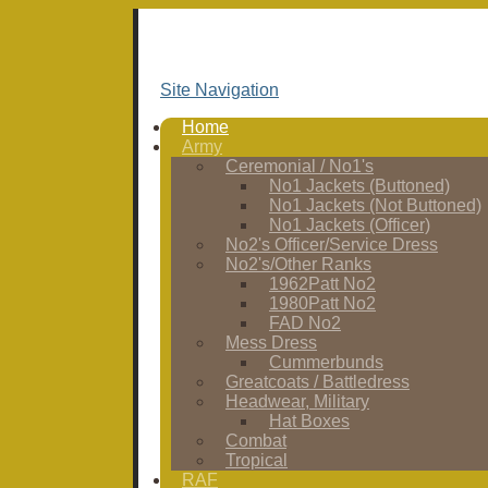
Site Navigation
Home
Army
Ceremonial / No1's
No1 Jackets (Buttoned)
No1 Jackets (Not Buttoned)
No1 Jackets (Officer)
No2's Officer/Service Dress
No2's/Other Ranks
1962Patt No2
1980Patt No2
FAD No2
Mess Dress
Cummerbunds
Greatcoats / Battledress
Headwear, Military
Hat Boxes
Combat
Tropical
RAF