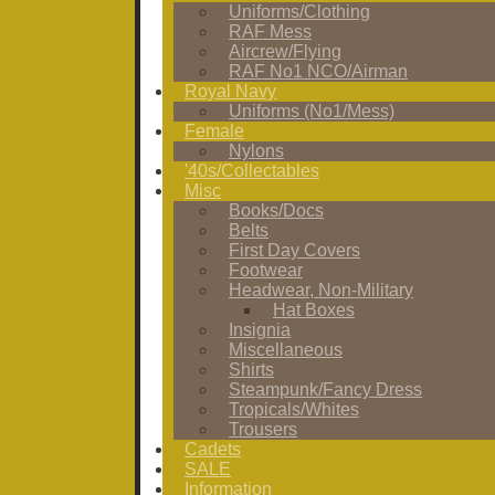
Uniforms/Clothing
RAF Mess
Aircrew/Flying
RAF No1 NCO/Airman
Royal Navy
Uniforms (No1/Mess)
Female
Nylons
'40s/Collectables
Misc
Books/Docs
Belts
First Day Covers
Footwear
Headwear, Non-Military
Hat Boxes
Insignia
Miscellaneous
Shirts
Steampunk/Fancy Dress
Tropicals/Whites
Trousers
Cadets
SALE
Information