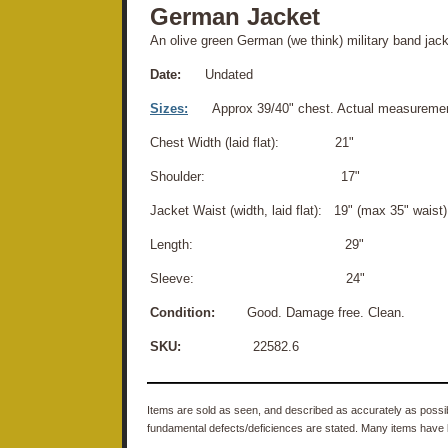
German Jacket
An olive green German (we think) military band jack
Date:
Undated
Sizes:
Approx 39/40" chest. Actual measuremen
Chest Width (laid flat): 21"
Shoulder: 17"
Jacket Waist (width, laid flat): 19" (max 35" waist)
Length: 29"
Sleeve: 24"
Condition:
Good. Damage free. Clean.
SKU:
22582.6
Items are sold as seen, and described as accurately as possibl
fundamental defects/deficiences are stated. Many items have 