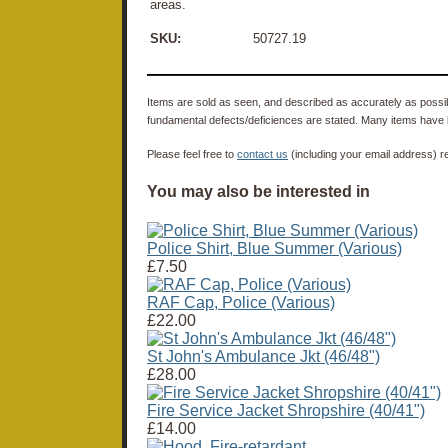
areas.
SKU:
50727.19
Items are sold as seen, and described as accurately as possibl
fundamental defects/deficiences are stated. Many items have 
Please feel free to
contact us
(including your email address) r
You may also be interested in
Police Shirt, Blue Summer (Various)
£7.50
RAF Cap, Police (Various)
£22.00
St John's Ambulance Jkt (46/48")
£28.00
Fire Service Jacket Shropshire (40/41")
£14.00