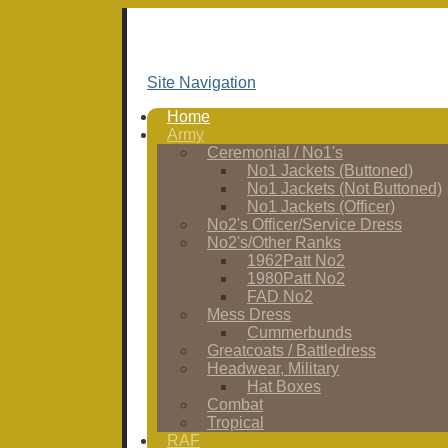
Site Navigation
Home
Army
Ceremonial / No1's
No1 Jackets (Buttoned)
No1 Jackets (Not Buttoned)
No1 Jackets (Officer)
No2's Officer/Service Dress
No2's/Other Ranks
1962Patt No2
1980Patt No2
FAD No2
Mess Dress
Cummerbunds
Greatcoats / Battledress
Headwear, Military
Hat Boxes
Combat
Tropical
RAF