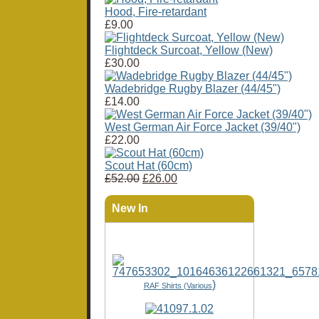
Hood, Fire-retardant
£9.00
Flightdeck Surcoat, Yellow (New)
£30.00
Wadebridge Rugby Blazer (44/45")
£14.00
West German Air Force Jacket (39/40")
£22.00
Scout Hat (60cm)
£52.00
£26.00
New In
)
RAF Shirts (Various