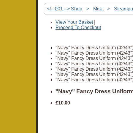
<!-- 001 --> Shop
>
Misc
>
Steampu
View Your Basket
|
Proceed To Checkout
"Navy" Fancy Dress Uniform (42/43"
"Navy" Fancy Dress Uniform (42/43"
"Navy" Fancy Dress Uniform (42/43"
"Navy" Fancy Dress Uniform (42/43"
"Navy" Fancy Dress Uniform (42/43"
"Navy" Fancy Dress Uniform (42/43"
"Navy" Fancy Dress Uniform (42/43"
"Navy" Fancy Dress Uniform
£10.00