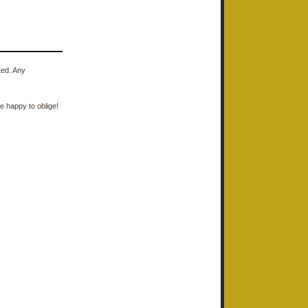
ted. Any
e happy to oblige!