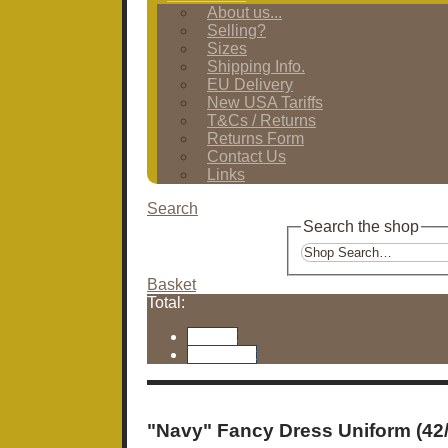
About us...
Selling?
Sizes
Shipping Info.
EU Delivery
New USA Tariffs
T&Cs / Returns
Returns Form
Contact Us
Links
Search
Search the shop
Basket
Total:
Basket
Checkout
"Navy" Fancy Dress Uniform (42/