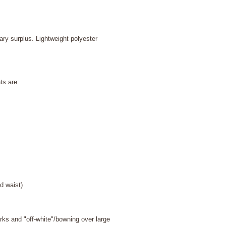
ary surplus. Lightweight polyester
ts are:
waist)
 and "off-white"/bowning over large