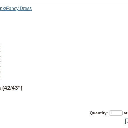
nk/Fancy Dress
)
)
)
)
)
)
)
 (42/43")
Quantity
:
at