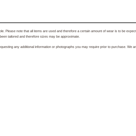
e. Please note that all items are used and therefore a certain amount of wear is to be expec
been tailored and therefore sizes may be approximate.
equesting any additional information or photographs you may require prior to purchase. We ar