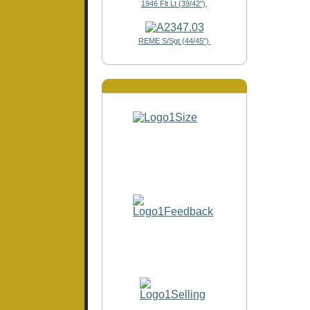
1946 Flt Lt (39/42"),
REME S/Sgt (44/45")