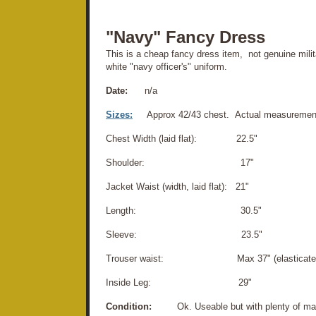
"Navy" Fancy Dress
This is a cheap fancy dress item, not genuine milit
white "navy officer's" uniform.
Date:
n/a
Sizes:
Approx 42/43 chest. Actual measuremen
Chest Width (laid flat): 22.5"
Shoulder: 17"
Jacket Waist (width, laid flat): 21"
Length: 30.5"
Sleeve: 23.5"
Trouser waist: Max 37" (elasticated 
Inside Leg: 29"
Condition:
Ok. Useable but with plenty of marks