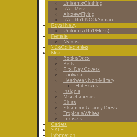
Uniforms/Clothing
RAF Mess
Aircrew/Flying
RAF No1 NCO/Airman
Royal Navy
Uniforms (No1/Mess)
Female
Nylons
'40s/Collectables
Misc
Books/Docs
Belts
First Day Covers
Footwear
Headwear, Non-Military
Hat Boxes
Insignia
Miscellaneous
Shirts
Steampunk/Fancy Dress
Tropicals/Whites
Trousers
Cadets
SALE
Information