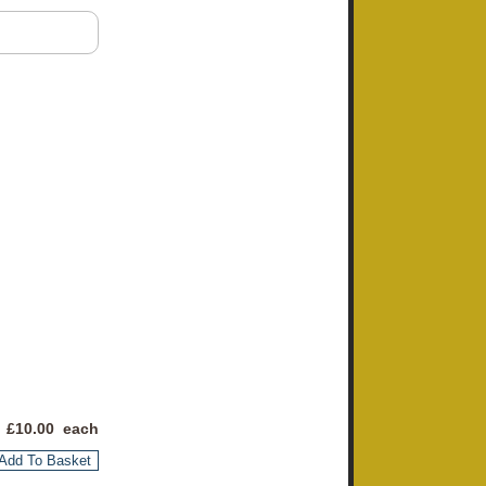
 £
10.00
each
Add To Basket