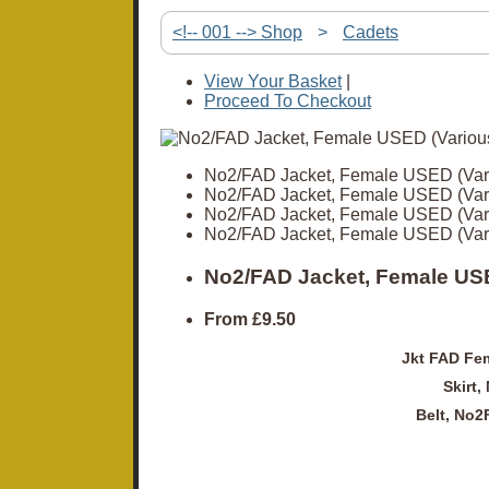
<!-- 001 --> Shop
>
Cadets
View Your Basket
|
Proceed To Checkout
No2/FAD Jacket, Female USED (Var
No2/FAD Jacket, Female USED (Var
No2/FAD Jacket, Female USED (Var
No2/FAD Jacket, Female USED (Var
No2/FAD Jacket, Female USE
From
£9.50
Jkt FAD Fem
Skirt,
Belt, No2