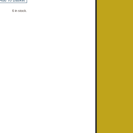
Add To Basket
6 in stock.