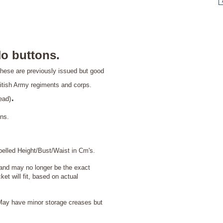
o buttons.
hese are previously issued but good
itish Army regiments and corps.
.
ead)
ons.
abelled Height/Bust/Waist in Cm's.
 and may no longer be the exact
et will fit, based on actual
ay have minor storage creases but