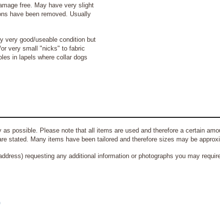
amage free. May have very slight
bons have been removed. Usually
ly very good/useable condition but
r very small "nicks" to fabric
es in lapels where collar dogs
 as possible. Please note that all items are used and therefore a certain amou
re stated. Many items have been tailored and therefore sizes may be approx
address) requesting any additional information or photographs you may require 