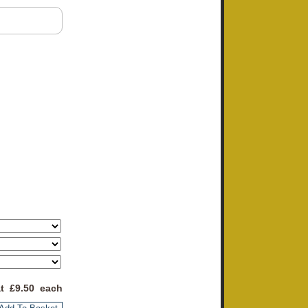
at £
9.50
each