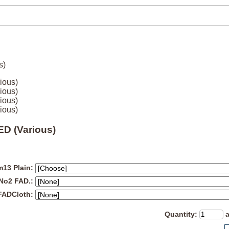
ious)
ious)
ious)
ious)
D (Various)
13 Plain:
 No2 FAD.:
FADCloth:
Quantity
: