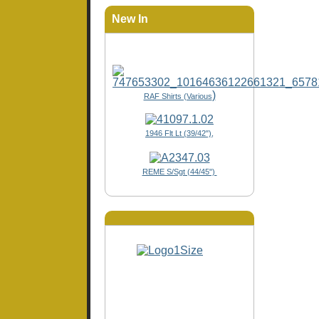
New In
)
RAF Shirts (Various
1946 Flt Lt (39/42"),
REME S/Sgt (44/45")