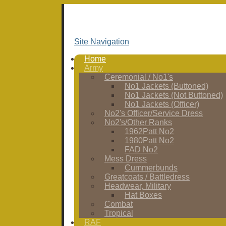
Site Navigation
Home
Army
Ceremonial / No1's
No1 Jackets (Buttoned)
No1 Jackets (Not Buttoned)
No1 Jackets (Officer)
No2's Officer/Service Dress
No2's/Other Ranks
1962Patt No2
1980Patt No2
FAD No2
Mess Dress
Cummerbunds
Greatcoats / Battledress
Headwear, Military
Hat Boxes
Combat
Tropical
RAF