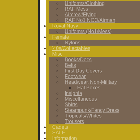
Uniforms/Clothing
RAF Mess
Aircrew/Flying
RAF No1 NCO/Airman
Royal Navy
Uniforms (No1/Mess)
Female
Nylons
'40s/Collectables
Misc
Books/Docs
Belts
First Day Covers
Footwear
Headwear, Non-Military
Hat Boxes
Insignia
Miscellaneous
Shirts
Steampunk/Fancy Dress
Tropicals/Whites
Trousers
Cadets
SALE
Information