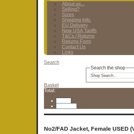
About us...
Selling?
Sizes
Shipping Info.
EU Delivery
New USA Tariffs
T&Cs / Returns
Returns Form
Contact Us
Links
Search
Search the shop
Basket
Total:
Basket
Checkout
No2/FAD Jacket, Female USED (V