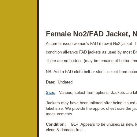
Female No2/FAD Jacket, N
A current issue woman's FAD (brown) No2 jacket. T
condition all-ranks FAD jackets as used by most Br
There are no buttons (may be remains of button thr
NB: Add a FAD cloth belt or skirt - select from opti
Date:
Undated
Size:
Various, select from options. Jackets are l
Jackets may have been tailored after being issued
label size. We provide the approx chest size the jack
measurements.
Condition:
G1+
Appears to be unused/as new. M
clean & damage-free.