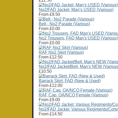
£12.50
No2/FAD Jacket, Man's USED (Various)
From
£9.50
Belt - No2 Parade (Various)
From
£0.00
No2 Trousers, FAD Man's USED (Various)
From
£0.00
RAF No2 Skirt (Various)
From
£12.50
No2/FAD Jacket/Belt, Man's NEW (Various
£10.50
Barrack Skirt, FAD (New & Used)
From
£12.00
RAF Cap, OA/NCO Female (Various)
From
£9.00
No2/FAD Jacket, Various Regiments/Corp
From
£14.50