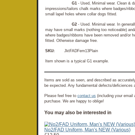
G1
- Used, Minimal wear. Clean & d
impressions/tailors chalk marks where badges/rib
small lapel holes where collar dogs fitted.
G2
- Used. Minimal wear. In general
may have small marks (nothing too noticeable) and/o
where badges/ribbons have been removed and/or hol
fitted. Otherwise damage free.
SKU:
JktFADFem13Plain
Item shown is a typical G1 example.
Items are sold as seen, and described as accurately
be expected. Any fundamental defects/deficiences a
Please feel free to
contact us
(including your email 
purchase. We are happy to oblige!
You may also be interested in
No2/FAD Uniform, Man's NEW (Various)