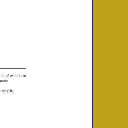
nt of wear is to
imate.
prior to