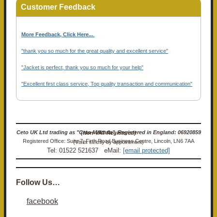
Customer Feedback
More Feedback, Click Here...
.
"thank you so much for the great quality and excellent service"
"Jacket is perfect, thank you so much for your help"
"Excellent first class service, Top quality transaction and communication"
Ceto UK Ltd trading as "Ceto Militaria". Registered in England: 06920859 (Non-VAT Registered)
Registered Office: Suite 7, Firth Road Business Centre, Lincoln, LN6 7AA (Visits strictly by appointment)
Tel: 01522 521637 eMail:
[email protected]
Follow Us…
facebook