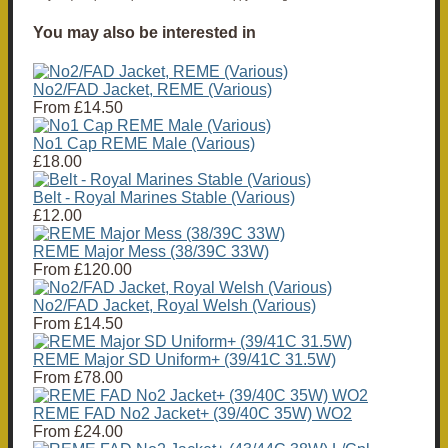
You may also be interested in
No2/FAD Jacket, REME (Various)
From
£14.50
No1 Cap REME Male (Various)
£18.00
Belt - Royal Marines Stable (Various)
£12.00
REME Major Mess (38/39C 33W)
From
£120.00
No2/FAD Jacket, Royal Welsh (Various)
From
£14.50
REME Major SD Uniform+ (39/41C 31.5W)
From
£78.00
REME FAD No2 Jacket+ (39/40C 35W) WO2
From
£24.00