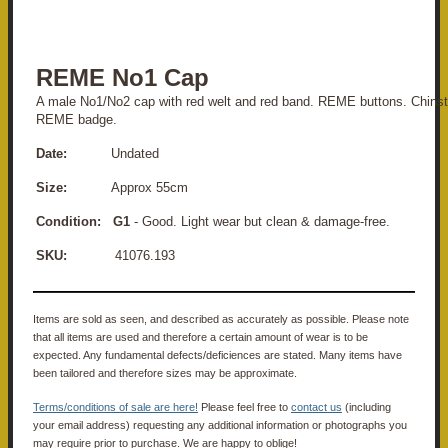
REME No1 Cap
A male No1/No2 cap with red welt and red band. REME buttons. Chinst
REME badge.
Date:
Undated
Size:
Approx 55cm
Condition: G1
- Good. Light wear but clean & damage-free.
SKU:
41076.193
Items are sold as seen, and described as accurately as possible. Please note
that all items are used and therefore a certain amount of wear is to be
expected. Any fundamental defects/deficiences are stated. Many items have
been tailored and therefore sizes may be approximate.
Terms/conditions of sale are here!
Please feel free to
contact us
(including
your email address) requesting any additional information or photographs you
may require prior to purchase. We are happy to oblige!