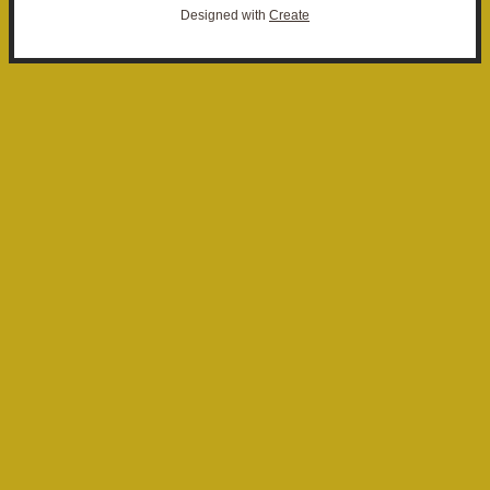
Designed with
Create