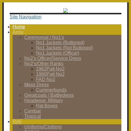
Site Navigation
Home
Army
Ceremonial / No1's
No1 Jackets (Buttoned)
No1 Jackets (Not Buttoned)
No1 Jackets (Officer)
No2's Officer/Service Dress
No2's/Other Ranks
1962Patt No2
1980Patt No2
FAD No2
Mess Dress
Cummerbunds
Greatcoats / Battledress
Headwear, Military
Hat Boxes
Combat
Tropical
RAF
Uniforms/Clothing