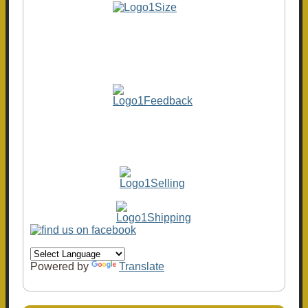
Powered by
Translate