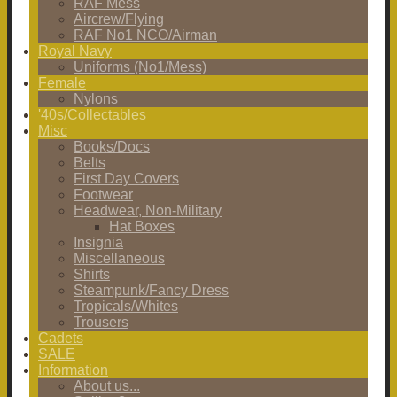
RAF Mess
Aircrew/Flying
RAF No1 NCO/Airman
Royal Navy
Uniforms (No1/Mess)
Female
Nylons
'40s/Collectables
Misc
Books/Docs
Belts
First Day Covers
Footwear
Headwear, Non-Military
Hat Boxes
Insignia
Miscellaneous
Shirts
Steampunk/Fancy Dress
Tropicals/Whites
Trousers
Cadets
SALE
Information
About us...