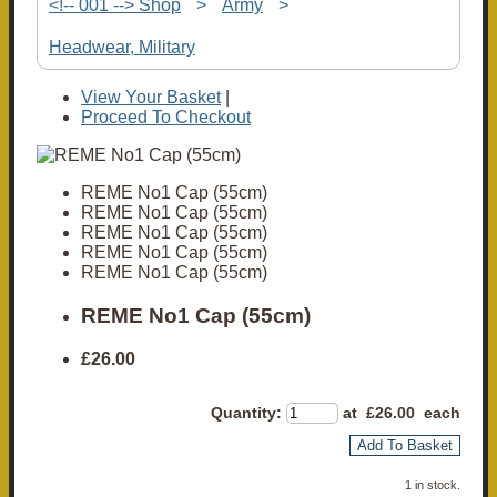
<!-- 001 --> Shop
>
Army
>
Headwear, Military
View Your Basket
|
Proceed To Checkout
REME No1 Cap (55cm)
REME No1 Cap (55cm)
REME No1 Cap (55cm)
REME No1 Cap (55cm)
REME No1 Cap (55cm)
REME No1 Cap (55cm)
£26.00
Quantity
:
at £
26.00
each
Add To Basket
1 in stock.