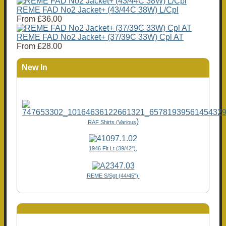
REME FAD No2 Jacket+ (43/44C 38W) L/Cpl
From
£36.00
REME FAD No2 Jacket+ (37/39C 33W) Cpl AT
From
£28.00
New In
)
RAF Shirts (Various
1946 Flt Lt (39/42"),
REME S/Sgt (44/45")