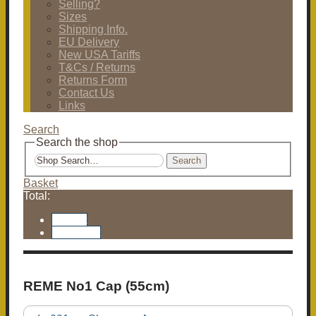
Selling?
Sizes
Shipping Info.
EU Delivery
New USA Tariffs
T&Cs / Returns
Returns Form
Contact Us
Links
Search
Search the shop
Search
Basket
Total:
Basket
Checkout
REME No1 Cap (55cm)