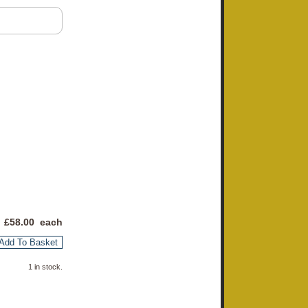
 £
58.00
each
Add To Basket
1 in stock.