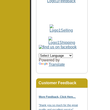
Powered by
Translate
Customer Feedback
More Feedback, Click Here...
.
"thank you so much for the great
quality and excellent service"