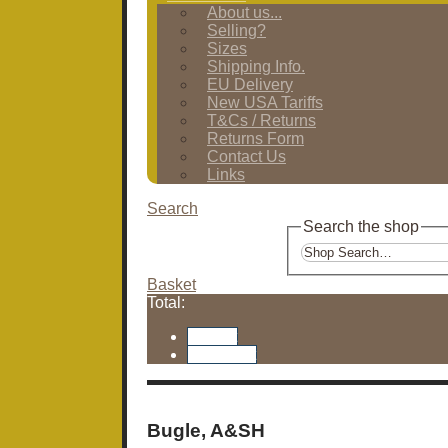
About us...
Selling?
Sizes
Shipping Info.
EU Delivery
New USA Tariffs
T&Cs / Returns
Returns Form
Contact Us
Links
Search
Search the shop
Basket
Total:
Basket
Checkout
Bugle, A&SH