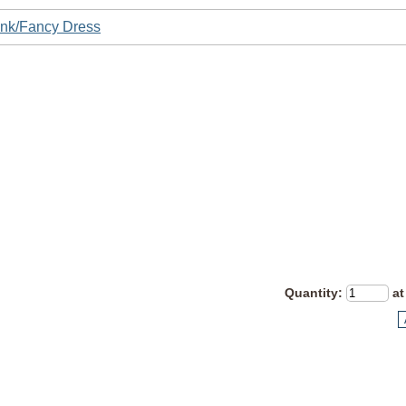
nk/Fancy Dress
Quantity
:
at