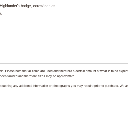
Highlander's badge, cords/tassles
p.
e. Please note that all items are used and therefore a certain amount of wear is to be expec
been tailored and therefore sizes may be approximate.
equesting any additional information or photographs you may require prior to purchase. We ar