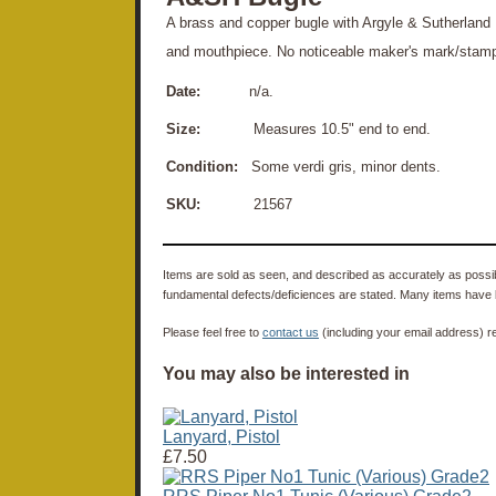
A brass and copper bugle with Argyle & Sutherland 
and mouthpiece. No noticeable maker's mark/stam
Date:
n/a.
Size:
Measures 10.5" end to end.
Condition:
Some verdi gris, minor dents.
SKU:
21567
Items are sold as seen, and described as accurately as possibl
fundamental defects/deficiences are stated. Many items have 
Please feel free to
contact us
(including your email address) r
You may also be interested in
Lanyard, Pistol
£7.50