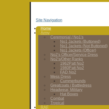
Site Navigation
Home
Army
Ceremonial / No1's
No1 Jackets (Buttoned)
No1 Jackets (Not Buttoned)
No1 Jackets (Officer)
No2's Officer/Service Dress
No2's/Other Ranks
1962Patt No2
1980Patt No2
FAD No2
Mess Dress
Cummerbunds
Greatcoats / Battledress
Headwear, Military
Hat Boxes
Combat
Tropical
RAF