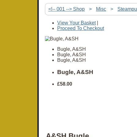
<!-- 001 --> Shop
>
Misc
>
Steampu
View Your Basket
|
Proceed To Checkout
Bugle, A&SH
Bugle, A&SH
Bugle, A&SH
Bugle, A&SH
£58.00
A&SH Bugle