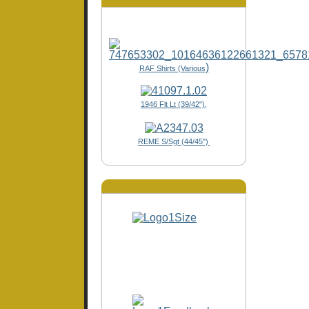
)
RAF Shirts (Various
1946 Flt Lt (39/42"),
REME S/Sgt (44/45")