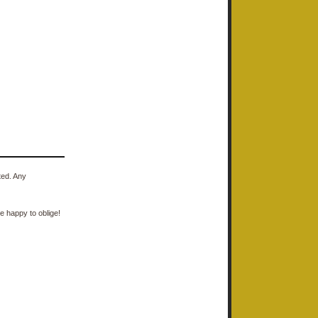
ted. Any
e happy to oblige!