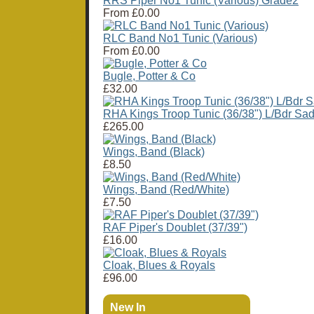
RRS Piper No1 Tunic (Various) Grade2
From
£0.00
RLC Band No1 Tunic (Various)
From
£0.00
Bugle, Potter & Co
£32.00
RHA Kings Troop Tunic (36/38") L/Bdr Sad
£265.00
Wings, Band (Black)
£8.50
Wings, Band (Red/White)
£7.50
RAF Piper's Doublet (37/39")
£16.00
Cloak, Blues & Royals
£96.00
New In