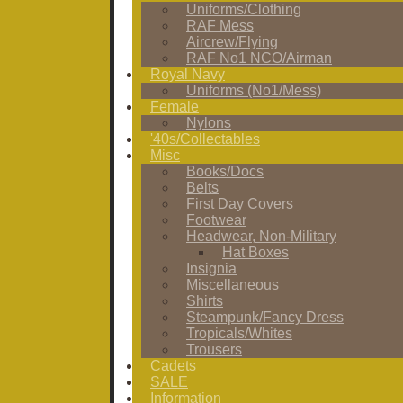
Uniforms/Clothing
RAF Mess
Aircrew/Flying
RAF No1 NCO/Airman
Royal Navy
Uniforms (No1/Mess)
Female
Nylons
'40s/Collectables
Misc
Books/Docs
Belts
First Day Covers
Footwear
Headwear, Non-Military
Hat Boxes
Insignia
Miscellaneous
Shirts
Steampunk/Fancy Dress
Tropicals/Whites
Trousers
Cadets
SALE
Information