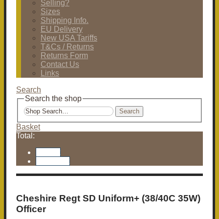
Selling?
Sizes
Shipping Info.
EU Delivery
New USA Tariffs
T&Cs / Returns
Returns Form
Contact Us
Links
Search
Search the shop
Search
Basket
Total:
Basket
Checkout
Cheshire Regt SD Uniform+ (38/40C 35W)
Officer