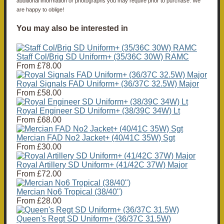
additional information or photographs you may require prior to purchase. We
are happy to oblige!
You may also be interested in
Staff Col/Brig SD Uniform+ (35/36C 30W) RAMC
From
£78.00
Royal Signals FAD Uniform+ (36/37C 32.5W) Major
From
£58.00
Royal Engineer SD Uniform+ (38/39C 34W) Lt
From
£68.00
Mercian FAD No2 Jacket+ (40/41C 35W) Sgt
From
£30.00
Royal Artillery SD Uniform+ (41/42C 37W) Major
From
£72.00
Mercian No6 Tropical (38/40")
From
£28.00
Queen's Regt SD Uniform+ (36/37C 31.5W)