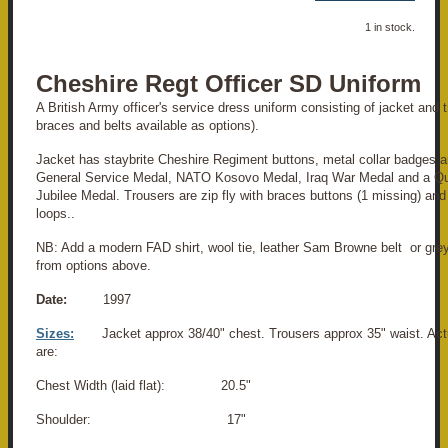
1 in stock.
Cheshire Regt Officer SD Uniform
A British Army officer's service dress uniform consisting of jacket and tr
braces and belts available as options).
Jacket has staybrite Cheshire Regiment buttons, metal collar badges a
General Service Medal, NATO Kosovo Medal, Iraq War Medal and a Q
Jubilee Medal. Trousers are zip fly with braces buttons (1 missing) and
loops..
NB: Add a modern FAD shirt, wool tie, leather Sam Browne belt or grey
from options above.
Date:
1997
Sizes:
Jacket approx 38/40" chest. Trousers approx 35" waist. A
are:
Chest Width (laid flat): 20.5"
Shoulder: 17"