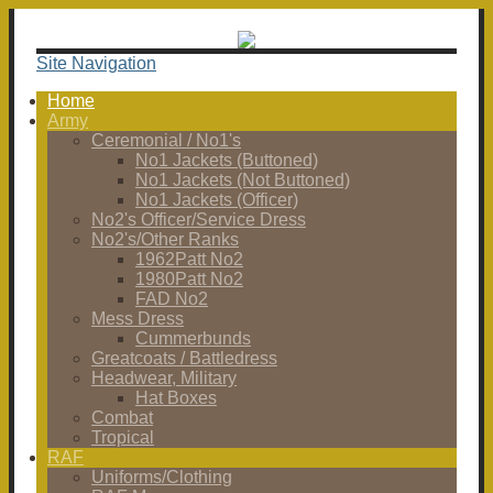
Site Navigation
Home
Army
Ceremonial / No1's
No1 Jackets (Buttoned)
No1 Jackets (Not Buttoned)
No1 Jackets (Officer)
No2's Officer/Service Dress
No2's/Other Ranks
1962Patt No2
1980Patt No2
FAD No2
Mess Dress
Cummerbunds
Greatcoats / Battledress
Headwear, Military
Hat Boxes
Combat
Tropical
RAF
Uniforms/Clothing