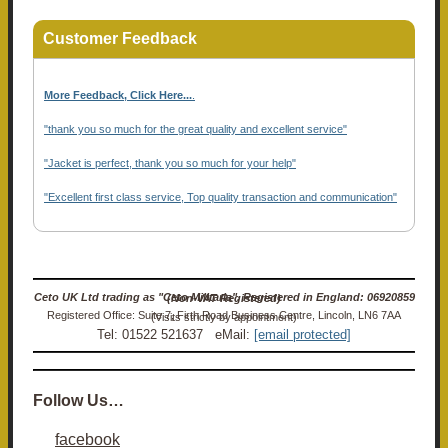
Customer Feedback
More Feedback, Click Here...
.
"thank you so much for the great quality and excellent service"
"Jacket is perfect, thank you so much for your help"
"Excellent first class service, Top quality transaction and communication"
Ceto UK Ltd trading as "Ceto Militaria". Registered in England: 06920859 (Non-VAT Registered)
Registered Office: Suite 7, Firth Road Business Centre, Lincoln, LN6 7AA (Visits strictly by appointment)
Tel: 01522 521637 eMail:
[email protected]
Follow Us…
facebook