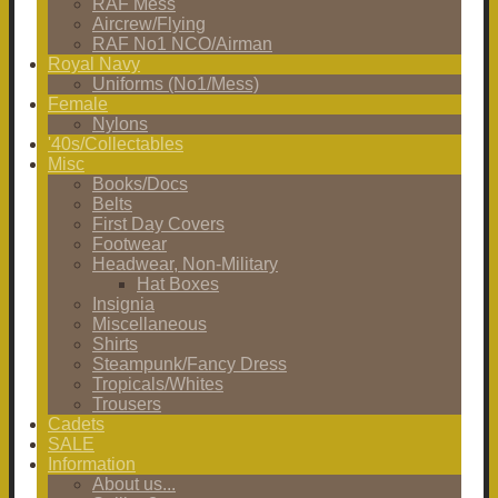
RAF Mess
Aircrew/Flying
RAF No1 NCO/Airman
Royal Navy
Uniforms (No1/Mess)
Female
Nylons
'40s/Collectables
Misc
Books/Docs
Belts
First Day Covers
Footwear
Headwear, Non-Military
Hat Boxes
Insignia
Miscellaneous
Shirts
Steampunk/Fancy Dress
Tropicals/Whites
Trousers
Cadets
SALE
Information
About us...