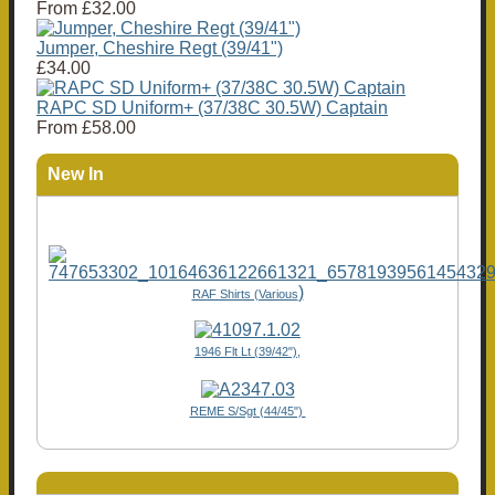
From
£32.00
Jumper, Cheshire Regt (39/41")
£34.00
RAPC SD Uniform+ (37/38C 30.5W) Captain
From
£58.00
New In
)
RAF Shirts (Various
1946 Flt Lt (39/42"),
REME S/Sgt (44/45")