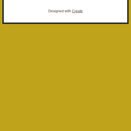
Designed with
Create