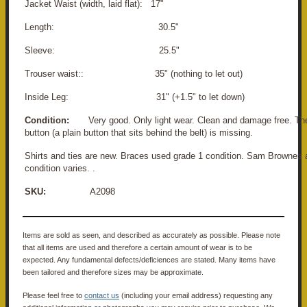
Jacket Waist (width, laid flat): 17"
Length: 30.5"
Sleeve: 25.5"
Trouser waist:: 35" (nothing to let out)
Inside Leg: 31" (+1.5" to let down)
Condition:
Very good. Only light wear. Clean and damage free. The
button (a plain button that sits behind the belt) is missing.
Shirts and ties are new. Braces used grade 1 condition. Sam Brownes 
condition varies. .
SKU:
A2098
Items are sold as seen, and described as accurately as possible. Please note
that all items are used and therefore a certain amount of wear is to be
expected. Any fundamental defects/deficiences are stated. Many items have
been tailored and therefore sizes may be approximate.
Please feel free to
contact us
(including your email address) requesting any