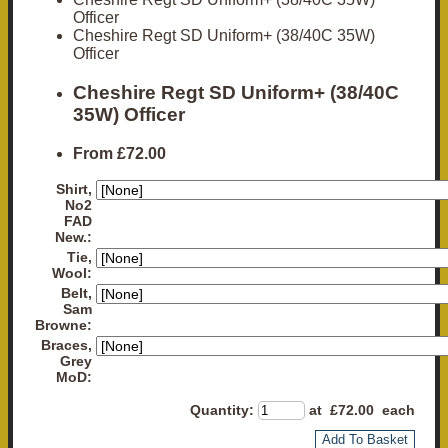
Officer
Cheshire Regt SD Uniform+ (38/40C 35W)
Officer
Cheshire Regt SD Uniform+ (38/40C
35W) Officer
From
£72.00
Shirt,
No2
FAD
New.:
Tie,
Wool:
Belt,
Sam
Browne:
Braces,
Grey
MoD:
Quantity
:
at £
72.00
each
Add To Basket