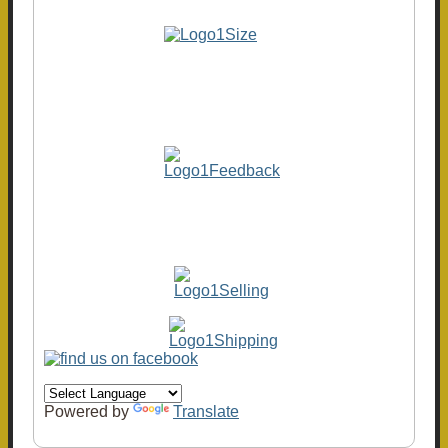
Powered by
Translate