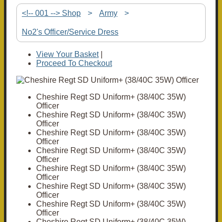
<!-- 001 --> Shop
>
Army
>
No2's Officer/Service Dress
View Your Basket
|
Proceed To Checkout
Cheshire Regt SD Uniform+ (38/40C 35W)
Officer
Cheshire Regt SD Uniform+ (38/40C 35W)
Officer
Cheshire Regt SD Uniform+ (38/40C 35W)
Officer
Cheshire Regt SD Uniform+ (38/40C 35W)
Officer
Cheshire Regt SD Uniform+ (38/40C 35W)
Officer
Cheshire Regt SD Uniform+ (38/40C 35W)
Officer
Cheshire Regt SD Uniform+ (38/40C 35W)
Officer
Cheshire Regt SD Uniform+ (38/40C 35W)