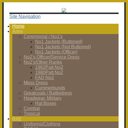
Site Navigation
Home
Army
Ceremonial / No1's
No1 Jackets (Buttoned)
No1 Jackets (Not Buttoned)
No1 Jackets (Officer)
No2's Officer/Service Dress
No2's/Other Ranks
1962Patt No2
1980Patt No2
FAD No2
Mess Dress
Cummerbunds
Greatcoats / Battledress
Headwear, Military
Hat Boxes
Combat
Tropical
RAF
Uniforms/Clothing