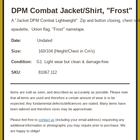
DPM Combat Jacket/Shirt, "Frost"
A "Jacket DPM Combat Lightweight". Zip and button closing, chest ran
epaulette, Union flag, "Frost" nametape.
Date:
Undated
Size:
160/104 (Height/Chest in Cm's)
Condition:
G1. Light wear but clean & damage-free.
SKU
: 81067.112
Items are sold as seen, and described as accurately as possible. Please note
that all items are used and therefore a certain amount of wear is to be
expected. Any fundamental defects/deficiences are stated. Many items have
been tailored and therefore sizes may be approximate.
Please feel free to
contact us
(including your email address) requesting any
additional information or photographs you may require prior to purchase. We
are happy to oblige!