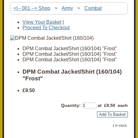
<!-- 001 --> Shop
>
Army
>
Combat
View Your Basket
|
Proceed To Checkout
DPM Combat Jacket/Shirt (160/104) "Frost"
DPM Combat Jacket/Shirt (160/104) "Frost"
DPM Combat Jacket/Shirt (160/104) "Frost"
DPM Combat Jacket/Shirt (160/104)
"Frost"
£9.50
Quantity
:
at £
9.50
each
Add To Basket
1 in stock.