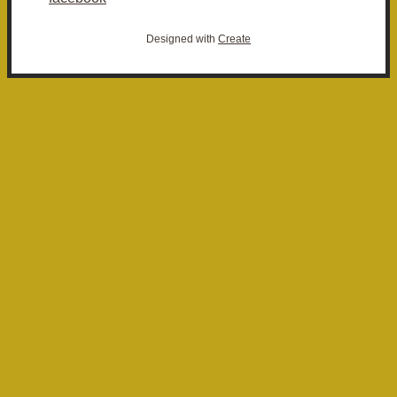
Designed with
Create