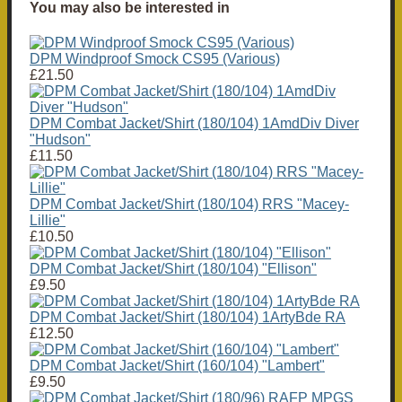
You may also be interested in
DPM Windproof Smock CS95 (Various)
£21.50
DPM Combat Jacket/Shirt (180/104) 1AmdDiv Diver
"Hudson"
£11.50
DPM Combat Jacket/Shirt (180/104) RRS "Macey-
Lillie"
£10.50
DPM Combat Jacket/Shirt (180/104) "Ellison"
£9.50
DPM Combat Jacket/Shirt (180/104) 1ArtyBde RA
£12.50
DPM Combat Jacket/Shirt (160/104) "Lambert"
£9.50