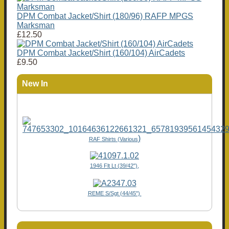
DPM Combat Jacket/Shirt (180/96) RAFP MPGS
Marksman
£12.50
DPM Combat Jacket/Shirt (160/104) AirCadets
£9.50
New In
)
RAF Shirts (Various
1946 Flt Lt (39/42"),
REME S/Sgt (44/45")