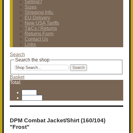
Selling?
Sizes
Shipping Info.
EU Delivery
New USA Tariffs
T&Cs / Returns
Returns Form
Contact Us
Links
Search
Search the shop
Search
Basket
Total:
Basket
Checkout
DPM Combat Jacket/Shirt (160/104)
"Frost"