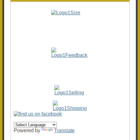
Powered by
Translate