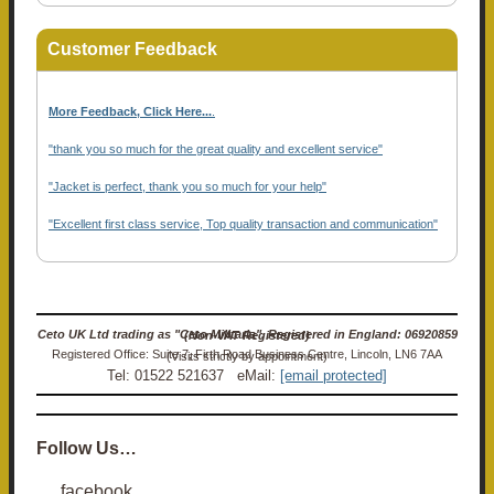
Customer Feedback
More Feedback, Click Here...
.
"thank you so much for the great quality and excellent service"
"Jacket is perfect, thank you so much for your help"
"Excellent first class service, Top quality transaction and communication"
Ceto UK Ltd trading as "Ceto Militaria". Registered in England: 06920859 (Non-VAT Registered)
Registered Office: Suite 7, Firth Road Business Centre, Lincoln, LN6 7AA (Visits strictly by appointment)
Tel: 01522 521637 eMail:
[email protected]
Follow Us…
facebook