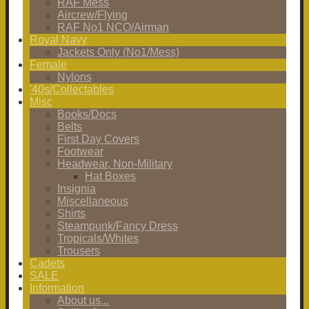
RAF Mess
Aircrew/Flying
RAF No1 NCO/Airman
Royal Navy
Jackets Only (No1/Mess)
Female
Nylons
'40s/Collectables
Misc
Books/Docs
Belts
First Day Covers
Footwear
Headwear, Non-Military
Hat Boxes
Insignia
Miscellaneous
Shirts
Steampunk/Fancy Dress
Tropicals/Whites
Trousers
Cadets
SALE
Information
About us...