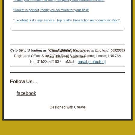
"Jacket is perfect, thank you so much for your help"
"Excellent first class service, Top quality transaction and communication"
Ceto UK Ltd trading as "Ceto Militaria". Registered in England: 06920859 (Non-VAT Registered)
Registered Office: Suite 7, Firth Road Business Centre, Lincoln, LN6 7AA (Visits strictly by appointment)
Tel: 01522 521637 eMail:
[email protected]
Follow Us…
facebook
Designed with
Create