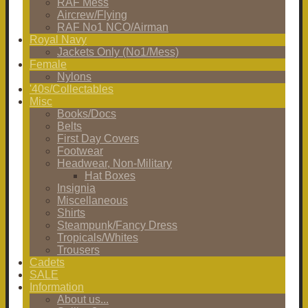
RAF Mess
Aircrew/Flying
RAF No1 NCO/Airman
Royal Navy
Jackets Only (No1/Mess)
Female
Nylons
'40s/Collectables
Misc
Books/Docs
Belts
First Day Covers
Footwear
Headwear, Non-Military
Hat Boxes
Insignia
Miscellaneous
Shirts
Steampunk/Fancy Dress
Tropicals/Whites
Trousers
Cadets
SALE
Information
About us...