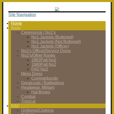
Site Navigation
Home
Army
Ceremonial / No1's
No1 Jackets (Buttoned)
No1 Jackets (Not Buttoned)
No1 Jackets (Officer)
No2's Officer/Service Dress
No2's/Other Ranks
1962Patt No2
1980Patt No2
FAD No2
Mess Dress
Cummerbunds
Greatcoats / Battledress
Headwear, Military
Hat Boxes
Combat
Tropical
RAF
Uniforms/Clothing