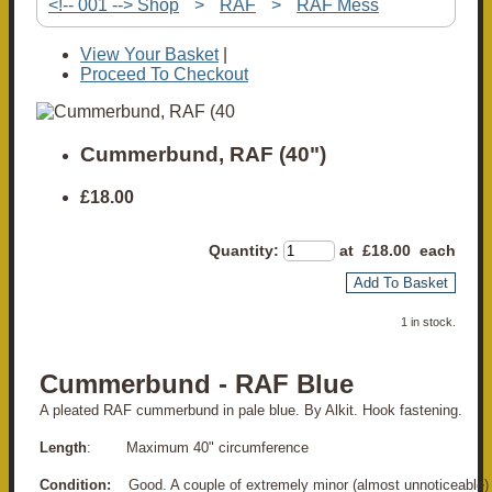
<!-- 001 --> Shop
>
RAF
>
RAF Mess
View Your Basket
|
Proceed To Checkout
Cummerbund, RAF (40")
£18.00
Quantity
:
at £
18.00
each
Add To Basket
1 in stock.
Cummerbund - RAF Blue
A pleated RAF cummerbund in pale blue. By Alkit. Hook fastening.
Length
: Maximum 40" circumference
Condition:
Good. A couple of extremely minor (almost unnoticeable)