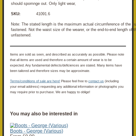
should spomnge out. Only light wear,
SKU:
41091.6
Note: The stated length is the maximum actual circumference of the
fastened. Not the waist size of the wearer, or the end-to-end length o
unfastened.
Items are sold as seen, and described as accurately as possible. Please note
that all items are used and therefore a certain amount of wear is to be
expected. Any fundamental defects/deficiences are stated. Many items have
been tailored and therefore sizes may be approximate.
Terms/conditions of sale are here!
Please feel free to
contact us
(including
your email address) requesting any additional information or photographs you
may require prior to purchase. We are happy to oblige!
You may also be interested in
Boots - George (Various)