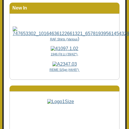
New In
)
RAF Shirts (Various
1946 Flt Lt (39/42"),
REME S/Sgt (44/45")