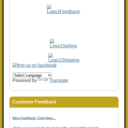
Powered by
Translate
Customer Feedback
More Feedback, Click Here...
.
"thank you so much for the great quality and excellent service"