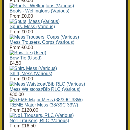
From
£0.00
Boots - Wellingtons (Various)
From
£0.00
Spurs, Mess (Various)
From
£0.00
Mess Trousers, Corps (Various)
From
£0.00
Bow Tie (Used)
£4.50
Shirt, Mess (Various)
From
£0.00
Mess Waistcoat/Bib RLC (Various)
£30.00
REME Major Mess (38/39C 33W)
From
£120.00
No1 Trousers, RLC (Various)
From
£16.50