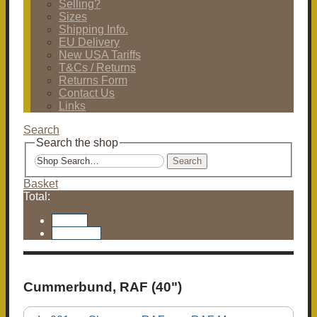
Selling?
Sizes
Shipping Info.
EU Delivery
New USA Tariffs
T&Cs / Returns
Returns Form
Contact Us
Links
Search
Search the shop
Search
Basket
Total:
Basket
Checkout
Cummerbund, RAF (40")