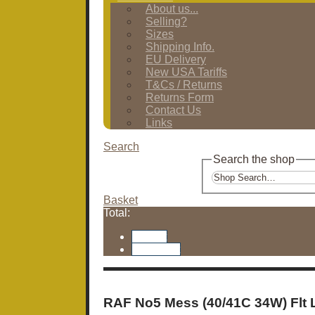
About us...
Selling?
Sizes
Shipping Info.
EU Delivery
New USA Tariffs
T&Cs / Returns
Returns Form
Contact Us
Links
Search
Search the shop
Basket
Total:
Basket
Checkout
RAF No5 Mess (40/41C 34W) Flt 