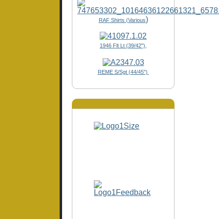
)
RAF Shirts (Various
1946 Flt Lt (39/42"),
REME S/Sgt (44/45")