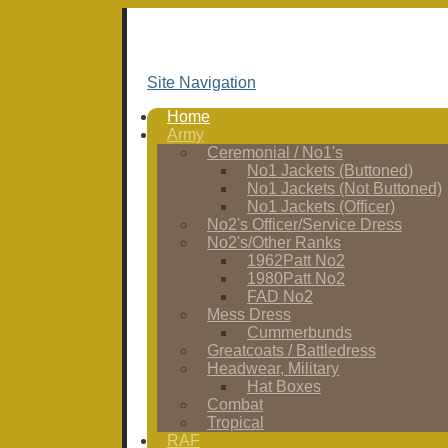
Site Navigation
Home
Army
Ceremonial / No1's
No1 Jackets (Buttoned)
No1 Jackets (Not Buttoned)
No1 Jackets (Officer)
No2's Officer/Service Dress
No2's/Other Ranks
1962Patt No2
1980Patt No2
FAD No2
Mess Dress
Cummerbunds
Greatcoats / Battledress
Headwear, Military
Hat Boxes
Combat
Tropical
RAF