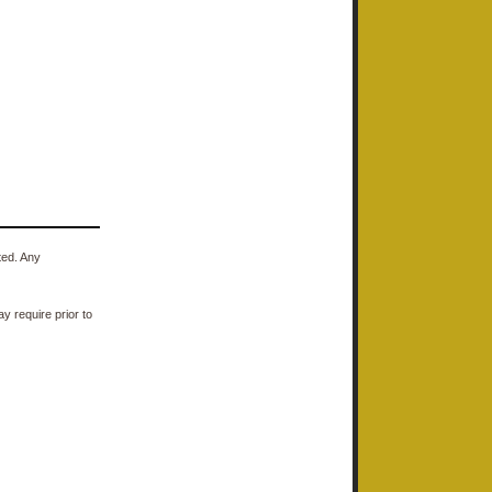
ted. Any
y require prior to