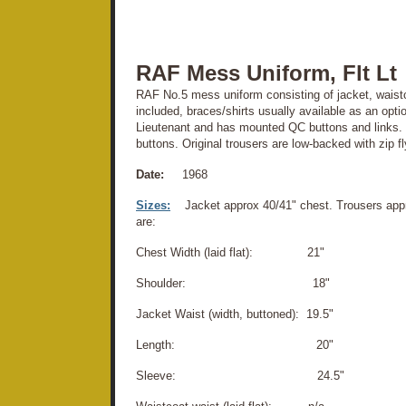
RAF Mess Uniform, Flt Lt
RAF No.5 mess uniform consisting of jacket, waistco
included, braces/shirts usually available as an optio
Lieutenant and has mounted QC buttons and links.
buttons. Original trousers are low-backed with zip f
Date:
1968
Sizes:
Jacket approx 40/41" chest. Trousers ap
are:
Chest Width (laid flat): 21"
Shoulder: 18"
Jacket Waist (width, buttoned): 19.5"
Length: 20"
Sleeve: 24.5"