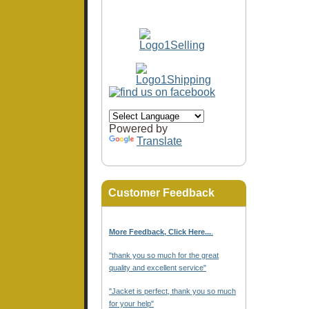
Powered by
Translate
Customer Feedback
More Feedback, Click Here...
.
"thank you so much for the great
quality and excellent service"
"Jacket is perfect, thank you so much
for your help"