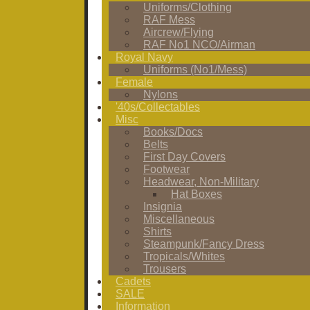
Uniforms/Clothing
RAF Mess
Aircrew/Flying
RAF No1 NCO/Airman
Royal Navy
Uniforms (No1/Mess)
Female
Nylons
'40s/Collectables
Misc
Books/Docs
Belts
First Day Covers
Footwear
Headwear, Non-Military
Hat Boxes
Insignia
Miscellaneous
Shirts
Steampunk/Fancy Dress
Tropicals/Whites
Trousers
Cadets
SALE
Information