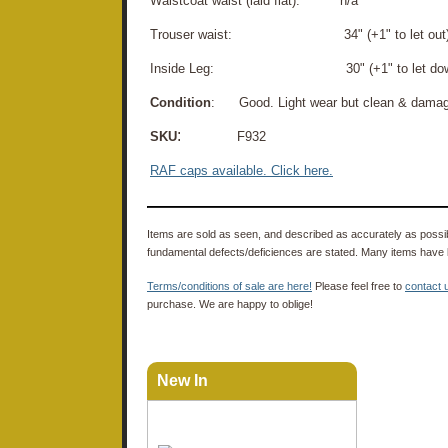
Waistcoat waist (laid flat): n/a
Trouser waist: 34" (+1" to let out
Inside Leg: 30" (+1" to let dow
Condition
: Good. Light wear but clean & damage-
:
SKU
F932
RAF caps available. Click here.
Items are sold as seen, and described as accurately as possibl
fundamental defects/deficiences are stated. Many items have 
Terms/conditions of sale are here!
Please feel free to
contact 
purchase. We are happy to oblige!
New In