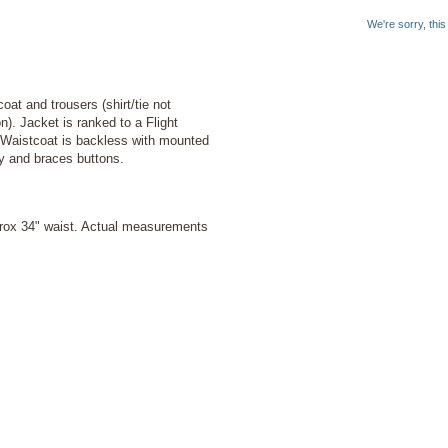
We're sorry, thi
at and trousers (shirt/tie not
n). Jacket is ranked to a Flight
 Waistcoat is backless with mounted
ly and braces buttons.
prox 34" waist. Actual measurements