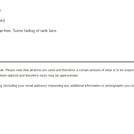
)
n)
free. Some fading of rank lace.
e. Please note that all items are used and therefore a certain amount of wear is to be expec
been tailored and therefore sizes may be approximate.
us
(including your email address) requesting any additional information or photographs you ma