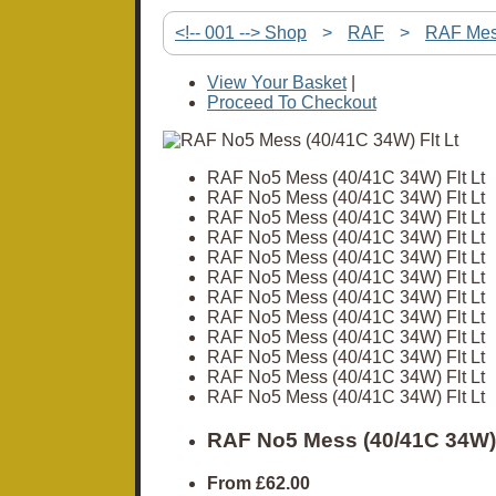
<!-- 001 --> Shop
>
RAF
>
RAF Me
View Your Basket
|
Proceed To Checkout
RAF No5 Mess (40/41C 34W) Flt Lt
RAF No5 Mess (40/41C 34W) Flt Lt
RAF No5 Mess (40/41C 34W) Flt Lt
RAF No5 Mess (40/41C 34W) Flt Lt
RAF No5 Mess (40/41C 34W) Flt Lt
RAF No5 Mess (40/41C 34W) Flt Lt
RAF No5 Mess (40/41C 34W) Flt Lt
RAF No5 Mess (40/41C 34W) Flt Lt
RAF No5 Mess (40/41C 34W) Flt Lt
RAF No5 Mess (40/41C 34W) Flt Lt
RAF No5 Mess (40/41C 34W) Flt Lt
RAF No5 Mess (40/41C 34W) Flt Lt
RAF No5 Mess (40/41C 34W) 
From
£62.00