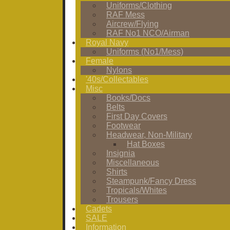
Uniforms/Clothing
RAF Mess
Aircrew/Flying
RAF No1 NCO/Airman
Royal Navy
Uniforms (No1/Mess)
Female
Nylons
'40s/Collectables
Misc
Books/Docs
Belts
First Day Covers
Footwear
Headwear, Non-Military
Hat Boxes
Insignia
Miscellaneous
Shirts
Steampunk/Fancy Dress
Tropicals/Whites
Trousers
Cadets
SALE
Information