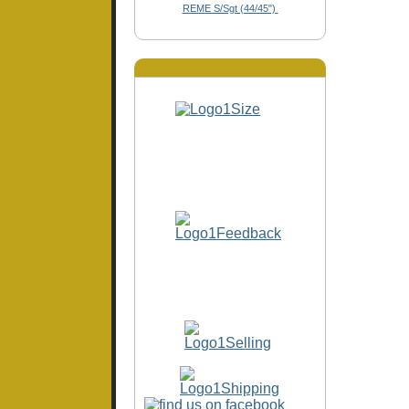
REME S/Sgt (44/45")