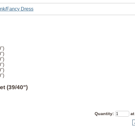
nk/Fancy Dress
")
")
")
")
")
")
t (39/40")
Quantity
:
at