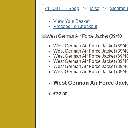
<!-- 001 --> Shop
>
Misc
>
Steampu
View Your Basket
|
Proceed To Checkout
West German Air Force Jacket (39/40
West German Air Force Jacket (39/40
West German Air Force Jacket (39/40
West German Air Force Jacket (39/40
West German Air Force Jacket (39/40
West German Air Force Jacket (39/40
West German Air Force Jacke
£22.00