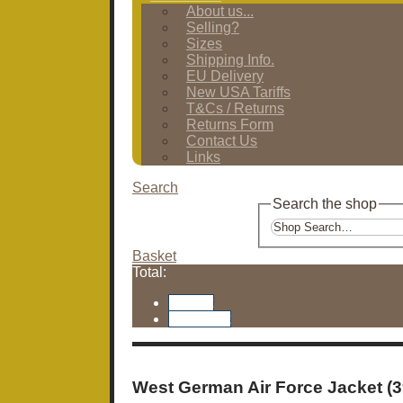
About us...
Selling?
Sizes
Shipping Info.
EU Delivery
New USA Tariffs
T&Cs / Returns
Returns Form
Contact Us
Links
Search
Search the shop
Basket
Total:
Basket
Checkout
West German Air Force Jacket (3