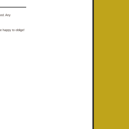
ted. Any
e happy to oblige!