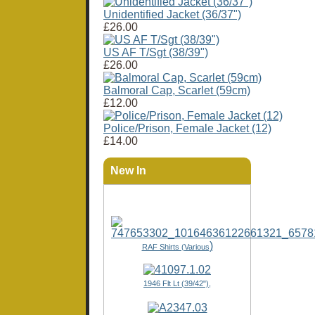
Unidentified Jacket (36/37")
£26.00
US AF T/Sgt (38/39")
£26.00
Balmoral Cap, Scarlet (59cm)
£12.00
Police/Prison, Female Jacket (12)
£14.00
New In
)
RAF Shirts (Various
1946 Flt Lt (39/42"),