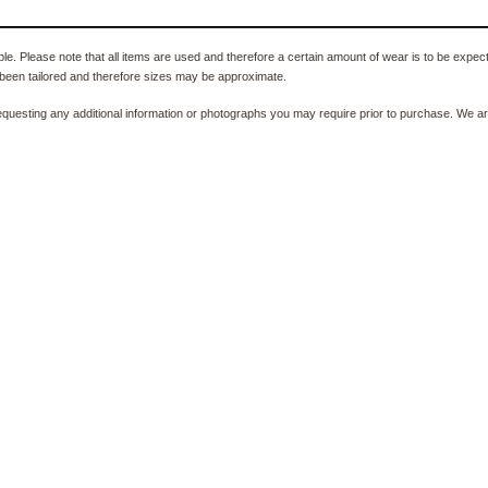
e. Please note that all items are used and therefore a certain amount of wear is to be expec
been tailored and therefore sizes may be approximate.
equesting any additional information or photographs you may require prior to purchase. We ar