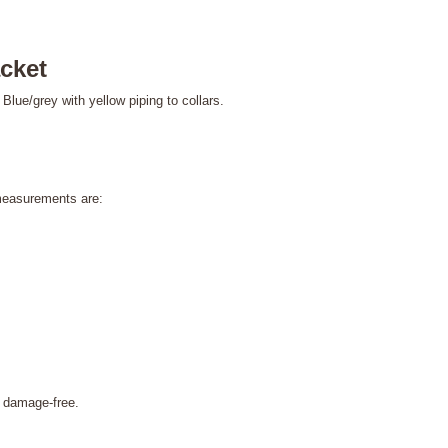
cket
Blue/grey with yellow piping to collars.
measurements are:
amage-free.