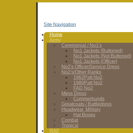
Site Navigation
Home
Army
Ceremonial / No1's
No1 Jackets (Buttoned)
No1 Jackets (Not Buttoned)
No1 Jackets (Officer)
No2's Officer/Service Dress
No2's/Other Ranks
1962Patt No2
1980Patt No2
FAD No2
Mess Dress
Cummerbunds
Greatcoats / Battledress
Headwear, Military
Hat Boxes
Combat
Tropical
RAF