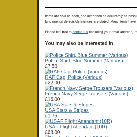
Items are sold as seen, and described as accurately as possibl
fundamental defects/deficiences are stated. Many items have 
Please feel free to
contact us
(including your email address) r
You may also be interested in
Police Shirt, Blue Summer (Various)
£7.50
RAF Cap, Police (Various)
£22.00
French Navy Serge Trousers (Various)
£16.00
USA Stars & Stripes
£1.75
USAF Flight Attendant (10R)
£68.00