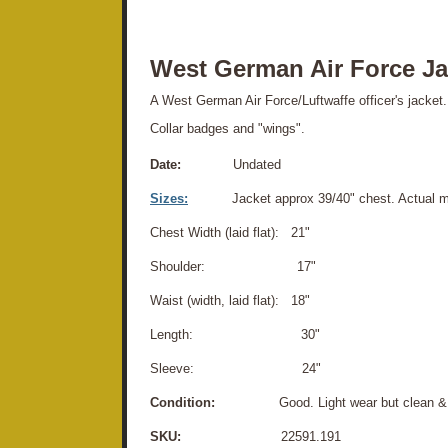
West German Air Force Ja
A West German Air Force/Luftwaffe officer's jacket. 
Collar badges and "wings".
Date:
Undated
Sizes:
Jacket approx 39/40" chest. Actual 
Chest Width (laid flat): 21"
Shoulder: 17"
Waist (width, laid flat): 18"
Length: 30"
Sleeve: 24"
Condition:
Good. Light wear but clean & d
SKU:
22591.191