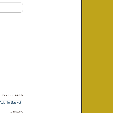
 £
22.00
each
Add To Basket
1 in stock.