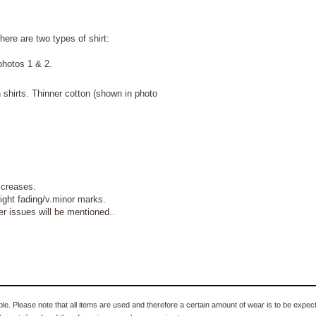
here are two types of shirt:
photos 1 & 2.
 shirts. Thinner cotton (shown in photo
g creases.
ght fading/v.minor marks.
 issues will be mentioned..
e. Please note that all items are used and therefore a certain amount of wear is to be expec