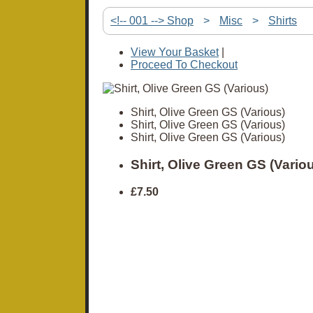
<!-- 001 --> Shop
>
Misc
>
Shirts
View Your Basket
|
Proceed To Checkout
Shirt, Olive Green GS (Various)
Shirt, Olive Green GS (Various)
Shirt, Olive Green GS (Various)
Shirt, Olive Green GS (Vario
£7.50