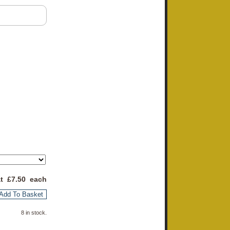
at £
7.50
each
Add To Basket
8 in stock.