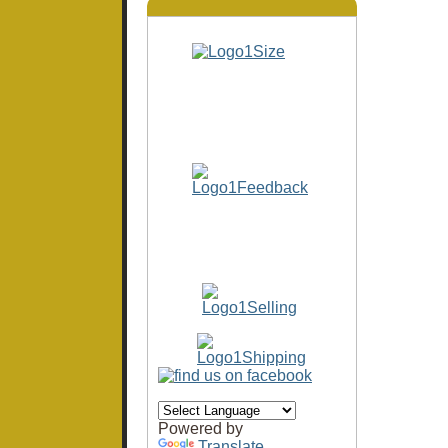
Powered by
Translate