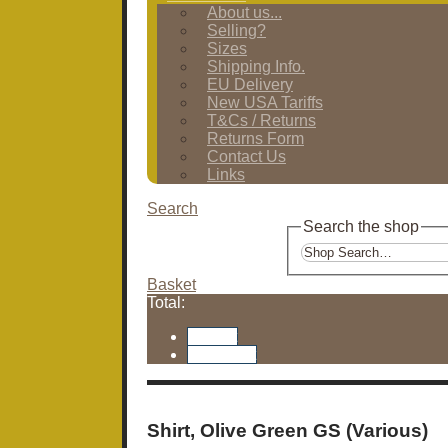
About us...
Selling?
Sizes
Shipping Info.
EU Delivery
New USA Tariffs
T&Cs / Returns
Returns Form
Contact Us
Links
Search
Search the shop
Basket
Total:
Basket
Checkout
Shirt, Olive Green GS (Various)