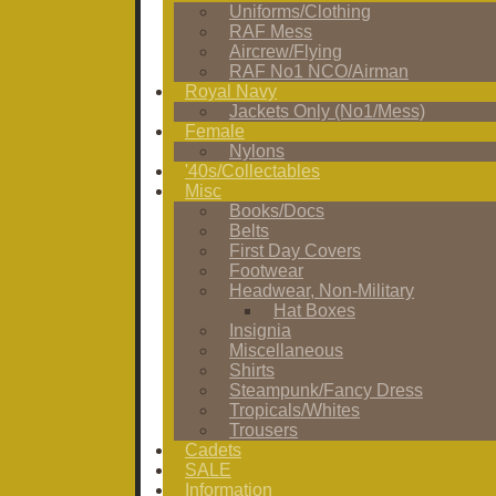
Uniforms/Clothing
RAF Mess
Aircrew/Flying
RAF No1 NCO/Airman
Royal Navy
Jackets Only (No1/Mess)
Female
Nylons
'40s/Collectables
Misc
Books/Docs
Belts
First Day Covers
Footwear
Headwear, Non-Military
Hat Boxes
Insignia
Miscellaneous
Shirts
Steampunk/Fancy Dress
Tropicals/Whites
Trousers
Cadets
SALE
Information