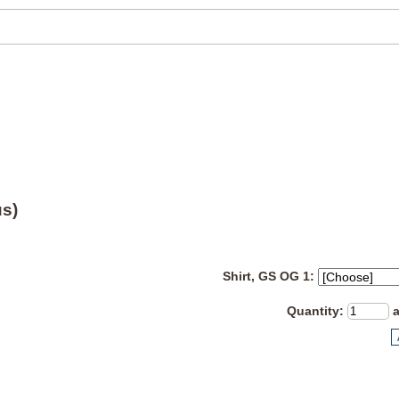
us)
Shirt, GS OG 1:
Quantity
: