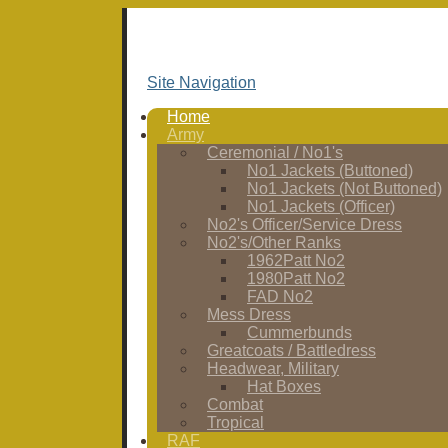
Site Navigation
Home
Army
Ceremonial / No1's
No1 Jackets (Buttoned)
No1 Jackets (Not Buttoned)
No1 Jackets (Officer)
No2's Officer/Service Dress
No2's/Other Ranks
1962Patt No2
1980Patt No2
FAD No2
Mess Dress
Cummerbunds
Greatcoats / Battledress
Headwear, Military
Hat Boxes
Combat
Tropical
RAF