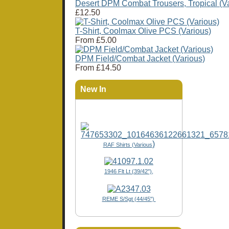
Desert DPM Combat Trousers, Tropical (Va
£12.50
T-Shirt, Coolmax Olive PCS (Various)
From
£5.00
DPM Field/Combat Jacket (Various)
From
£14.50
New In
)
RAF Shirts (Various
1946 Flt Lt (39/42"),
REME S/Sgt (44/45")