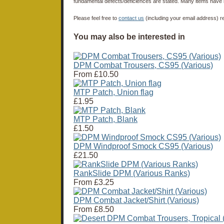
fundamental defects/deficiences are stated. Many items have 
Please feel free to
contact us
(including your email address) r
You may also be interested in
DPM Combat Trousers, CS95 (Various)
From
£10.50
MTP Patch, Union flag
£1.95
MTP Patch, Blank
£1.50
DPM Windproof Smock CS95 (Various)
£21.50
RankSlide DPM (Various Ranks)
From
£3.25
DPM Combat Jacket/Shirt (Various)
From
£8.50