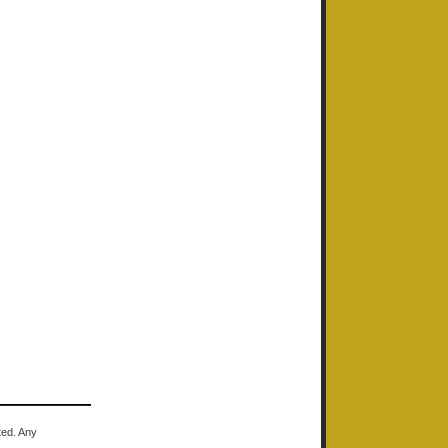
ted. Any