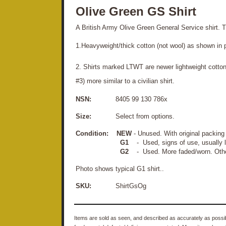
Olive Green GS Shirt
A British Army Olive Green General Service shirt. T
1.Heavyweight/thick cotton (not wool) as shown in 
2. Shirts marked LTWT are newer lightweight cotton
#3) more similar to a civilian shirt.
NSN:
8405 99 130 786x
Size:
Select from options.
Condition:
NEW
- Unused. With original packin
G1
- Used, signs of use, usually li
G2
- Used. More faded/worn. Other
Photo shows typical G1 shirt..
SKU:
ShirtGsOg
Items are sold as seen, and described as accurately as possibl