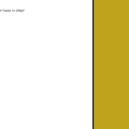
e happy to oblige!