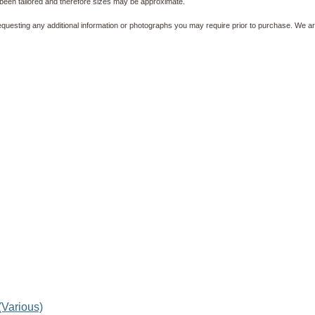
been tailored and therefore sizes may be approximate.
equesting any additional information or photographs you may require prior to purchase. We ar