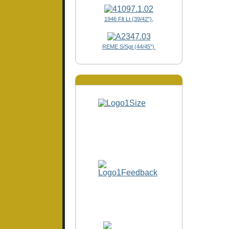
1946 Flt Lt (39/42"),
REME S/Sgt (44/45")