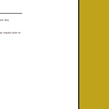
ted. Any
y require prior to