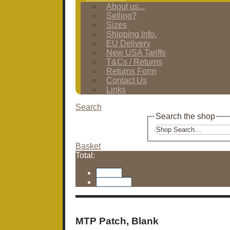
About us...
Selling?
Sizes
Shipping Info.
EU Delivery
New USA Tariffs
T&Cs / Returns
Returns Form
Contact Us
Links
Search
Search the shop
Basket
Total:
Basket
Checkout
MTP Patch, Blank