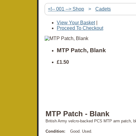
<!-- 001 --> Shop
>
Cadets
View Your Basket
|
Proceed To Checkout
MTP Patch, Blank
£1.50
MTP Patch - Blank
British Army velcro-backed PCS MTP arm patch, bl
Condition:
Good. Used.