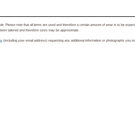
e. Please note that all items are used and therefore a certain amount of wear is to be expec
been tailored and therefore sizes may be approximate.
us
(including your email address) requesting any additional information or photographs you ma