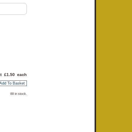
at £
1.50
each
Add To Basket
88 in stock.