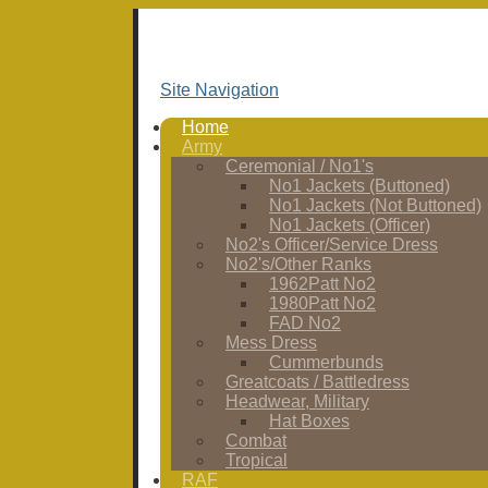
Site Navigation
Home
Army
Ceremonial / No1's
No1 Jackets (Buttoned)
No1 Jackets (Not Buttoned)
No1 Jackets (Officer)
No2's Officer/Service Dress
No2's/Other Ranks
1962Patt No2
1980Patt No2
FAD No2
Mess Dress
Cummerbunds
Greatcoats / Battledress
Headwear, Military
Hat Boxes
Combat
Tropical
RAF