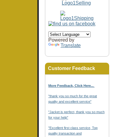
Powered by
Translate
Customer Feedback
More Feedback, Click Here...
.
"thank you so much for the great
quality and excellent service"
"Jacket is perfect, thank you so much
for your help"
"Excellent first class service, Top
quality transaction and