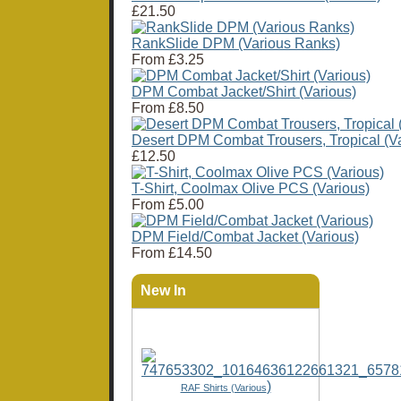
£21.50
RankSlide DPM (Various Ranks)
From
£3.25
DPM Combat Jacket/Shirt (Various)
From
£8.50
Desert DPM Combat Trousers, Tropical (Va
£12.50
T-Shirt, Coolmax Olive PCS (Various)
From
£5.00
DPM Field/Combat Jacket (Various)
From
£14.50
New In
)
RAF Shirts (Various