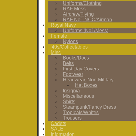
Uniforms/Clothing
RAF Mess
Aircrew/Flying
RAF No1 NCO/Airman
Royal Navy
Uniforms (No1/Mess)
Female
Nylons
'40s/Collectables
Misc
Books/Docs
Belts
First Day Covers
Footwear
Headwear, Non-Military
Hat Boxes
Insignia
Miscellaneous
Shirts
Steampunk/Fancy Dress
Tropicals/Whites
Trousers
Cadets
SALE
Information