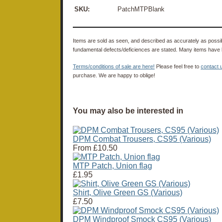
SKU:
PatchMTPBlank
Items are sold as seen, and described as accurately as possibl
fundamental defects/deficiences are stated. Many items have 
Terms/conditions of sale are here!
Please feel free to
contact 
purchase. We are happy to oblige!
You may also be interested in
DPM Combat Trousers, CS95 (Various)
From
£10.50
MTP Patch, Union flag
£1.95
Shirt, Olive Green GS (Various)
£7.50
DPM Windproof Smock CS95 (Various)