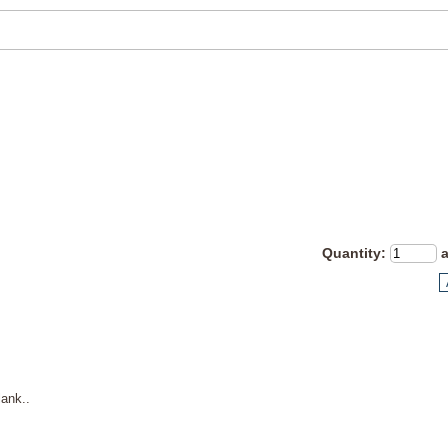
Quantity
:
ank..