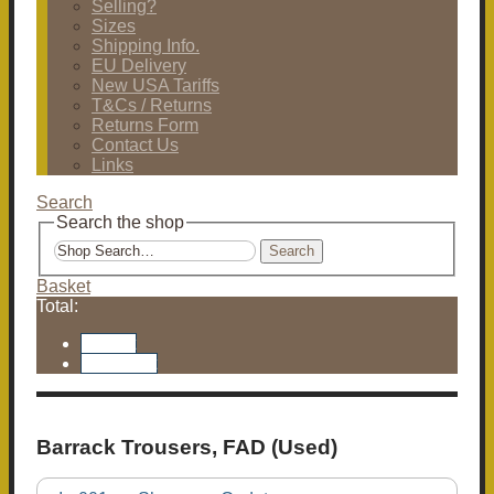
Selling?
Sizes
Shipping Info.
EU Delivery
New USA Tariffs
T&Cs / Returns
Returns Form
Contact Us
Links
Search
Search the shop
Search
Basket
Total:
Basket
Checkout
Barrack Trousers, FAD (Used)