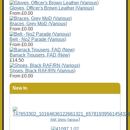
Gloves, Officer's Brown Leather (Various)
From
£0.00
Braces, Grey MoD (Various)
From
£0.00
Belt - No2 Parade (Various)
From
£0.00
Barrack Trousers, FAD (New)
£14.50
Shoes, Black RAF/RN (Various)
From
£0.00
New In
)
RAF Shirts (Various