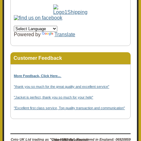
Powered by
Translate
Customer Feedback
More Feedback, Click Here...
.
"thank you so much for the great quality and excellent service"
"Jacket is perfect, thank you so much for your help"
"Excellent first class service, Top quality transaction and communication"
Ceto UK Ltd trading as "Ceto Militaria". Registered in England: 06920859 (Non-VAT Registered)