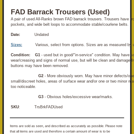
FAD Barrack Trousers (Used)
A pair of used All-Ranks brown FAD barrack trousers. Trousers have fr
pockets, and wide belt loops to accommodate stable/courlene belts.
Date:
Undated
Sizes:
Various, select from options. Sizes are as measured by 
Condition:
G1
- used but in good/"in-service" condition. May have s
wear/creasing and signs of normal use, but will be clean and damage f
buttons may have been removed.
G2
- More obviously worn. May have minor defects/one
small/discreet holes, areas of surface wear and/or one or two minor ma
too noticeable.
G3
- Obvious holes/excessive wear/marks.
SKU
: TrsBrkFADUsed
Items are sold as seen, and described as accurately as possible. Please note
that all items are used and therefore a certain amount of wear is to be