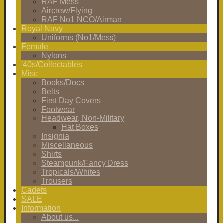
RAF Mess
Aircrew/Flying
RAF No1 NCO/Airman
Royal Navy
Uniforms (No1/Mess)
Female
Nylons
'40s/Collectables
Misc
Books/Docs
Belts
First Day Covers
Footwear
Headwear, Non-Military
Hat Boxes
Insignia
Miscellaneous
Shirts
Steampunk/Fancy Dress
Tropicals/Whites
Trousers
Cadets
SALE
Information
About us...