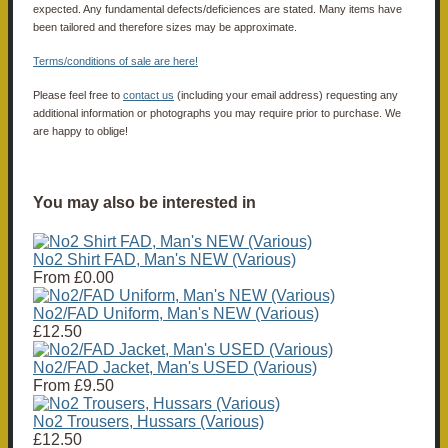
expected. Any fundamental defects/deficiences are stated. Many items have
been tailored and therefore sizes may be approximate.
Terms/conditions of sale are here!
Please feel free to
contact us
(including your email address) requesting any
additional information or photographs you may require prior to purchase. We
are happy to oblige!
You may also be interested in
No2 Shirt FAD, Man's NEW (Various)
From
£0.00
No2/FAD Uniform, Man's NEW (Various)
£12.50
No2/FAD Jacket, Man's USED (Various)
From
£9.50
No2 Trousers, Hussars (Various)
£12.50