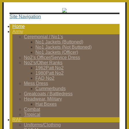
Site Navigation
Home
Army
Ceremonial / No1's
No1 Jackets (Buttoned)
No1 Jackets (Not Buttoned)
No1 Jackets (Officer)
No2's Officer/Service Dress
No2's/Other Ranks
1962Patt No2
1980Patt No2
FAD No2
Mess Dress
Cummerbunds
Greatcoats / Battledress
Headwear, Military
Hat Boxes
Combat
Tropical
RAF
Uniforms/Clothing