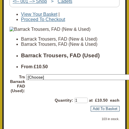
<!-- 001 --> Shop
>
Cadets
View Your Basket
|
Proceed To Checkout
Barrack Trousers, FAD (New & Used)
Barrack Trousers, FAD (New & Used)
Barrack Trousers, FAD (Used)
From
£10.50
Trs
Barrack
FAD
(Used):
Quantity
:
at £
10.50
each
Add To Basket
103 in stock.