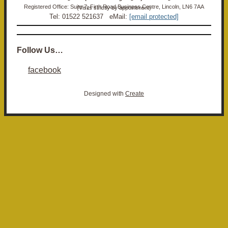
Registered Office: Suite 7, Firth Road Business Centre, Lincoln, LN6 7AA (Visits strictly by appointment)
Tel: 01522 521637 eMail:
[email protected]
Follow Us…
facebook
Designed with
Create