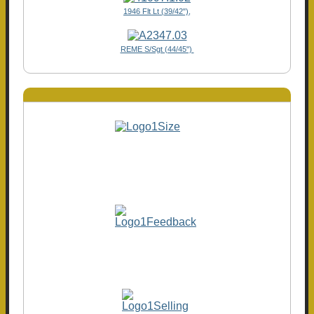
1946 Flt Lt (39/42"),
REME S/Sgt (44/45")