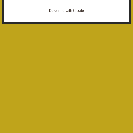
Designed with
Create