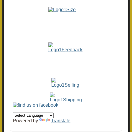
Powered by
Translate