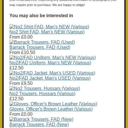
may require prior to purchase. We are happy to oblige!
You may also be interested in
No2 Shirt FAD, Man's NEW (Various)
From
£0.00
Barrack Trousers, FAD (Used)
From
£10.50
No2/FAD Uniform, Man's NEW (Various)
£12.50
No2/FAD Jacket, Man's USED (Various)
From
£9.50
No2 Trousers, Hussars (Various)
£12.50
Gloves, Officer's Brown Leather (Various)
From
£0.00
Barrack Trousers, FAD (New)