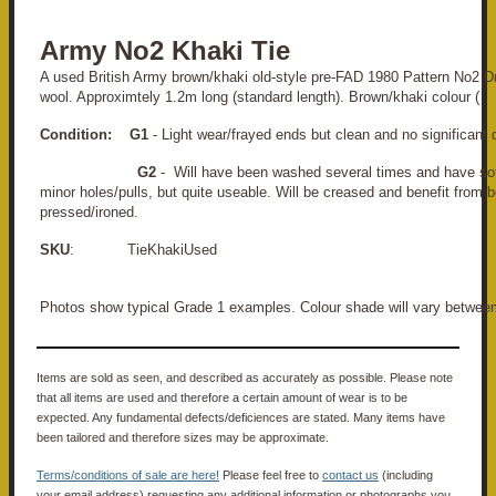
Army No2 Khaki Tie
A used British Army brown/khaki old-style pre-FAD 1980 Pattern No2 D
wool. Approximtely 1.2m long (standard length). Brown/khaki colour (
Condition:
G1
- Light wear/frayed ends but clean and no significant
G2
- Will have been washed several times and have so
minor holes/pulls, but quite useable. Will be creased and benefit from 
pressed/ironed.
SKU
: TieKhakiUsed
Photos show typical Grade 1 examples. Colour shade will vary betweem
Items are sold as seen, and described as accurately as possible. Please note
that all items are used and therefore a certain amount of wear is to be
expected. Any fundamental defects/deficiences are stated. Many items have
been tailored and therefore sizes may be approximate.
Terms/conditions of sale are here!
Please feel free to
contact us
(including
your email address) requesting any additional information or photographs you