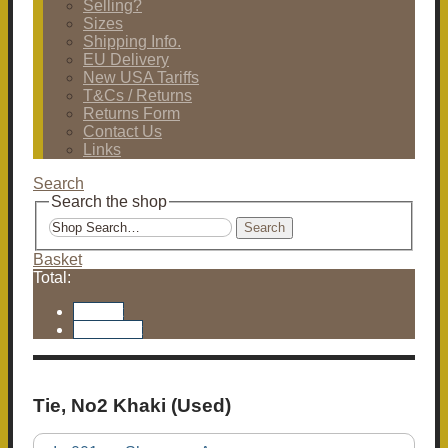
Selling?
Sizes
Shipping Info.
EU Delivery
New USA Tariffs
T&Cs / Returns
Returns Form
Contact Us
Links
Search
Search the shop
Search
Basket
Total:
Basket
Checkout
Tie, No2 Khaki (Used)