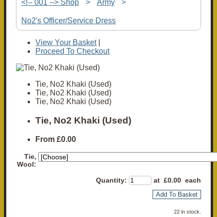
<!-- 001 --> Shop
>
Army
>
No2's Officer/Service Dress
View Your Basket
|
Proceed To Checkout
Tie, No2 Khaki (Used)
Tie, No2 Khaki (Used)
Tie, No2 Khaki (Used)
Tie, No2 Khaki (Used)
From
£0.00
Tie,
Wool:
Quantity
:
at £
0.00
each
Add To Basket
22 in stock.