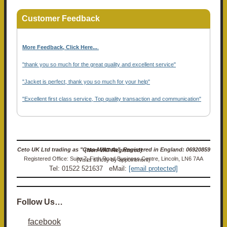
Customer Feedback
More Feedback, Click Here...
.
"thank you so much for the great quality and excellent service"
"Jacket is perfect, thank you so much for your help"
"Excellent first class service, Top quality transaction and communication"
Ceto UK Ltd trading as "Ceto Militaria". Registered in England: 06920859 (Non-VAT Registered)
Registered Office: Suite 7, Firth Road Business Centre, Lincoln, LN6 7AA (Visits strictly by appointment)
Tel: 01522 521637 eMail:
[email protected]
Follow Us…
facebook