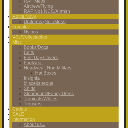
RAF Mess
Aircrew/Flying
RAF No1 NCO/Airman
Royal Navy
Uniforms (No1/Mess)
Female
Nylons
'40s/Collectables
Misc
Books/Docs
Belts
First Day Covers
Footwear
Headwear, Non-Military
Hat Boxes
Insignia
Miscellaneous
Shirts
Steampunk/Fancy Dress
Tropicals/Whites
Trousers
Cadets
SALE
Information
About us...