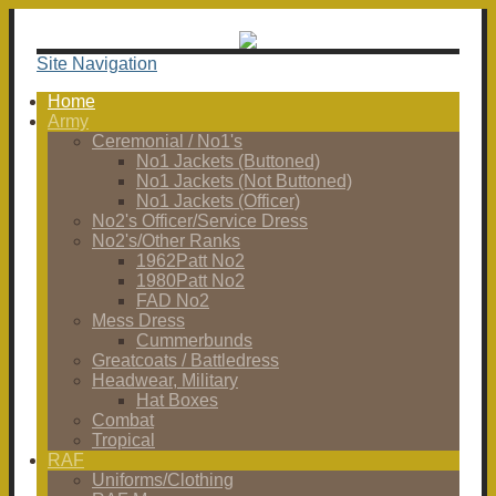
Site Navigation
Home
Army
Ceremonial / No1's
No1 Jackets (Buttoned)
No1 Jackets (Not Buttoned)
No1 Jackets (Officer)
No2's Officer/Service Dress
No2's/Other Ranks
1962Patt No2
1980Patt No2
FAD No2
Mess Dress
Cummerbunds
Greatcoats / Battledress
Headwear, Military
Hat Boxes
Combat
Tropical
RAF
Uniforms/Clothing