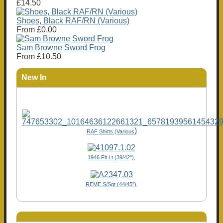
£14.50
Shoes, Black RAF/RN (Various)
From
£0.00
Sam Browne Sword Frog
From
£10.50
New In
)
RAF Shirts (Various
1946 Flt Lt (39/42"),
REME S/Sgt (44/45")