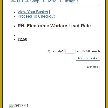
<!-- 001 --> Shop
>
Misc
>
Insignia
View Your Basket
|
Proceed To Checkout
RN, Electronic Warfare Lead Rate
£2.50
Quantity
:
at £
2.50
each
Add To Basket
10 in stock.