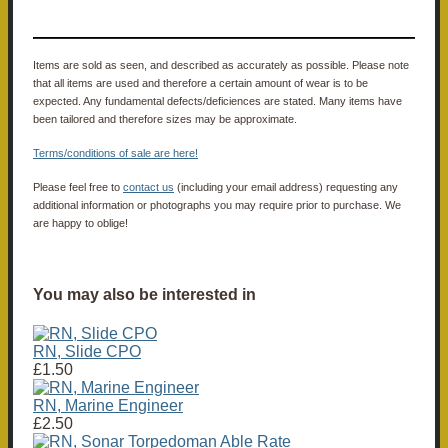
Items are sold as seen, and described as accurately as possible. Please note
that all items are used and therefore a certain amount of wear is to be
expected. Any fundamental defects/deficiences are stated. Many items have
been tailored and therefore sizes may be approximate.
Terms/conditions of sale are here!
Please feel free to
contact us
(including your email address) requesting any
additional information or photographs you may require prior to purchase. We
are happy to oblige!
You may also be interested in
RN, Slide CPO
£1.50
RN, Marine Engineer
£2.50