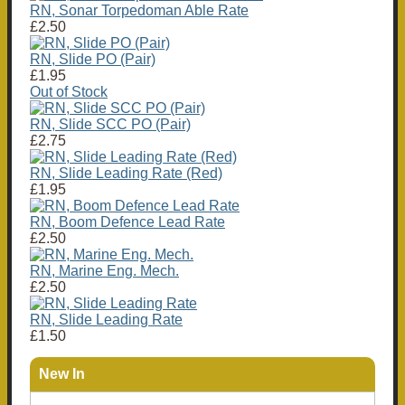
RN, Sonar Torpedoman Able Rate
£2.50
RN, Slide PO (Pair)
£1.95
Out of Stock
RN, Slide SCC PO (Pair)
£2.75
RN, Slide Leading Rate (Red)
£1.95
RN, Boom Defence Lead Rate
£2.50
RN, Marine Eng. Mech.
£2.50
RN, Slide Leading Rate
£1.50
New In