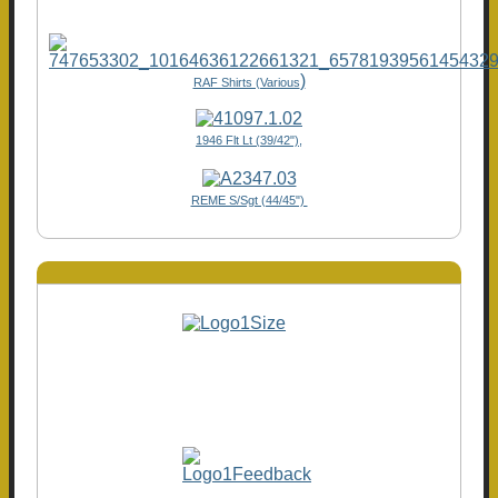
)
RAF Shirts (Various
1946 Flt Lt (39/42"),
REME S/Sgt (44/45")