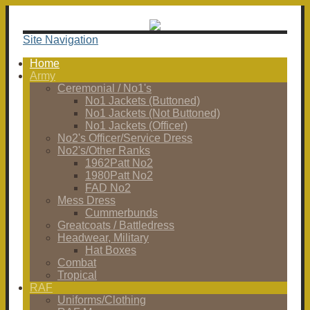
Site Navigation
Home
Army
Ceremonial / No1's
No1 Jackets (Buttoned)
No1 Jackets (Not Buttoned)
No1 Jackets (Officer)
No2's Officer/Service Dress
No2's/Other Ranks
1962Patt No2
1980Patt No2
FAD No2
Mess Dress
Cummerbunds
Greatcoats / Battledress
Headwear, Military
Hat Boxes
Combat
Tropical
RAF
Uniforms/Clothing