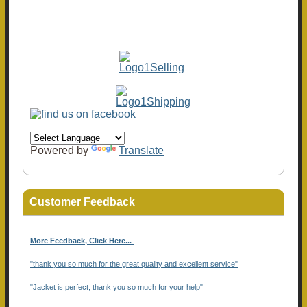
Powered by
Translate
Customer Feedback
More Feedback, Click Here...
.
"thank you so much for the great quality and excellent service"
"Jacket is perfect, thank you so much for your help"