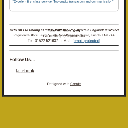
"Excellent first class service, Top quality transaction and communication"
Ceto UK Ltd trading as "Ceto Militaria". Registered in England: 06920859 (Non-VAT Registered)
Registered Office: Suite 7, Firth Road Business Centre, Lincoln, LN6 7AA (Visits strictly by appointment)
Tel: 01522 521637 eMail:
[email protected]
Follow Us…
facebook
Designed with
Create