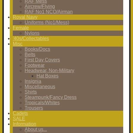
RAF Mess
Aircrew/Flying
RAF No1 NCO/Airman
Royal Navy
Uniforms (No1/Mess)
Female
Nylons
'40s/Collectables
Misc
Books/Docs
Belts
First Day Covers
Footwear
Headwear, Non-Military
Hat Boxes
Insignia
Miscellaneous
Shirts
Steampunk/Fancy Dress
Tropicals/Whites
Trousers
Cadets
SALE
Information
About us...