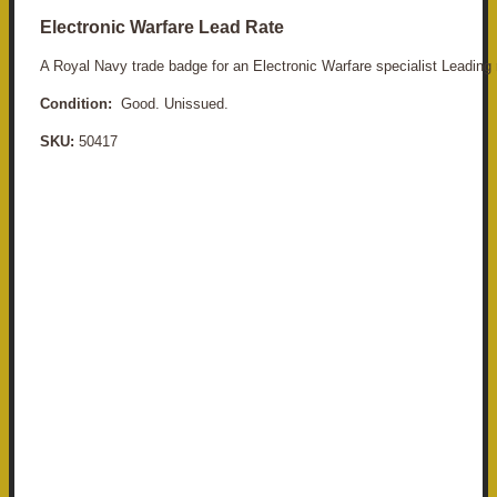
Electronic Warfare Lead Rate
A Royal Navy trade badge for an Electronic Warfare specialist Leading 
Condition:
Good. Unissued.
SKU:
50417