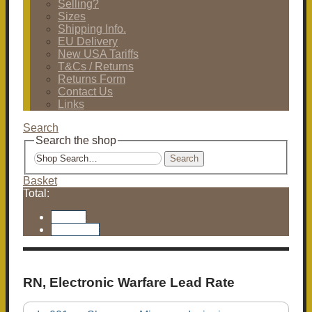
Selling?
Sizes
Shipping Info.
EU Delivery
New USA Tariffs
T&Cs / Returns
Returns Form
Contact Us
Links
Search
Search the shop
Search
Basket
Total:
Basket
Checkout
RN, Electronic Warfare Lead Rate