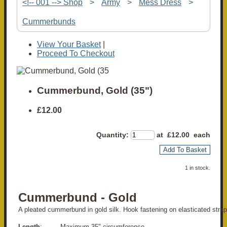
<!-- 001 --> Shop
>
Army
>
Mess Dress
>
Cummerbunds
View Your Basket
|
Proceed To Checkout
Cummerbund, Gold (35")
£12.00
Quantity
:
at £
12.00
each
Add To Basket
1 in stock.
Cummerbund - Gold
A pleated cummerbund in gold silk. Hook fastening on elasticated strap
Length
: Maximum 35" circumference