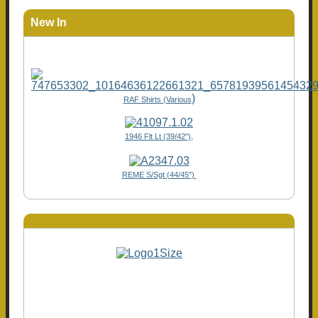
New In
)
RAF Shirts (Various
1946 Flt Lt (39/42"),
REME S/Sgt (44/45")