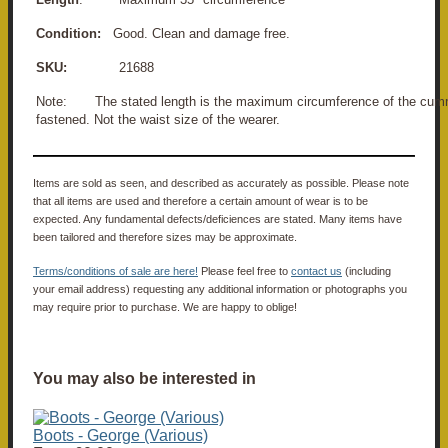
Condition:
Good. Clean and damage free.
SKU:
21688
Note: The stated length is the maximum circumference of the cu
fastened. Not the waist size of the wearer.
Items are sold as seen, and described as accurately as possible. Please note
that all items are used and therefore a certain amount of wear is to be
expected. Any fundamental defects/deficiences are stated. Many items have
been tailored and therefore sizes may be approximate.
Terms/conditions of sale are here!
Please feel free to
contact us
(including
your email address) requesting any additional information or photographs you
may require prior to purchase. We are happy to oblige!
You may also be interested in
Boots - George (Various)