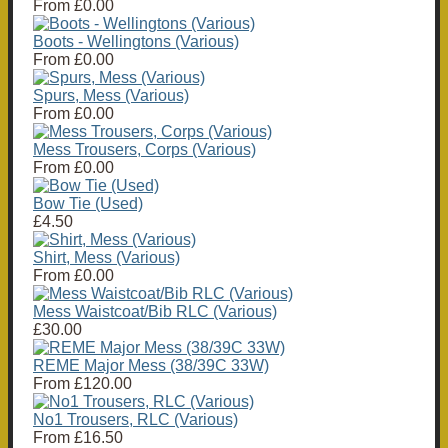
From
£0.00
Boots - Wellingtons (Various)
From
£0.00
Spurs, Mess (Various)
From
£0.00
Mess Trousers, Corps (Various)
From
£0.00
Bow Tie (Used)
£4.50
Shirt, Mess (Various)
From
£0.00
Mess Waistcoat/Bib RLC (Various)
£30.00
REME Major Mess (38/39C 33W)
From
£120.00
No1 Trousers, RLC (Various)
From
£16.50