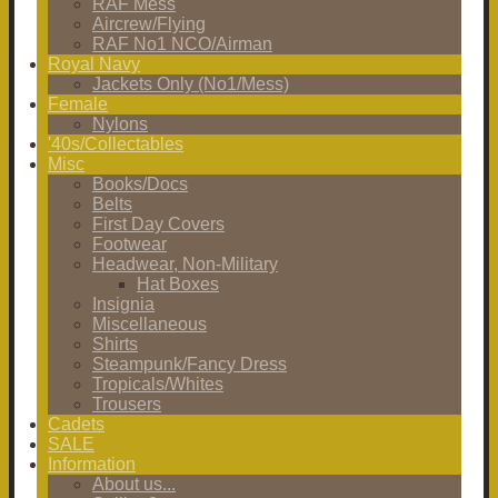
RAF Mess
Aircrew/Flying
RAF No1 NCO/Airman
Royal Navy
Jackets Only (No1/Mess)
Female
Nylons
'40s/Collectables
Misc
Books/Docs
Belts
First Day Covers
Footwear
Headwear, Non-Military
Hat Boxes
Insignia
Miscellaneous
Shirts
Steampunk/Fancy Dress
Tropicals/Whites
Trousers
Cadets
SALE
Information
About us...