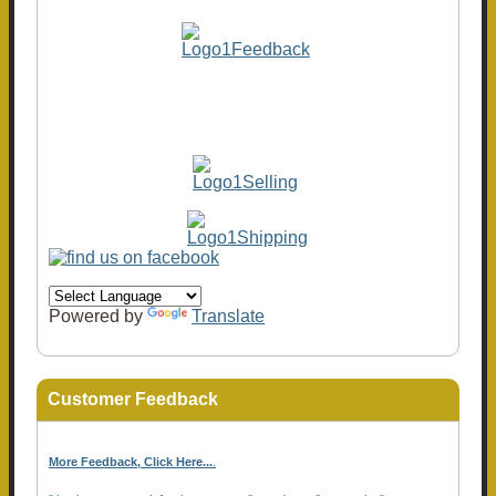
Powered by
Translate
Customer Feedback
More Feedback, Click Here...
.