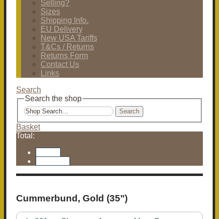
Selling?
Sizes
Shipping Info.
EU Delivery
New USA Tariffs
T&Cs / Returns
Returns Form
Contact Us
Links
Search
Search the shop
Search
Basket
Total:
Basket
Checkout
Cummerbund, Gold (35")