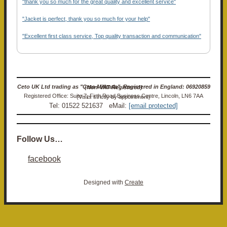
"thank you so much for the great quality and excellent service"
"Jacket is perfect, thank you so much for your help"
"Excellent first class service, Top quality transaction and communication"
Ceto UK Ltd trading as "Ceto Militaria". Registered in England: 06920859 (Non-VAT Registered)
Registered Office: Suite 7, Firth Road Business Centre, Lincoln, LN6 7AA (Visits strictly by appointment)
Tel: 01522 521637 eMail:
[email protected]
Follow Us…
facebook
Designed with
Create