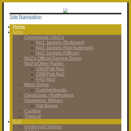
Site Navigation
Home
Army
Ceremonial / No1's
No1 Jackets (Buttoned)
No1 Jackets (Not Buttoned)
No1 Jackets (Officer)
No2's Officer/Service Dress
No2's/Other Ranks
1962Patt No2
1980Patt No2
FAD No2
Mess Dress
Cummerbunds
Greatcoats / Battledress
Headwear, Military
Hat Boxes
Combat
Tropical
RAF
Uniforms/Clothing