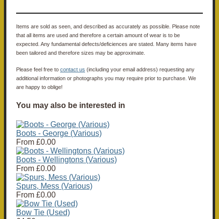
Items are sold as seen, and described as accurately as possible. Please note
that all items are used and therefore a certain amount of wear is to be
expected. Any fundamental defects/deficiences are stated. Many items have
been tailored and therefore sizes may be approximate.
Please feel free to
contact us
(including your email address) requesting any
additional information or photographs you may require prior to purchase. We
are happy to oblige!
You may also be interested in
Boots - George (Various)
From
£0.00
Boots - Wellingtons (Various)
From
£0.00
Spurs, Mess (Various)
From
£0.00
Bow Tie (Used)