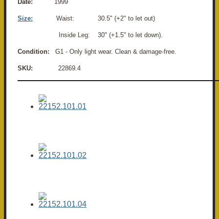
Date:
1999
Size:
Waist: 30.5" (+2" to let out)
Inside Leg: 30" (+1.5" to let down).
Condition:
G1 - Only light wear. Clean & damage-free.
SKU:
22869.4