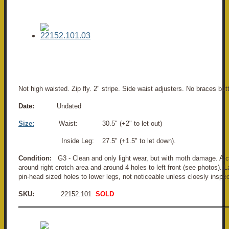
Not high waisted. Zip fly. 2" stripe. Side waist adjusters. No braces bu
Date:
Undated
Size:
Waist: 30.5" (+2" to let out)
Inside Leg: 27.5" (+1.5" to let down).
Condition:
G3 - Clean and only light wear, but with moth damage. A c
around right crotch area and around 4 holes to left front (see photos).
pin-head sized holes to lower legs, not noticeable unless cloesly inspe
SKU:
22152.101
SOLD