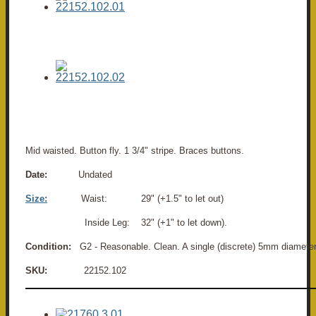
Mid waisted. Button fly. 1 3/4" stripe. Braces buttons.
Date:
Undated
Size:
Waist: 29" (+1.5" to let out)
Inside Leg: 32" (+1" to let down).
Condition:
G2 - Reasonable. Clean. A single (discrete) 5mm diameter m
SKU:
22152.102