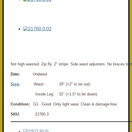
Not high waisted. Zip fly. 2" stripe. Side waist adjusters. No braces bu
Date:
Undated
Size:
Waist: 29" (+2" to let out)
Inside Leg: 31" (+1.5" to let down).
Condition:
G1 - Good. Only light wear. Clean & damage-free.
SKU:
21760.3