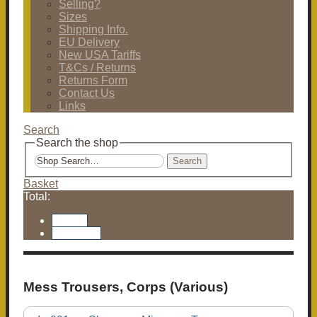
Selling?
Sizes
Shipping Info.
EU Delivery
New USA Tariffs
T&Cs / Returns
Returns Form
Contact Us
Links
Search
Search the shop
Search
Basket
Total:
Basket
Checkout
Mess Trousers, Corps (Various)