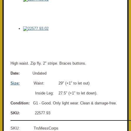
High waist. Zip fly. 2" stripe. Braces buttons.
Date:
Undated
Size:
Waist: 29" (+1" to let out)
Inside Leg: 27.5" (+1" to let down).
Condition:
G1 - Good. Only light wear. Clean & damage-free.
SKU:
22577.93
SKU: TrsMessCorps