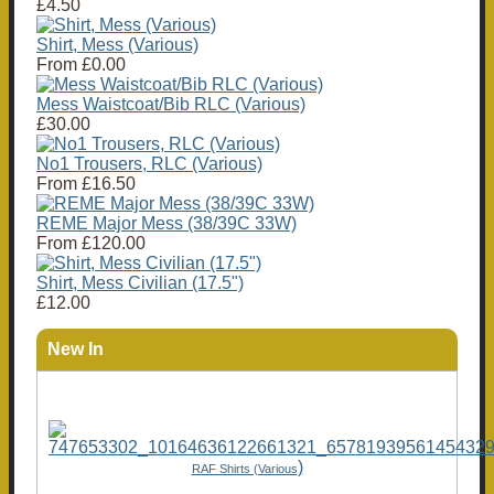
£4.50
Shirt, Mess (Various)
From
£0.00
Mess Waistcoat/Bib RLC (Various)
£30.00
No1 Trousers, RLC (Various)
From
£16.50
REME Major Mess (38/39C 33W)
From
£120.00
Shirt, Mess Civilian (17.5")
£12.00
New In
)
RAF Shirts (Various