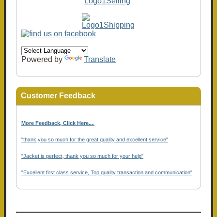
Powered by
Translate
Customer Feedback
More Feedback, Click Here...
.
"thank you so much for the great quality and excellent service"
"Jacket is perfect, thank you so much for your help"
"Excellent first class service, Top quality transaction and communication"