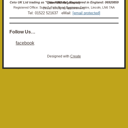
Ceto UK Ltd trading as "Ceto Militaria". Registered in England: 06920859 (Non-VAT Registered)
Registered Office: Suite 7, Firth Road Business Centre, Lincoln, LN6 7AA (Visits strictly by appointment)
Tel: 01522 521637 eMail:
[email protected]
Follow Us…
facebook
Designed with
Create