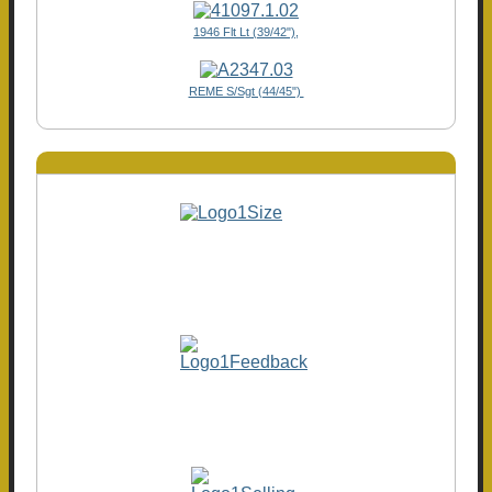
1946 Flt Lt (39/42"),
REME S/Sgt (44/45")