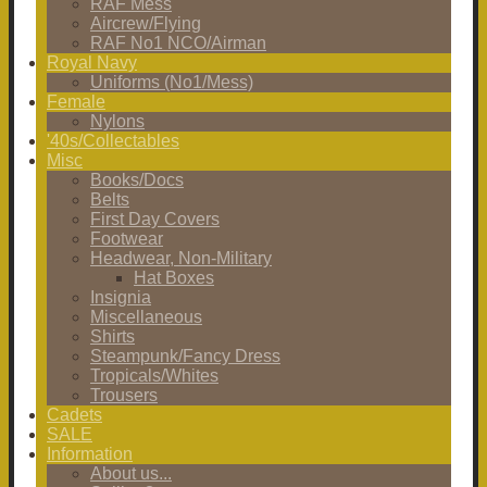
RAF Mess
Aircrew/Flying
RAF No1 NCO/Airman
Royal Navy
Uniforms (No1/Mess)
Female
Nylons
'40s/Collectables
Misc
Books/Docs
Belts
First Day Covers
Footwear
Headwear, Non-Military
Hat Boxes
Insignia
Miscellaneous
Shirts
Steampunk/Fancy Dress
Tropicals/Whites
Trousers
Cadets
SALE
Information
About us...