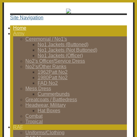
Site Navigation
Home
Army
Ceremonial / No1's
No1 Jackets (Buttoned)
No1 Jackets (Not Buttoned)
No1 Jackets (Officer)
No2's Officer/Service Dress
No2's/Other Ranks
1962Patt No2
1980Patt No2
FAD No2
Mess Dress
Cummerbunds
Greatcoats / Battledress
Headwear, Military
Hat Boxes
Combat
Tropical
RAF
Uniforms/Clothing