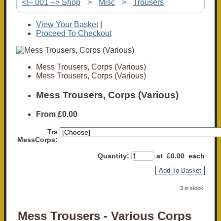
<!-- 001 --> Shop
>
Misc
>
Trousers
View Your Basket
|
Proceed To Checkout
Mess Trousers, Corps (Various)
Mess Trousers, Corps (Various)
Mess Trousers, Corps (Various)
From
£0.00
Trs
MessCorps:
Quantity
:
at £
0.00
each
Add To Basket
3 in stock.
Mess Trousers - Various Corps