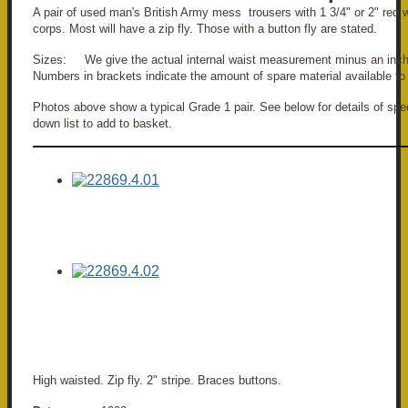
A pair of used man's British Army mess trousers with 1 3/4" or 2" red 
corps. Most will have a zip fly. Those with a button fly are stated.
Sizes: We give the actual internal waist measurement minus an inch
Numbers in brackets indicate the amount of spare material available to 
Photos above show a typical Grade 1 pair. See below for details of spec
down list to add to basket.
High waisted. Zip fly. 2" stripe. Braces buttons.