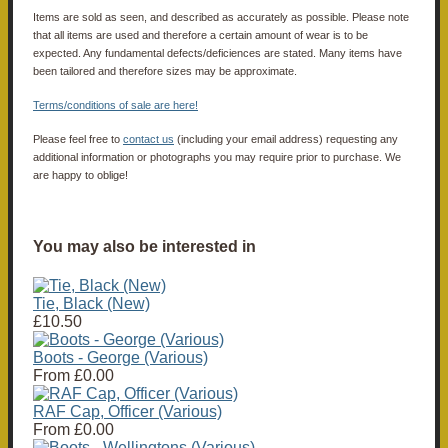
Items are sold as seen, and described as accurately as possible. Please note
that all items are used and therefore a certain amount of wear is to be
expected. Any fundamental defects/deficiences are stated. Many items have
been tailored and therefore sizes may be approximate.
Terms/conditions of sale are here!
Please feel free to
contact us
(including your email address) requesting any
additional information or photographs you may require prior to purchase. We
are happy to oblige!
You may also be interested in
Tie, Black (New)
£10.50
Boots - George (Various)
From
£0.00
RAF Cap, Officer (Various)
From
£0.00