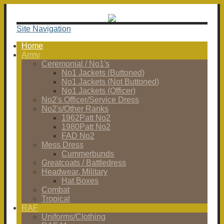
Site Navigation
Home
Army
Ceremonial / No1's
No1 Jackets (Buttoned)
No1 Jackets (Not Buttoned)
No1 Jackets (Officer)
No2's Officer/Service Dress
No2's/Other Ranks
1962Patt No2
1980Patt No2
FAD No2
Mess Dress
Cummerbunds
Greatcoats / Battledress
Headwear, Military
Hat Boxes
Combat
Tropical
RAF
Uniforms/Clothing