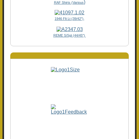
)
RAF Shirts (Various
1946 Flt Lt (39/42"),
REME S/Sgt (44/45")