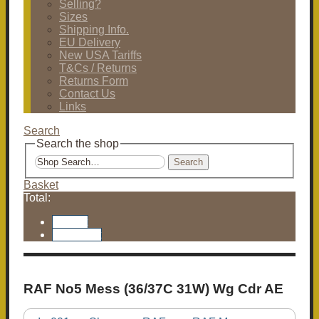
Selling?
Sizes
Shipping Info.
EU Delivery
New USA Tariffs
T&Cs / Returns
Returns Form
Contact Us
Links
Search
Search the shop
Search
Basket
Total:
Basket
Checkout
RAF No5 Mess (36/37C 31W) Wg Cdr AE