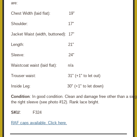
are:
Chest Width (laid flat): 19"
Shoulder: 17"
Jacket Waist (width, buttoned): 17"
Length: 21"
Sleeve: 24"
Waistcoat waist (laid flat): n/a
Trouser waist: 31" (+1" to let out)
Inside Leg: 30" (+1" to let down)
Condition
: In good condition. Clean and damage free other than a singl
the right sleeve (see photo #12). Rank lace bright.
:
SKU
F324
RAF caps available. Click here.