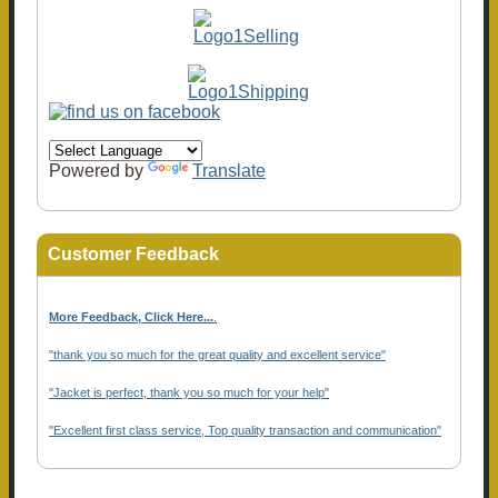
Powered by
Translate
Customer Feedback
More Feedback, Click Here...
.
"thank you so much for the great quality and excellent service"
"Jacket is perfect, thank you so much for your help"
"Excellent first class service, Top quality transaction and communication"