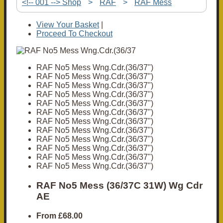
<!-- 001 --> Shop
>
RAF
>
RAF Mess
View Your Basket
|
Proceed To Checkout
RAF No5 Mess Wng.Cdr.(36/37")
RAF No5 Mess Wng.Cdr.(36/37")
RAF No5 Mess Wng.Cdr.(36/37")
RAF No5 Mess Wng.Cdr.(36/37")
RAF No5 Mess Wng.Cdr.(36/37")
RAF No5 Mess Wng.Cdr.(36/37")
RAF No5 Mess Wng.Cdr.(36/37")
RAF No5 Mess Wng.Cdr.(36/37")
RAF No5 Mess Wng.Cdr.(36/37")
RAF No5 Mess Wng.Cdr.(36/37")
RAF No5 Mess Wng.Cdr.(36/37")
RAF No5 Mess Wng.Cdr.(36/37")
RAF No5 Mess (36/37C 31W) Wg Cdr
AE
From
£68.00