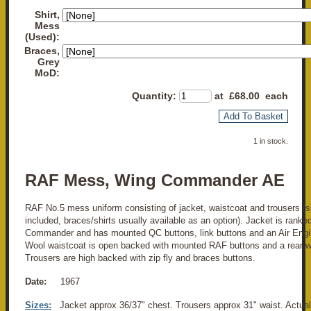
Shirt,
Mess
(Used):
Braces,
Grey
MoD:
Quantity
:
at £
68.00
each
Add To Basket
1 in stock.
RAF Mess, Wing Commander AE
RAF No.5 mess uniform consisting of jacket, waistcoat and trousers (shi
included, braces/shirts usually available as an option). Jacket is ranke
Commander and has mounted QC buttons, link buttons and an Air Engine
Wool waistcoat is open backed with mounted RAF buttons and a rear wa
Trousers are high backed with zip fly and braces buttons.
Date:
1967
Sizes:
Jacket approx 36/37" chest. Trousers approx 31" waist. Actu