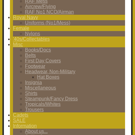
RAF Mess
Aircrew/Flying
RAF No1 NCO/Airman
Royal Navy
Uniforms (No1/Mess)
Female
Nylons
'40s/Collectables
Misc
Books/Docs
Belts
First Day Covers
Footwear
Headwear, Non-Military
Hat Boxes
Insignia
Miscellaneous
Shirts
Steampunk/Fancy Dress
Tropicals/Whites
Trousers
Cadets
SALE
Information
About us...