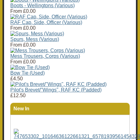
Boots - Wellingtons (Various)
From
£0.00
RAF Cap, Side, Officer (Various)
From
£0.00
Spurs, Mess (Various)
From
£0.00
Mess Trousers, Corps (Various)
From
£0.00
Bow Tie (Used)
£4.50
Pilot's Brevet/"Wings", RAF KC (Padded)
£12.50
New In