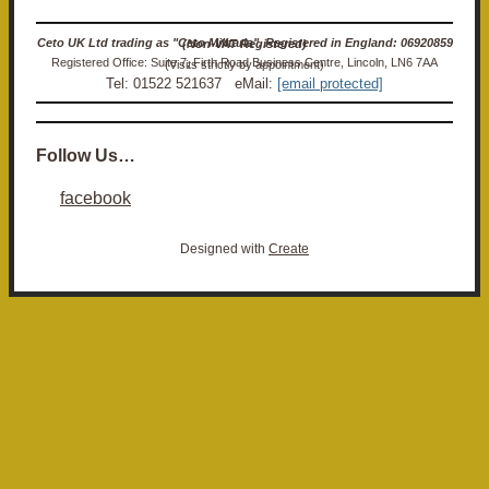
Ceto UK Ltd trading as "Ceto Militaria". Registered in England: 06920859 (Non-VAT Registered)
Registered Office: Suite 7, Firth Road Business Centre, Lincoln, LN6 7AA (Visits strictly by appointment)
Tel: 01522 521637 eMail:
[email protected]
Follow Us…
facebook
Designed with
Create