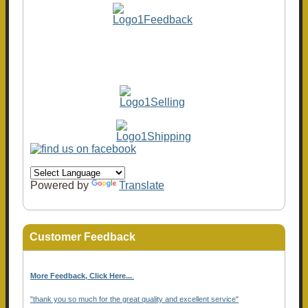
Powered by
Translate
Customer Feedback
More Feedback, Click Here...
.
"thank you so much for the great quality and excellent service"