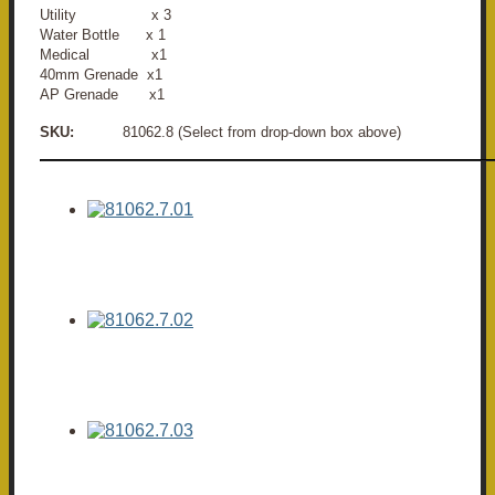
Utility x 3
Water Bottle x 1
Medical x1
40mm Grenade x1
AP Grenade x1
SKU:
81062.8 (Select from drop-down box above)