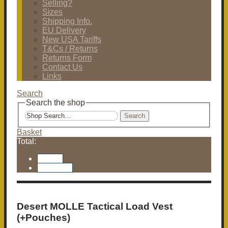
Selling?
Sizes
Shipping Info.
EU Delivery
New USA Tariffs
T&Cs / Returns
Returns Form
Contact Us
Links
Search
Search the shop
Search
Basket
Total:
Basket
Checkout
Desert MOLLE Tactical Load Vest
(+Pouches)