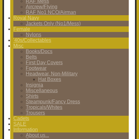
RAF Mess
Aircrew/Flying
RAF No1 NCO/Airman
Royal Navy
Jackets Only (No1/Mess)
Female
Nylons
'40s/Collectables
Misc
Books/Docs
Belts
First Day Covers
Footwear
Headwear, Non-Military
Hat Boxes
Insignia
Miscellaneous
Shirts
Steampunk/Fancy Dress
Tropicals/Whites
Trousers
Cadets
SALE
Information
About us...