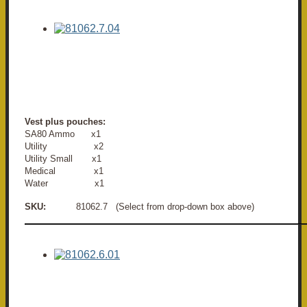
Vest plus pouches:
SA80 Ammo x1
Utility x2
Utility Small x1
Medical x1
Water x1
SKU:
81062.7 (Select from drop-down box above)