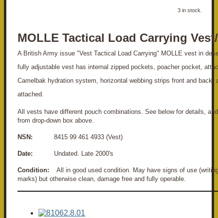
3 in stock.
MOLLE Tactical Load Carrying Ves
A British Army issue "Vest Tactical Load Carrying" MOLLE vest in des
fully adjustable vest has internal zipped pockets, poacher pocket, atta
Camelbak hydration system, horizontal webbing strips front and back,
attached.
All vests have different pouch combinations. See below for details, and
from drop-down box above.
NSN:
8415 99 461 4933 (Vest)
Date:
Undated. Late 2000's
Condition:
All in good used condition. May have signs of use (writing, 
marks) but otherwise clean, damage free and fully operable.