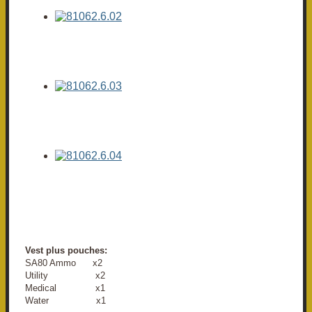
Vest plus pouches:
SA80 Ammo x2
Utility x2
Medical x1
Water x1