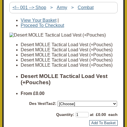
<!-- 001 --> Shop
>
Army
>
Combat
View Your Basket
|
Proceed To Checkout
Desert MOLLE Tactical Load Vest (+Pouches)
Desert MOLLE Tactical Load Vest (+Pouches)
Desert MOLLE Tactical Load Vest (+Pouches)
Desert MOLLE Tactical Load Vest (+Pouches)
Desert MOLLE Tactical Load Vest (+Pouches)
Desert MOLLE Tactical Load Vest
(+Pouches)
From
£0.00
Des VestTac2:
Quantity
:
at £
0.00
each
Add To Basket