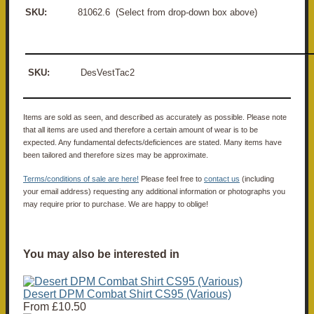
SKU:
81062.6 (Select from drop-down box above)
SKU:
DesVestTac2
Items are sold as seen, and described as accurately as possible. Please note
that all items are used and therefore a certain amount of wear is to be
expected. Any fundamental defects/deficiences are stated. Many items have
been tailored and therefore sizes may be approximate.
Terms/conditions of sale are here!
Please feel free to
contact us
(including
your email address) requesting any additional information or photographs you
may require prior to purchase. We are happy to oblige!
You may also be interested in
Desert DPM Combat Shirt CS95 (Various)
From
£10.50