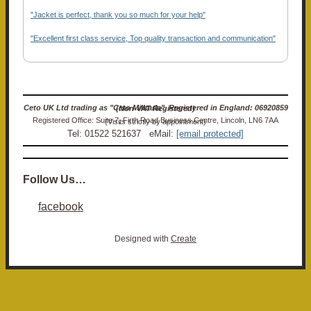
"Jacket is perfect, thank you so much for your help"
"Excellent first class service, Top quality transaction and communication"
Ceto UK Ltd trading as "Ceto Militaria". Registered in England: 06920859 (Non-VAT Registered)
Registered Office: Suite 7, Firth Road Business Centre, Lincoln, LN6 7AA (Visits strictly by appointment)
Tel: 01522 521637 eMail:
[email protected]
Follow Us…
facebook
Designed with
Create