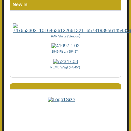
New In
)
RAF Shirts (Various
1946 Flt Lt (39/42"),
REME S/Sgt (44/45")