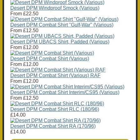
Desert DPM Windproof Smock (Various)
From
£22.50
Desert DPM Combat Shirt "Gulf-War" (Various)
From
£12.50
Desert DPM UBACS Shirt, Padded (Various)
From
£12.00
Desert DPM Combat Shirt (Various)
From
£12.00
Desert DPM Combat Shirt (Various) RAF
From
£12.00
Desert DPM Combat Shirt Interim/CS95 (Various)
From
£12.50
Desert DPM Combat Shirt RLC (180/96)
£14.00
Desert DPM Combat Shirt RA (170/96)
£14.00