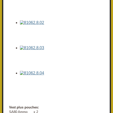
Vest plus pouches:
SA80 Ammo x 2