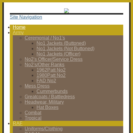
Site Navigation
Home
Army
Ceremonial / No1's
No1 Jackets (Buttoned)
No1 Jackets (Not Buttoned)
No1 Jackets (Officer)
No2's Officer/Service Dress
No2's/Other Ranks
1962Patt No2
1980Patt No2
FAD No2
Mess Dress
Cummerbunds
Greatcoats / Battledress
Headwear, Military
Hat Boxes
Combat
Tropical
RAF
Uniforms/Clothing