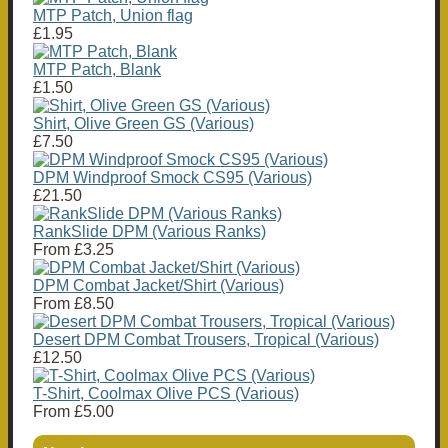
MTP Patch, Union flag
£1.95
MTP Patch, Blank
£1.50
Shirt, Olive Green GS (Various)
£7.50
DPM Windproof Smock CS95 (Various)
£21.50
RankSlide DPM (Various Ranks)
From
£3.25
DPM Combat Jacket/Shirt (Various)
From
£8.50
Desert DPM Combat Trousers, Tropical (Various)
£12.50
T-Shirt, Coolmax Olive PCS (Various)
From
£5.00