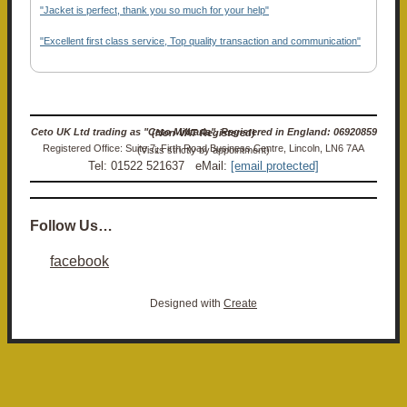
"Jacket is perfect, thank you so much for your help"
"Excellent first class service, Top quality transaction and communication"
Ceto UK Ltd trading as "Ceto Militaria". Registered in England: 06920859 (Non-VAT Registered)
Registered Office: Suite 7, Firth Road Business Centre, Lincoln, LN6 7AA (Visits strictly by appointment)
Tel: 01522 521637 eMail:
[email protected]
Follow Us…
facebook
Designed with
Create