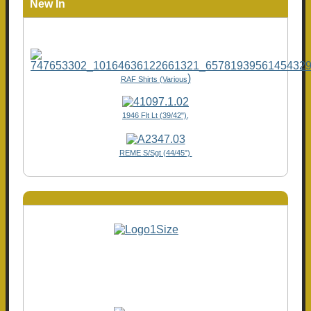
New In
)
RAF Shirts (Various
1946 Flt Lt (39/42"),
REME S/Sgt (44/45")