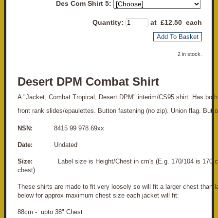
Des Com Shirt 5:
Quantity
:
at £
12.50
each
Add To Basket
2 in stock.
Desert DPM Combat Shirt
A "Jacket, Combat Tropical, Desert DPM" interim/CS95 shirt. Has both
front rank slides/epaulettes. Button fastening (no zip). Union flag. But
NSN:
8415 99 978 69xx
Date:
Undated
Size:
Label size is Height/Chest in cm's (E.g. 170/104 is 170 c
chest).
These shirts are made to fit very loosely so will fit a larger chest than 
below for approx maximum chest size each jacket will fit:
88cm - upto 38" Chest