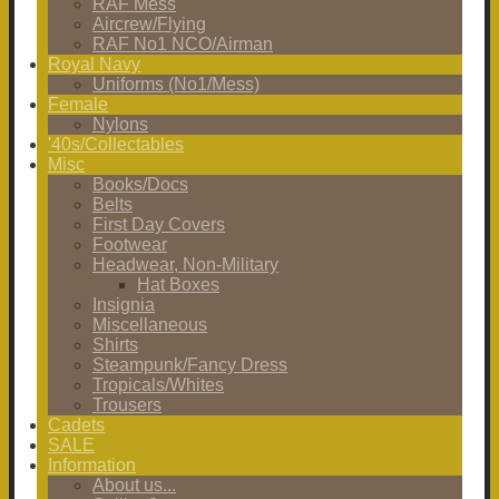
RAF Mess
Aircrew/Flying
RAF No1 NCO/Airman
Royal Navy
Uniforms (No1/Mess)
Female
Nylons
'40s/Collectables
Misc
Books/Docs
Belts
First Day Covers
Footwear
Headwear, Non-Military
Hat Boxes
Insignia
Miscellaneous
Shirts
Steampunk/Fancy Dress
Tropicals/Whites
Trousers
Cadets
SALE
Information
About us...