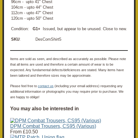
96cm - upto 41" Chest
104cm - upto 44" Chest
112cm - upto 47" Chest
120cm - upto 50" Chest
Condition:
G1+
Issued, but appear to be unused. Close to new.
SKU
: DesComShirt5
Items are sold as seen, and described as accurately as possible. Please note
that all items are used and therefore a certain amount of wear is to be
expected. Any fundamental defects/deficiences are stated. Many items have
been tailored and therefore sizes may be approximate.
Please feel free to
contact us
(including your email address) requesting any
additional information or photographs you may require prior to purchase. We
are happy to oblige!
You may also be interested in
DPM Combat Trousers, CS95 (Various)
From
£10.50