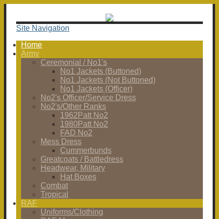
Site Navigation
Home
Army
Ceremonial / No1's
No1 Jackets (Buttoned)
No1 Jackets (Not Buttoned)
No1 Jackets (Officer)
No2's Officer/Service Dress
No2's/Other Ranks
1962Patt No2
1980Patt No2
FAD No2
Mess Dress
Cummerbunds
Greatcoats / Battledress
Headwear, Military
Hat Boxes
Combat
Tropical
RAF
Uniforms/Clothing