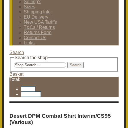
Selling?
Sizes
Shipping Info.
EU Delivery
New USA Tariffs
T&Cs / Returns
Returns Form
Contact Us
Links
Search
Search the shop
Search
Basket
Total:
Basket
Checkout
Desert DPM Combat Shirt Interim/CS95
(Various)