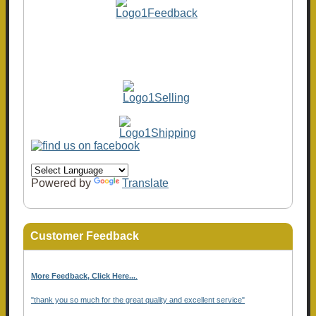
Powered by
Translate
Customer Feedback
More Feedback, Click Here...
.
"thank you so much for the great quality and excellent service"