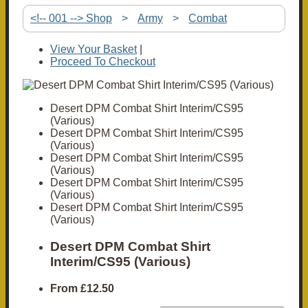
<!-- 001 --> Shop
>
Army
>
Combat
View Your Basket
|
Proceed To Checkout
Desert DPM Combat Shirt Interim/CS95
(Various)
Desert DPM Combat Shirt Interim/CS95
(Various)
Desert DPM Combat Shirt Interim/CS95
(Various)
Desert DPM Combat Shirt Interim/CS95
(Various)
Desert DPM Combat Shirt Interim/CS95
(Various)
Desert DPM Combat Shirt
Interim/CS95 (Various)
From
£12.50