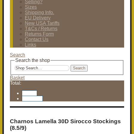
Selling?
Sizes
Shipping Info.
EU Delivery
New USA Tariffs
T&Cs / Returns
Returns Form
Contact Us
Links
Search
Search the shop
Search
Basket
Total:
Basket
Checkout
Charnos Lamella 30D Sirocco Stockings
(8.5/9)