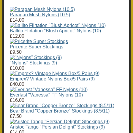
Paragan Mesh Nylons (10.5)
£14.00
Ballito Flirtation "Blush Apricot" Nylons (10)
£12.00
Pricerite Super Stockings
£9.50
"Nylons" Stockings (9)
£10.00
Emprex? Vintage Nylons Box/5 Pairs (9)
£40.00
Everlast "Vanessa" FF Nylons (10)
£16.00
Bear Brand "Copper Bronze" Stockings (8.5/11)
£7.50
Aristoc Tango "Persian Delight" Stockings (9)
£14.00