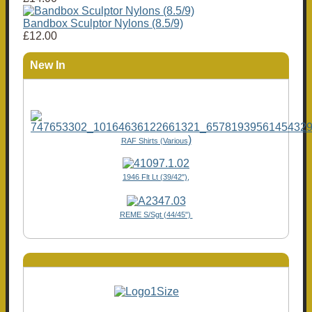
Bandbox Sculptor Nylons (8.5/9)
£12.00
New In
)
RAF Shirts (Various
1946 Flt Lt (39/42"),
REME S/Sgt (44/45")