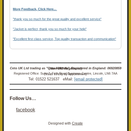
More Feedback, Click Here...
.
"thank you so much for the great quality and excellent service"
"Jacket is perfect, thank you so much for your help"
"Excellent first class service, Top quality transaction and communication"
Ceto UK Ltd trading as "Ceto Militaria". Registered in England: 06920859 (Non-VAT Registered)
Registered Office: Suite 7, Firth Road Business Centre, Lincoln, LN6 7AA (Visits strictly by appointment)
Tel: 01522 521637 eMail:
[email protected]
Follow Us…
facebook
Designed with
Create