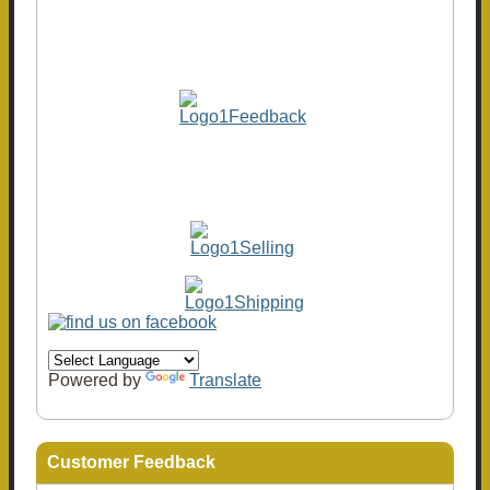
Powered by
Translate
Customer Feedback