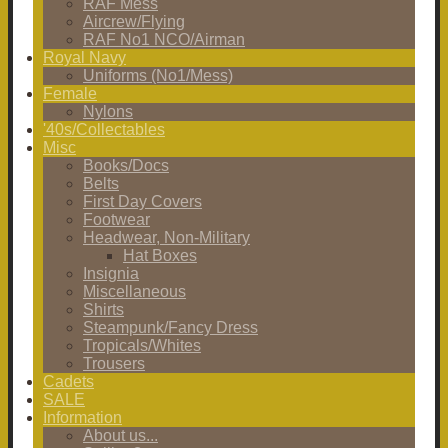
RAF Mess
Aircrew/Flying
RAF No1 NCO/Airman
Royal Navy
Uniforms (No1/Mess)
Female
Nylons
'40s/Collectables
Misc
Books/Docs
Belts
First Day Covers
Footwear
Headwear, Non-Military
Hat Boxes
Insignia
Miscellaneous
Shirts
Steampunk/Fancy Dress
Tropicals/Whites
Trousers
Cadets
SALE
Information
About us...