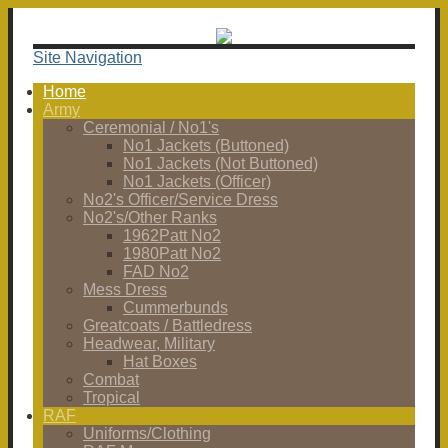
Site Navigation
Home
Army
Ceremonial / No1's
No1 Jackets (Buttoned)
No1 Jackets (Not Buttoned)
No1 Jackets (Officer)
No2's Officer/Service Dress
No2's/Other Ranks
1962Patt No2
1980Patt No2
FAD No2
Mess Dress
Cummerbunds
Greatcoats / Battledress
Headwear, Military
Hat Boxes
Combat
Tropical
RAF
Uniforms/Clothing