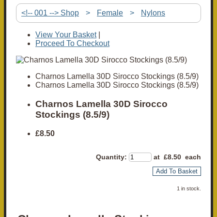
<!-- 001 --> Shop
>
Female
>
Nylons
View Your Basket
|
Proceed To Checkout
Charnos Lamella 30D Sirocco Stockings (8.5/9)
Charnos Lamella 30D Sirocco Stockings (8.5/9)
Charnos Lamella 30D Sirocco
Stockings (8.5/9)
£8.50
Quantity
:
at £
8.50
each
Add To Basket
1 in stock.