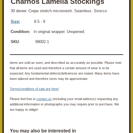
Charnos Lamella Stockings
30 denier. Crepe stretch micromesh. Seamless. Sirocco
Size:
8
.5 - 9
Condition:
In original wrapper. Unopened.
SKU
: 99002.1
Items are sold as seen, and described as accurately as possible. Please note
that all items are used and therefore a certain amount of wear is to be
expected. Any fundamental defects/deficiences are stated. Many items have
been tailored and therefore sizes may be approximate.
Terms/conditions of sale are here!
Please feel free to
contact us
(including your email address) requesting any
additional information or photographs you may require prior to purchase. We
are happy to oblige!
You may also be interested in