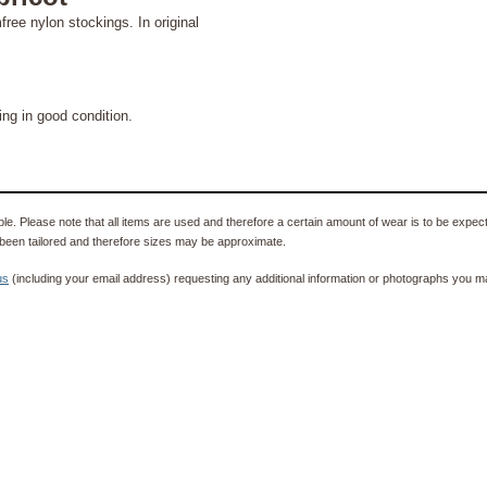
mfree nylon stockings. In original
g in good condition.
e. Please note that all items are used and therefore a certain amount of wear is to be expec
been tailored and therefore sizes may be approximate.
us
(including your email address) requesting any additional information or photographs you ma