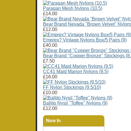
Paragan Mesh Nylons (10.5)
£14.00
Bear Brand Nevada "Brown Velvet" Nylons
£12.00
Emprex? Vintage Nylons Box/5 Pairs (9)
£40.00
Bear Brand "Copper Bronze" Stockings (8.
£7.50
CC41 Maid Marion Nylons (9.5)
£16.00
FF Nylon Stockings (9.5/10)
£10.00
Ballito Nysil "Toffee" Nylons (9)
£12.00
New In