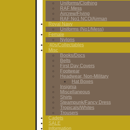
Uniforms/Clothing
RAF Mess
Aircrew/Flying
RAF No1 NCO/Airman
Royal Navy
Uniforms (No1/Mess)
Female
Nylons
'40s/Collectables
Misc
Books/Docs
Belts
First Day Covers
Footwear
Headwear, Non-Military
Hat Boxes
Insignia
Miscellaneous
Shirts
Steampunk/Fancy Dress
Tropicals/Whites
Trousers
Cadets
SALE
Information