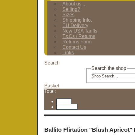
About us...
Selling?
Sizes
Shipping Info.
EU Delivery
New USA Tariffs
T&Cs / Returns
Returns Form
Contact Us
Links
Search
Search the shop
Basket
Total:
Basket
Checkout
Ballito Flirtation "Blush Apricot"