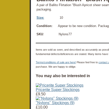
A pair of Ballito Flirtation "Blush Apricot sheer sea
packaging.
Size:
10
Condition:
Appear to be new condition. Packagin
SKU
: Nylons77
Items are sold as seen, and described as accurately as possibl
fundamental defects/deficiences are stated. Many items have 
Terms/conditions of sale are here!
Please feel free to
contact 
purchase. We are happy to oblige.
You may also be interested in
Pricerite Super Stockings
£9.50
"Nylons" Stockings (9)
£10.00