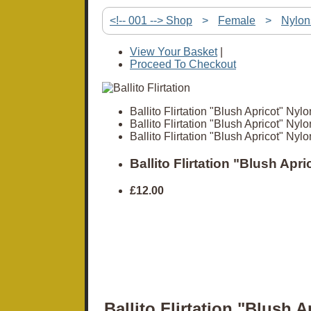
<!-- 001 --> Shop
>
Female
>
Nylon
View Your Basket
|
Proceed To Checkout
Ballito Flirtation "Blush Apricot" Nylo
Ballito Flirtation "Blush Apricot" Nylo
Ballito Flirtation "Blush Apricot" Nylo
Ballito Flirtation "Blush Apr
£12.00
Ballito Flirtation "Blush A