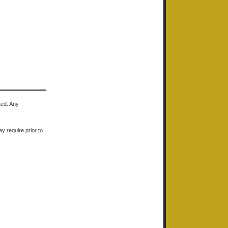
ted. Any
y require prior to