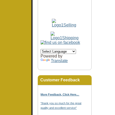
Powered by
Translate
Customer Feedback
More Feedback, Click Here...
.
"thank you so much for the great
quality and excellent service"