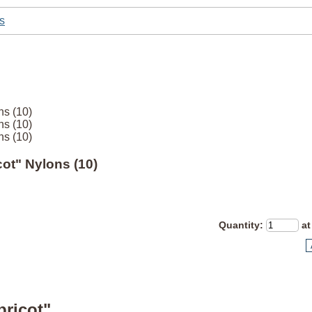
s
ns (10)
ns (10)
ns (10)
icot" Nylons (10)
Quantity
:
at
pricot"