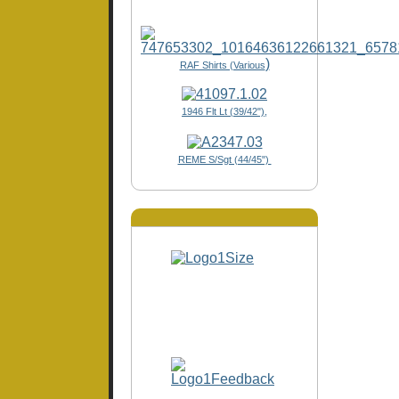
)
RAF Shirts (Various
1946 Flt Lt (39/42"),
REME S/Sgt (44/45")