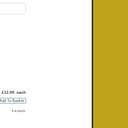
 £
12.00
each
Add To Basket
6 in stock.