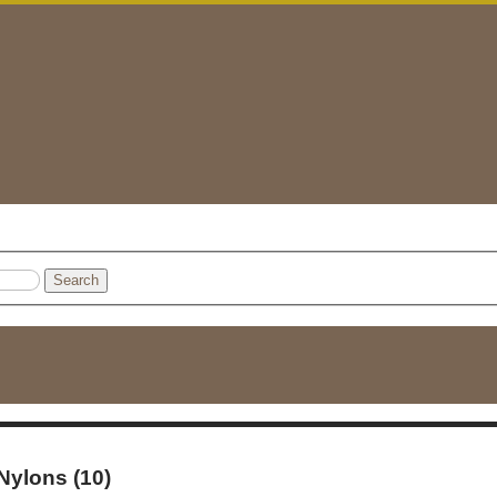
Search
 Nylons (10)