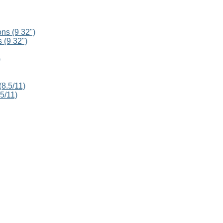
 (9 32")
5/11)