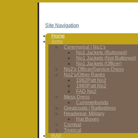
Site Navigation
Home
Army
Ceremonial / No1's
No1 Jackets (Buttoned)
No1 Jackets (Not Buttoned)
No1 Jackets (Officer)
No2's Officer/Service Dress
No2's/Other Ranks
1962Patt No2
1980Patt No2
FAD No2
Mess Dress
Cummerbunds
Greatcoats / Battledress
Headwear, Military
Hat Boxes
Combat
Tropical
RAF