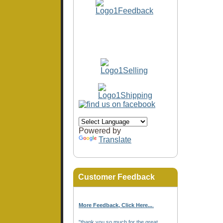
Powered by
Translate
Customer Feedback
More Feedback, Click Here...
.
"thank you so much for the great