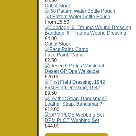
£4.50
Out of Stock
'58 Pattern Water Bottle Pouch
From
£5.50
Bandage, 6" Trauma Wound Dressing
£4.00
Out of Stock
Face Paint, Camo
£2.50
Desert GP Ops Waistcoat
£26.00
First Field Dressing, 1942
£9.50
Leather Strap, Bandsman?
£12.00
DPM PLCE Webbing Set
£44.00