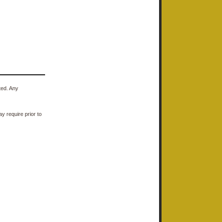
ted. Any
y require prior to