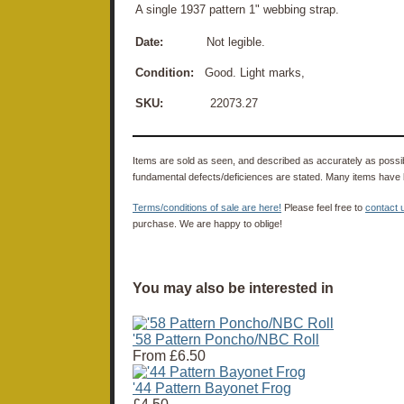
A single 1937 pattern 1" webbing strap.
Date:
Not legible.
Condition:
Good. Light marks,
SKU:
22073.27
Items are sold as seen, and described as accurately as possibl
fundamental defects/deficiences are stated. Many items have 
Terms/conditions of sale are here!
Please feel free to
contact 
purchase. We are happy to oblige!
You may also be interested in
'58 Pattern Poncho/NBC Roll
From
£6.50
'44 Pattern Bayonet Frog