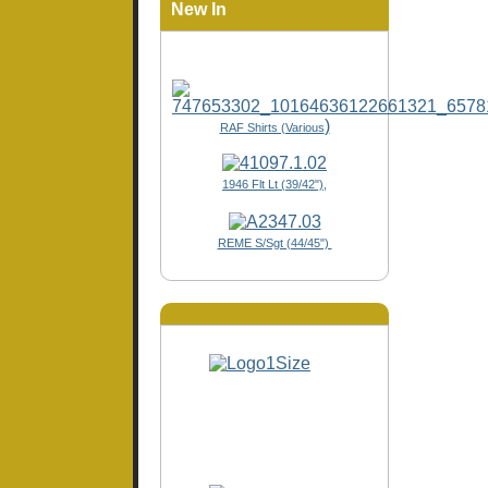
New In
)
RAF Shirts (Various
1946 Flt Lt (39/42"),
REME S/Sgt (44/45")