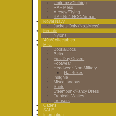
Uniforms/Clothing
RAF Mess
Aircrew/Flying
RAF No1 NCO/Airman
Royal Navy
Jackets Only (No1/Mess)
Female
Nylons
'40s/Collectables
Misc
Books/Docs
Belts
First Day Covers
Footwear
Headwear, Non-Military
Hat Boxes
Insignia
Miscellaneous
Shirts
Steampunk/Fancy Dress
Tropicals/Whites
Trousers
Cadets
SALE
Information