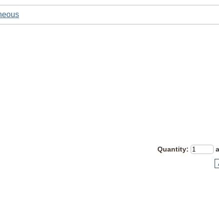
neous
Quantity
: