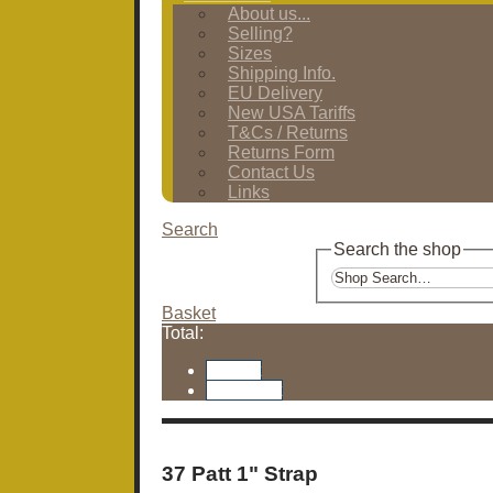
About us...
Selling?
Sizes
Shipping Info.
EU Delivery
New USA Tariffs
T&Cs / Returns
Returns Form
Contact Us
Links
Search
Search the shop
Basket
Total:
Basket
Checkout
37 Patt 1" Strap