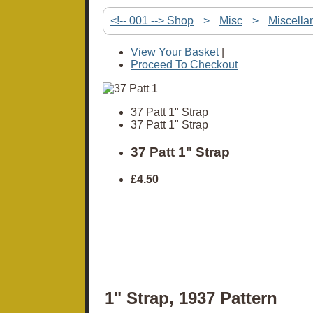
<!-- 001 --> Shop
>
Misc
>
Miscella
View Your Basket
|
Proceed To Checkout
37 Patt 1" Strap
37 Patt 1" Strap
37 Patt 1" Strap
£4.50
1" Strap, 1937 Pattern