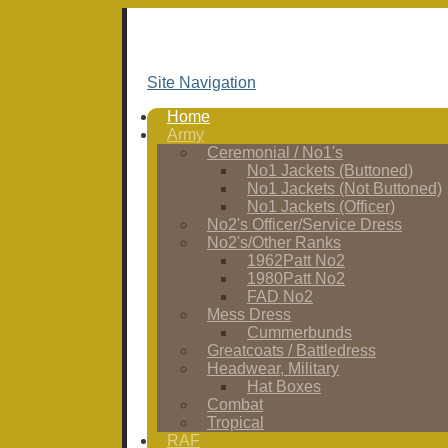
Site Navigation
Home
Army
Ceremonial / No1's
No1 Jackets (Buttoned)
No1 Jackets (Not Buttoned)
No1 Jackets (Officer)
No2's Officer/Service Dress
No2's/Other Ranks
1962Patt No2
1980Patt No2
FAD No2
Mess Dress
Cummerbunds
Greatcoats / Battledress
Headwear, Military
Hat Boxes
Combat
Tropical
RAF