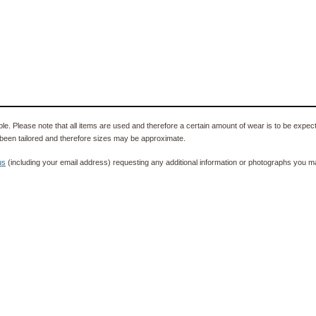
e. Please note that all items are used and therefore a certain amount of wear is to be expec
been tailored and therefore sizes may be approximate.
us
(including your email address) requesting any additional information or photographs you ma