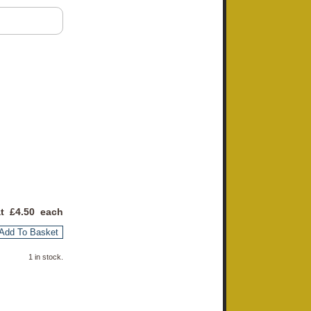
at £
4.50
each
Add To Basket
1 in stock.