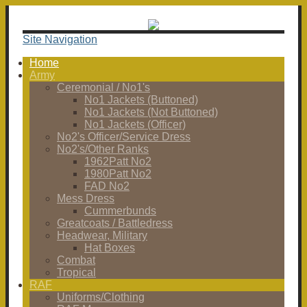
Site Navigation
Home
Army
Ceremonial / No1's
No1 Jackets (Buttoned)
No1 Jackets (Not Buttoned)
No1 Jackets (Officer)
No2's Officer/Service Dress
No2's/Other Ranks
1962Patt No2
1980Patt No2
FAD No2
Mess Dress
Cummerbunds
Greatcoats / Battledress
Headwear, Military
Hat Boxes
Combat
Tropical
RAF
Uniforms/Clothing