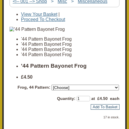
<!-- 001 --> Shop
>
Misc
>
Miscellaneous
View Your Basket
|
Proceed To Checkout
'44 Pattern Bayonet Frog
'44 Pattern Bayonet Frog
'44 Pattern Bayonet Frog
'44 Pattern Bayonet Frog
'44 Pattern Bayonet Frog
£4.50
Frog, 44 Pattern:
Quantity
:
at £
4.50
each
Add To Basket
17 in stock.