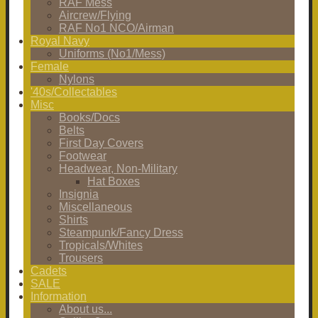
RAF Mess
Aircrew/Flying
RAF No1 NCO/Airman
Royal Navy
Uniforms (No1/Mess)
Female
Nylons
'40s/Collectables
Misc
Books/Docs
Belts
First Day Covers
Footwear
Headwear, Non-Military
Hat Boxes
Insignia
Miscellaneous
Shirts
Steampunk/Fancy Dress
Tropicals/Whites
Trousers
Cadets
SALE
Information
About us...