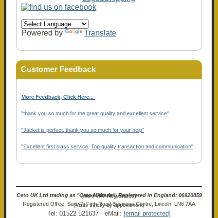
Powered by
Translate
Customer Feedback
More Feedback, Click Here...
.
"thank you so much for the great quality and excellent service"
"Jacket is perfect, thank you so much for your help"
"Excellent first class service, Top quality transaction and communication"
Ceto UK Ltd trading as "Ceto Militaria". Registered in England: 06920859 (Non-VAT Registered)
Registered Office: Suite 7, Firth Road Business Centre, Lincoln, LN6 7AA (Visits strictly by appointment)
Tel: 01522 521637 eMail:
[email protected]