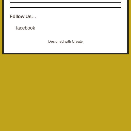
Follow Us…
facebook
Designed with
Create