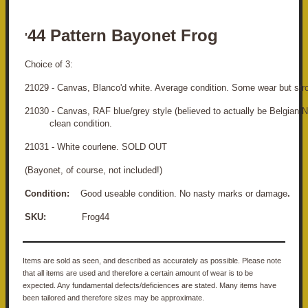
44 Pattern Bayonet Frog
'
Choice of 3:
21029 - Canvas, Blanco'd white. Average condition. Some wear but stro
21030 - Canvas, RAF blue/grey style (believed to actually be Belg
clean condition.
21031 - White courlene. SOLD OUT
(Bayonet, of course, not included!)
Condition:
Good useable condition. No nasty marks or damage
.
SKU:
Frog44
Items are sold as seen, and described as accurately as possible. Please note
that all items are used and therefore a certain amount of wear is to be
expected. Any fundamental defects/deficiences are stated. Many items have
been tailored and therefore sizes may be approximate.