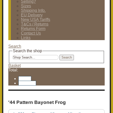
Selling?
Sizes
Shipping Info.
EU Delivery
New USA Tariffs
T&Cs / Returns
Returns Form
Contact Us
Links
Search
Search the shop
Search
Basket
Total:
Basket
Checkout
'44 Pattern Bayonet Frog