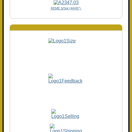
REME S/Sgt (44/45")