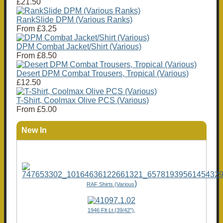
£21.50
RankSlide DPM (Various Ranks)
From
£3.25
DPM Combat Jacket/Shirt (Various)
From
£8.50
Desert DPM Combat Trousers, Tropical (Various)
£12.50
T-Shirt, Coolmax Olive PCS (Various)
From
£5.00
New In
)
RAF Shirts (Various
1946 Flt Lt (39/42"),