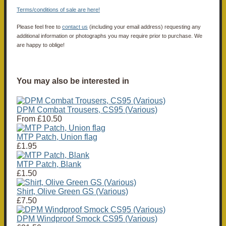
Terms/conditions of sale are here!
Please feel free to
contact us
(including your email address) requesting any
additional information or photographs you may require prior to purchase. We
are happy to oblige!
You may also be interested in
DPM Combat Trousers, CS95 (Various)
From
£10.50
MTP Patch, Union flag
£1.95
MTP Patch, Blank
£1.50
Shirt, Olive Green GS (Various)
£7.50
DPM Windproof Smock CS95 (Various)