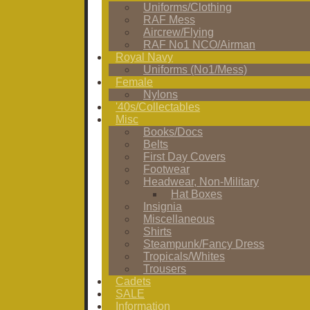
Uniforms/Clothing
RAF Mess
Aircrew/Flying
RAF No1 NCO/Airman
Royal Navy
Uniforms (No1/Mess)
Female
Nylons
'40s/Collectables
Misc
Books/Docs
Belts
First Day Covers
Footwear
Headwear, Non-Military
Hat Boxes
Insignia
Miscellaneous
Shirts
Steampunk/Fancy Dress
Tropicals/Whites
Trousers
Cadets
SALE
Information