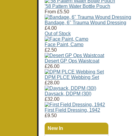
'58 Pattern Water Bottle Pouch
From
£5.50
Bandage, 6" Trauma Wound Dressing
£4.00
Out of Stock
Face Paint, Camo
£2.50
Desert GP Ops Waistcoat
£26.00
DPM PLCE Webbing Set
£28.00
Daysack, DDPM (30l)
£32.00
First Field Dressing, 1942
£9.50
New In