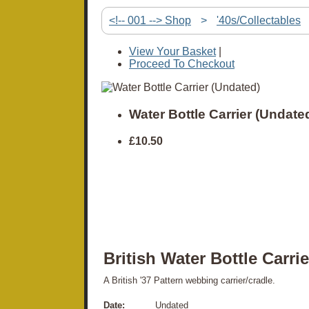
<!-- 001 --> Shop
>
'40s/Collectables
View Your Basket
|
Proceed To Checkout
Water Bottle Carrier (Undate
£10.50
British Water Bottle Carrie
A British '37 Pattern webbing carrier/cradle.
Date:
Undated