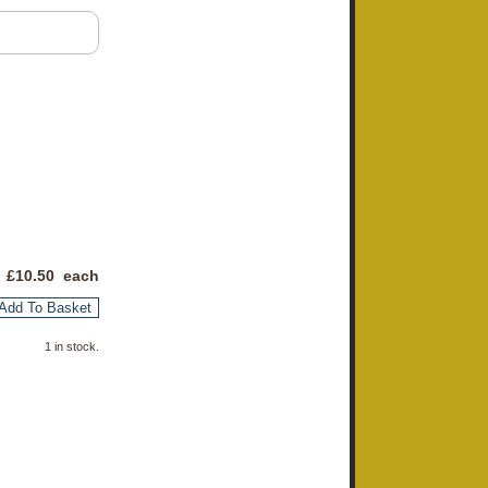
 £
10.50
each
Add To Basket
1 in stock.