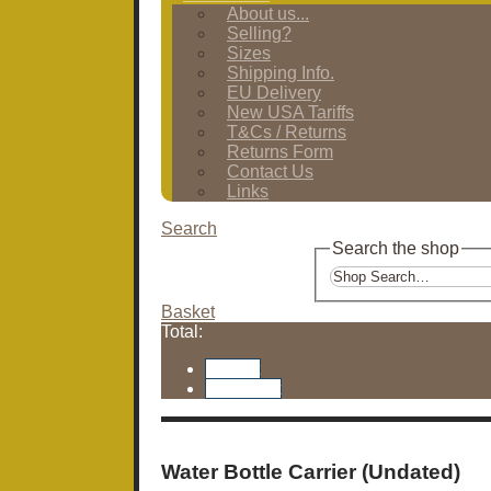
About us...
Selling?
Sizes
Shipping Info.
EU Delivery
New USA Tariffs
T&Cs / Returns
Returns Form
Contact Us
Links
Search
Search the shop
Basket
Total:
Basket
Checkout
Water Bottle Carrier (Undated)