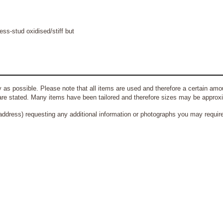
ss-stud oxidised/stiff but
 as possible. Please note that all items are used and therefore a certain amou
re stated. Many items have been tailored and therefore sizes may be approx
address) requesting any additional information or photographs you may require 