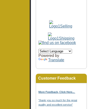
Powered by
Translate
Customer Feedback
More Feedback, Click Here...
.
"thank you so much for the great
quality and excellent service"