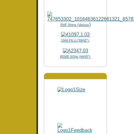
)
RAF Shirts (Various
1946 Flt Lt (39/42"),
REME S/Sgt (44/45")