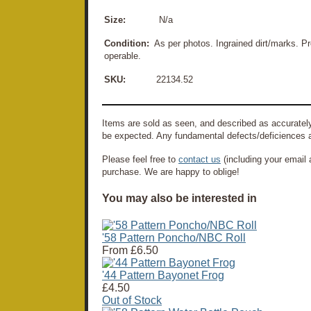
Size:
N/a
Condition:
As per photos. Ingrained dirt/marks. Pre
operable.
SKU:
22134.52
Items are sold as seen, and described as accurately
be expected. Any fundamental defects/deficiences a
Please feel free to
contact us
(including your email 
purchase. We are happy to oblige!
You may also be interested in
'58 Pattern Poncho/NBC Roll
From
£6.50
'44 Pattern Bayonet Frog
£4.50
Out of Stock