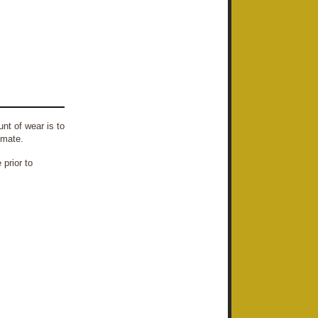
nt of wear is to
imate.
prior to