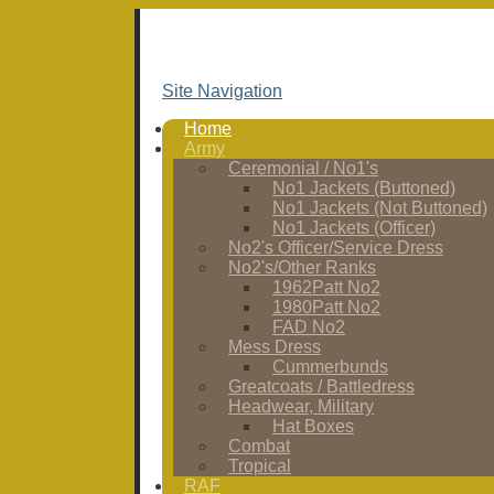
Site Navigation
Home
Army
Ceremonial / No1's
No1 Jackets (Buttoned)
No1 Jackets (Not Buttoned)
No1 Jackets (Officer)
No2's Officer/Service Dress
No2's/Other Ranks
1962Patt No2
1980Patt No2
FAD No2
Mess Dress
Cummerbunds
Greatcoats / Battledress
Headwear, Military
Hat Boxes
Combat
Tropical
RAF