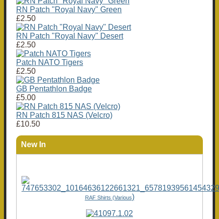
RN Patch "Royal Navy" Green
£2.50
RN Patch "Royal Navy" Desert
£2.50
Patch NATO Tigers
£2.50
GB Pentathlon Badge
£5.00
RN Patch 815 NAS (Velcro)
£10.50
New In
)
RAF Shirts (Various