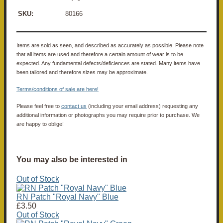
SKU:
80166
Items are sold as seen, and described as accurately as possible. Please note
that all items are used and therefore a certain amount of wear is to be
expected. Any fundamental defects/deficiences are stated. Many items have
been tailored and therefore sizes may be approximate.
Terms/conditions of sale are here!
Please feel free to
contact us
(including your email address) requesting any
additional information or photographs you may require prior to purchase. We
are happy to oblige!
You may also be interested in
Out of Stock
RN Patch "Royal Navy" Blue
£3.50
Out of Stock