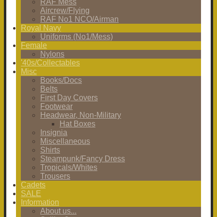
RAF Mess
Aircrew/Flying
RAF No1 NCO/Airman
Royal Navy
Uniforms (No1/Mess)
Female
Nylons
'40s/Collectables
Misc
Books/Docs
Belts
First Day Covers
Footwear
Headwear, Non-Military
Hat Boxes
Insignia
Miscellaneous
Shirts
Steampunk/Fancy Dress
Tropicals/Whites
Trousers
Cadets
SALE
Information
About us...