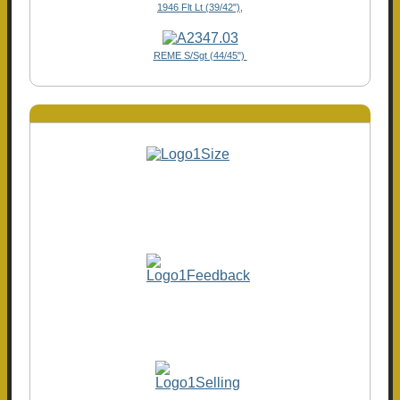
1946 Flt Lt (39/42"),
REME S/Sgt (44/45")