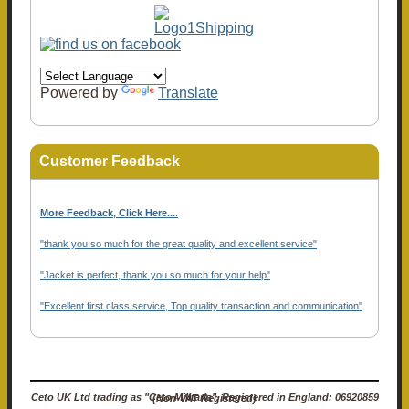
Powered by
Translate
Customer Feedback
More Feedback, Click Here...
.
"thank you so much for the great quality and excellent service"
"Jacket is perfect, thank you so much for your help"
"Excellent first class service, Top quality transaction and communication"
Ceto UK Ltd trading as "Ceto Militaria". Registered in England: 06920859 (Non-VAT Registered)