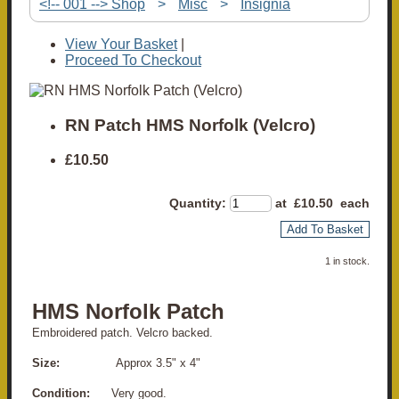
<!-- 001 --> Shop
>
Misc
>
Insignia
View Your Basket
|
Proceed To Checkout
RN Patch HMS Norfolk (Velcro)
£10.50
Quantity
:
at £
10.50
each
Add To Basket
1 in stock.
HMS Norfolk Patch
Embroidered patch.
Velcro backed.
Size:
Approx 3.5" x 4"
Condition:
Very good.