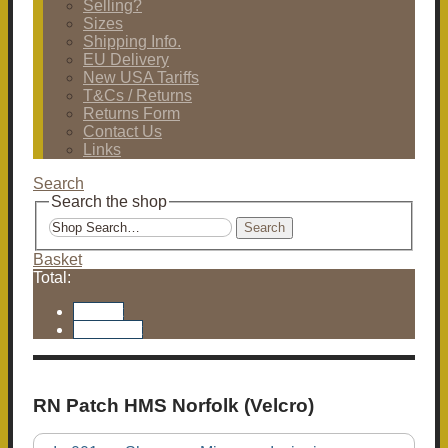
Selling?
Sizes
Shipping Info.
EU Delivery
New USA Tariffs
T&Cs / Returns
Returns Form
Contact Us
Links
Search
Search the shop
Search
Basket
Total:
Basket
Checkout
RN Patch HMS Norfolk (Velcro)