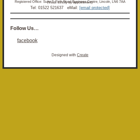
Registered Office: Suite 7, Firth Road Business Centre, Lincoln, LN6 7AA (Visits strictly by appointment)
Tel: 01522 521637 eMail:
[email protected]
Follow Us…
facebook
Designed with
Create