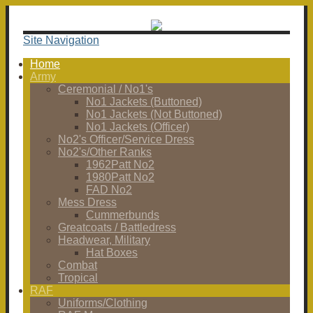
Site Navigation
Home
Army
Ceremonial / No1's
No1 Jackets (Buttoned)
No1 Jackets (Not Buttoned)
No1 Jackets (Officer)
No2's Officer/Service Dress
No2's/Other Ranks
1962Patt No2
1980Patt No2
FAD No2
Mess Dress
Cummerbunds
Greatcoats / Battledress
Headwear, Military
Hat Boxes
Combat
Tropical
RAF
Uniforms/Clothing