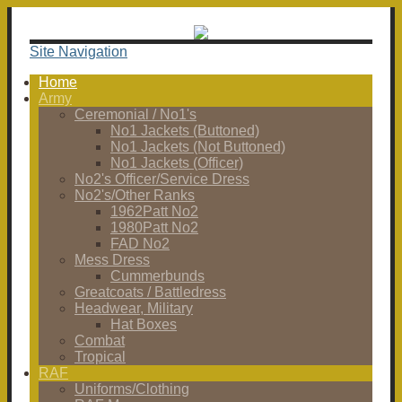
Site Navigation
Home
Army
Ceremonial / No1's
No1 Jackets (Buttoned)
No1 Jackets (Not Buttoned)
No1 Jackets (Officer)
No2's Officer/Service Dress
No2's/Other Ranks
1962Patt No2
1980Patt No2
FAD No2
Mess Dress
Cummerbunds
Greatcoats / Battledress
Headwear, Military
Hat Boxes
Combat
Tropical
RAF
Uniforms/Clothing