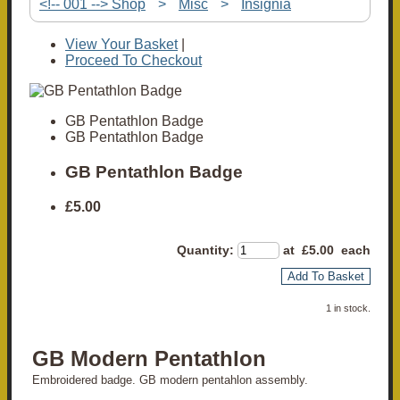
<!-- 001 --> Shop
>
Misc
>
Insignia
View Your Basket
|
Proceed To Checkout
GB Pentathlon Badge
GB Pentathlon Badge
GB Pentathlon Badge
£5.00
Quantity
:
at £
5.00
each
Add To Basket
1 in stock.
GB Modern Pentathlon
Embroidered badge. GB modern pentahlon assembly.