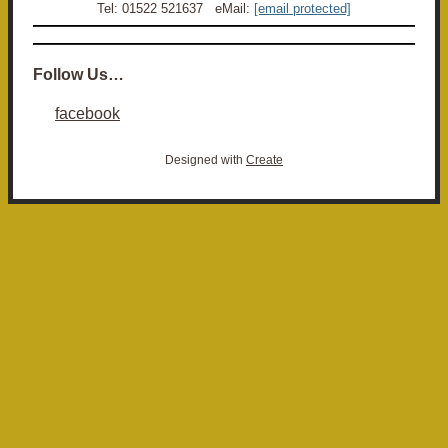
Tel: 01522 521637 eMail:
[email protected]
Follow Us…
facebook
Designed with
Create