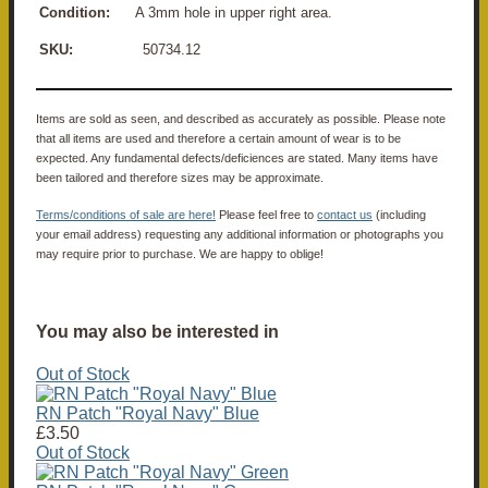
Condition:
A 3mm hole in upper right area.
SKU:
50734.12
Items are sold as seen, and described as accurately as possible. Please note
that all items are used and therefore a certain amount of wear is to be
expected. Any fundamental defects/deficiences are stated. Many items have
been tailored and therefore sizes may be approximate.
Terms/conditions of sale are here!
Please feel free to
contact us
(including
your email address) requesting any additional information or photographs you
may require prior to purchase. We are happy to oblige!
You may also be interested in
Out of Stock
RN Patch "Royal Navy" Blue
£3.50
Out of Stock