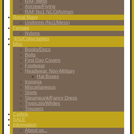
RAF Mess
Aircrew/Flying
RAF No1 NCO/Airman
Royal Navy
Uniforms (No1/Mess)
Female
Nylons
'40s/Collectables
Misc
Books/Docs
Belts
First Day Covers
Footwear
Headwear, Non-Military
Hat Boxes
Insignia
Miscellaneous
Shirts
Steampunk/Fancy Dress
Tropicals/Whites
Trousers
Cadets
SALE
Information
About us...