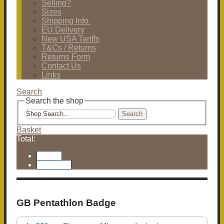
Selling?
Sizes
Shipping Info.
EU Delivery
New USA Tariffs
T&Cs / Returns
Returns Form
Contact Us
Links
Search
Search the shop
Search
Basket
Total:
Basket
Checkout
GB Pentathlon Badge