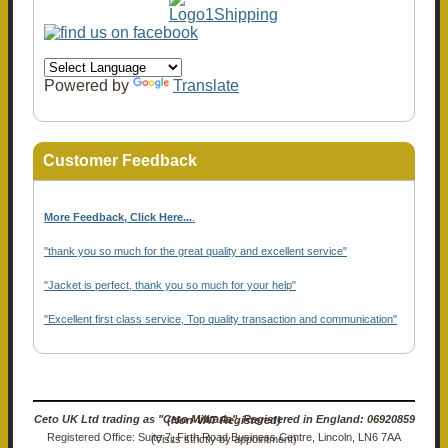
Powered by
Translate
Customer Feedback
More Feedback, Click Here...
.
"thank you so much for the great quality and excellent service"
"Jacket is perfect, thank you so much for your help"
"Excellent first class service, Top quality transaction and communication"
Ceto UK Ltd trading as "Ceto Militaria". Registered in England: 06920859 (Non-VAT Registered)
Registered Office: Suite 7, Firth Road Business Centre, Lincoln, LN6 7AA (Visits strictly by appointment)