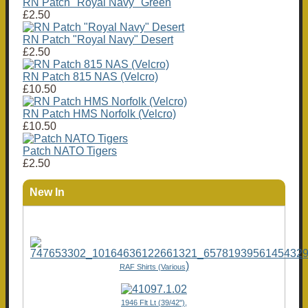
RN Patch "Royal Navy" Green
£2.50
RN Patch "Royal Navy" Desert
£2.50
RN Patch 815 NAS (Velcro)
£10.50
RN Patch HMS Norfolk (Velcro)
£10.50
Patch NATO Tigers
£2.50
New In
)
RAF Shirts (Various
1946 Flt Lt (39/42"),