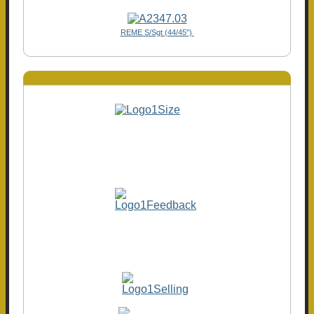
REME S/Sgt (44/45")