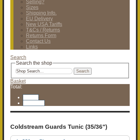
Selling?
Sizes
Shipping Info.
EU Delivery
New USA Tariffs
T&Cs / Returns
Returns Form
Contact Us
Links
Search
Search the shop
Search
Basket
Total:
Basket
Checkout
Coldstream Guards Tunic (35/36")