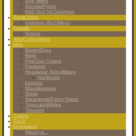
RAF Mess
Aircrew/Flying
RAF No1 NCO/Airman
Royal Navy
Uniforms (No1/Mess)
Female
Nylons
'40s/Collectables
Misc
Books/Docs
Belts
First Day Covers
Footwear
Headwear, Non-Military
Hat Boxes
Insignia
Miscellaneous
Shirts
Steampunk/Fancy Dress
Tropicals/Whites
Trousers
Cadets
SALE
Information
About us...