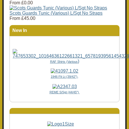
From
£0.00
Scots Guards Tunic (Various) L/Sgt No Straps
From
£45.00
New In
)
RAF Shirts (Various
1946 Flt Lt (39/42"),
REME S/Sgt (44/45")