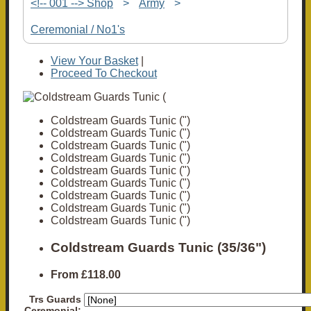
<!-- 001 --> Shop
>
Army
>
Ceremonial / No1's
View Your Basket
|
Proceed To Checkout
Coldstream Guards Tunic (")
Coldstream Guards Tunic (")
Coldstream Guards Tunic (")
Coldstream Guards Tunic (")
Coldstream Guards Tunic (")
Coldstream Guards Tunic (")
Coldstream Guards Tunic (")
Coldstream Guards Tunic (")
Coldstream Guards Tunic (")
Coldstream Guards Tunic (35/36")
From
£118.00
Trs Guards
Ceremonial: