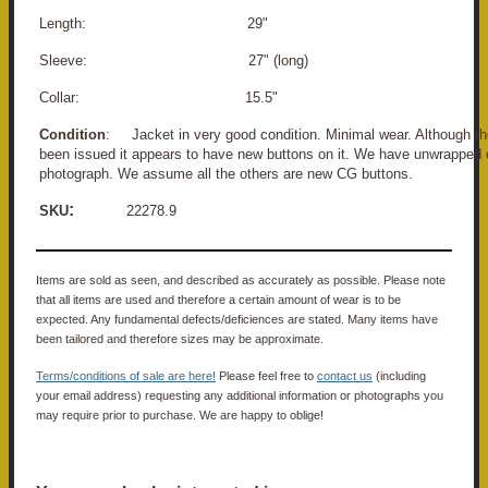
Length: 29"
Sleeve: 27" (long)
Collar: 15.5"
Condition
: Jacket in very good condition. Minimal wear. Although th
been issued it appears to have new buttons on it. We have unwrapped o
photograph. We assume all the others are new CG buttons.
:
SKU
22278.9
Items are sold as seen, and described as accurately as possible. Please note
that all items are used and therefore a certain amount of wear is to be
expected. Any fundamental defects/deficiences are stated. Many items have
been tailored and therefore sizes may be approximate.
Terms/conditions of sale are here!
Please feel free to
contact us
(including
your email address) requesting any additional information or photographs you
may require prior to purchase. We are happy to oblige!