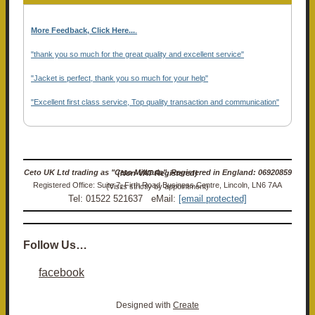
More Feedback, Click Here...
.
"thank you so much for the great quality and excellent service"
"Jacket is perfect, thank you so much for your help"
"Excellent first class service, Top quality transaction and communication"
Ceto UK Ltd trading as "Ceto Militaria". Registered in England: 06920859 (Non-VAT Registered)
Registered Office: Suite 7, Firth Road Business Centre, Lincoln, LN6 7AA (Visits strictly by appointment)
Tel: 01522 521637 eMail:
[email protected]
Follow Us…
facebook
Designed with
Create