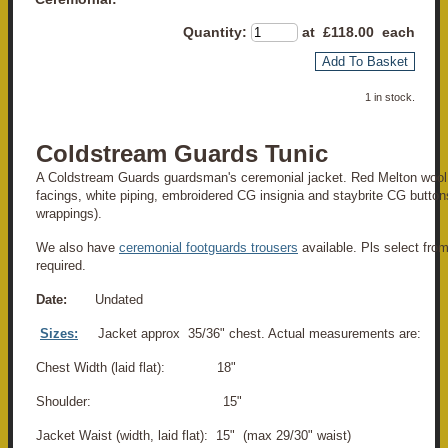
Quantity
:
at £
118.00
each
Add To Basket
1 in stock.
Coldstream Guards Tunic
A Coldstream Guards guardsman's ceremonial jacket. Red Melton wool 
facings, white piping, embroidered CG insignia and staybrite CG buttons
wrappings).
We also have
ceremonial footguards trousers
available. Pls select from
required.
Date:
Undated
Sizes:
Jacket approx 35/36" chest. Actual measurements are:
Chest Width (laid flat): 18"
Shoulder: 15"
Jacket Waist (width, laid flat): 15" (max 29/30" waist)