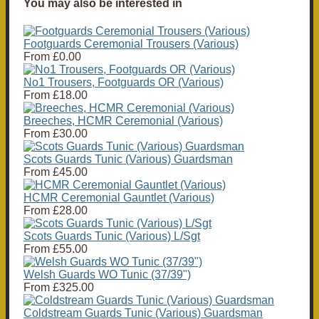
You may also be interested in
Footguards Ceremonial Trousers (Various)
From
£0.00
No1 Trousers, Footguards OR (Various)
From
£18.00
Breeches, HCMR Ceremonial (Various)
From
£30.00
Scots Guards Tunic (Various) Guardsman
From
£45.00
HCMR Ceremonial Gauntlet (Various)
From
£28.00
Scots Guards Tunic (Various) L/Sgt
From
£55.00
Welsh Guards WO Tunic (37/39")
From
£325.00
Coldstream Guards Tunic (Various) Guardsman