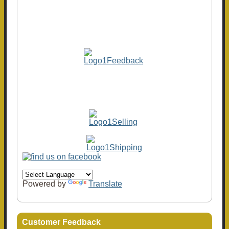
Powered by
Translate
Customer Feedback