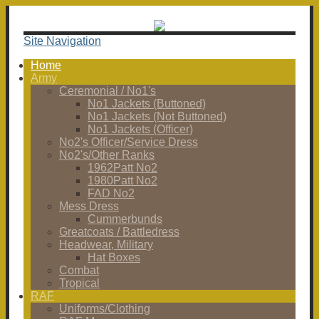
Site Navigation
Home
Army
Ceremonial / No1's
No1 Jackets (Buttoned)
No1 Jackets (Not Buttoned)
No1 Jackets (Officer)
No2's Officer/Service Dress
No2's/Other Ranks
1962Patt No2
1980Patt No2
FAD No2
Mess Dress
Cummerbunds
Greatcoats / Battledress
Headwear, Military
Hat Boxes
Combat
Tropical
RAF
Uniforms/Clothing