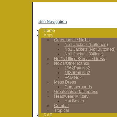
Site Navigation
Home
Army
Ceremonial / No1's
No1 Jackets (Buttoned)
No1 Jackets (Not Buttoned)
No1 Jackets (Officer)
No2's Officer/Service Dress
No2's/Other Ranks
1962Patt No2
1980Patt No2
FAD No2
Mess Dress
Cummerbunds
Greatcoats / Battledress
Headwear, Military
Hat Boxes
Combat
Tropical
RAF