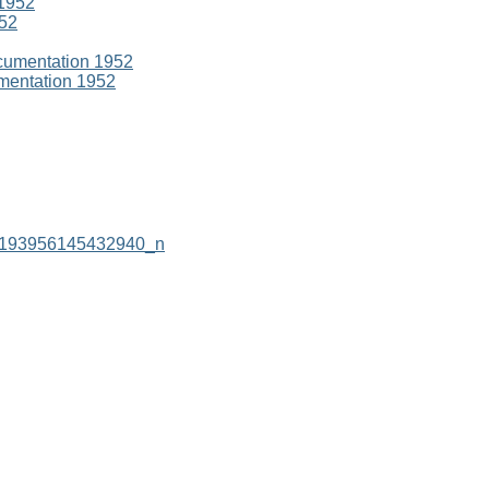
952
umentation 1952