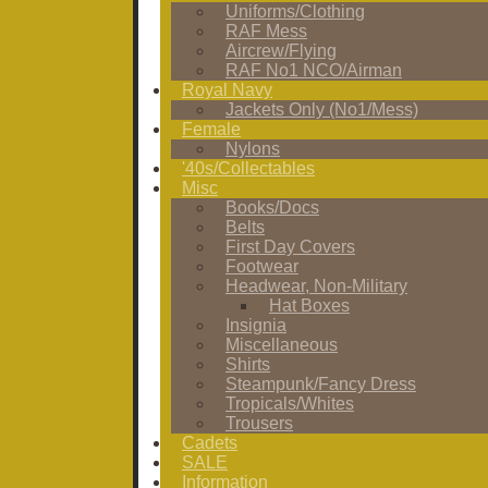
Uniforms/Clothing
RAF Mess
Aircrew/Flying
RAF No1 NCO/Airman
Royal Navy
Jackets Only (No1/Mess)
Female
Nylons
'40s/Collectables
Misc
Books/Docs
Belts
First Day Covers
Footwear
Headwear, Non-Military
Hat Boxes
Insignia
Miscellaneous
Shirts
Steampunk/Fancy Dress
Tropicals/Whites
Trousers
Cadets
SALE
Information