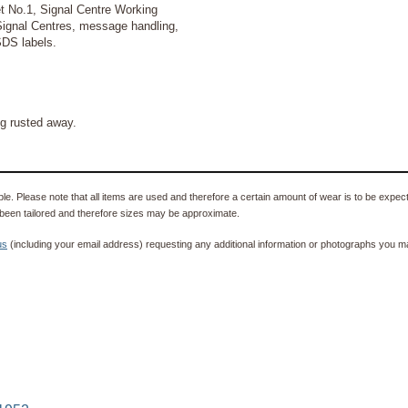
t No.1, Signal Centre Working
Signal Centres, message handling,
SDS labels.
g rusted away.
e. Please note that all items are used and therefore a certain amount of wear is to be expec
been tailored and therefore sizes may be approximate.
us
(including your email address) requesting any additional information or photographs you ma