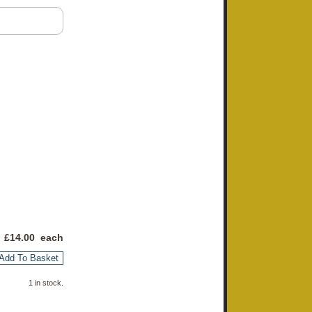
 £
14.00
each
Add To Basket
1 in stock.