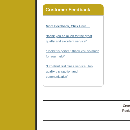
Customer Feedback
More Feedback, Click Here...
.
"thank you so much for the great
quality and excellent service"
"Jacket is perfect, thank you so much
for your help"
"Excellent first class service, Top
quality transaction and
communication"
Ceto
Regis