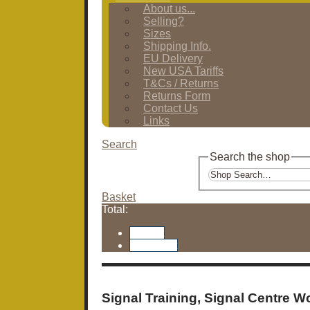
About us...
Selling?
Sizes
Shipping Info.
EU Delivery
New USA Tariffs
T&Cs / Returns
Returns Form
Contact Us
Links
Search
Search the shop
Basket
Total:
Basket
Checkout
Signal Training, Signal Centre W