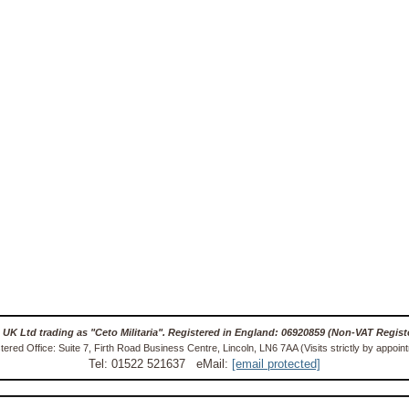
 UK Ltd trading as "Ceto Militaria". Registered in England: 06920859 (Non-VAT Regist
tered Office: Suite 7, Firth Road Business Centre, Lincoln, LN6 7AA (Visits strictly by appoin
Tel: 01522 521637 eMail:
[email protected]