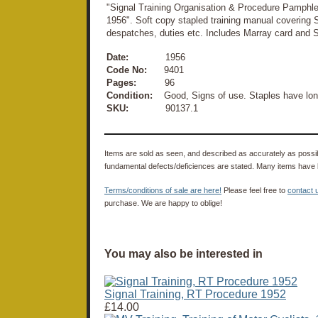
"Signal Training Organisation & Procedure Pamphle
1956". Soft copy stapled training manual covering 
despatches, duties etc. Includes Marray card and 
Date:
1956
Code No:
9401
Pages:
96
Condition:
Good, Signs of use. Staples have lon
SKU:
90137.1
Items are sold as seen, and described as accurately as possibl
fundamental defects/deficiences are stated. Many items have 
Terms/conditions of sale are here!
Please feel free to
contact 
purchase. We are happy to oblige!
You may also be interested in
Signal Training, RT Procedure 1952
£14.00