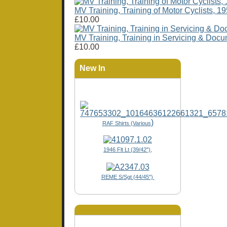
MV Training, Training of Motor Cyclists, 1
£10.00
MV Training, Training in Servicing & Doc
£10.00
New In
)
RAF Shirts (Various
1946 Flt Lt (39/42"),
REME S/Sgt (44/45")