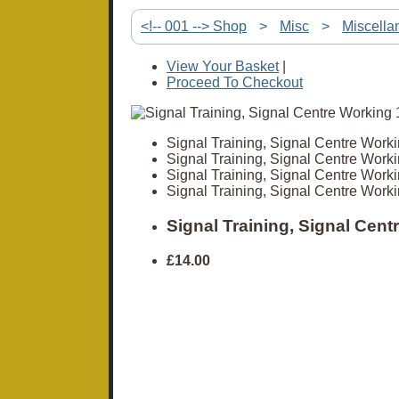
<!-- 001 --> Shop
>
Misc
>
Miscella
View Your Basket
|
Proceed To Checkout
Signal Training, Signal Centre Work
Signal Training, Signal Centre Work
Signal Training, Signal Centre Work
Signal Training, Signal Centre Work
Signal Training, Signal Cen
£14.00