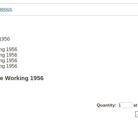
neous
ing 1956
ing 1956
ing 1956
ing 1956
tre Working 1956
Quantity
:
at