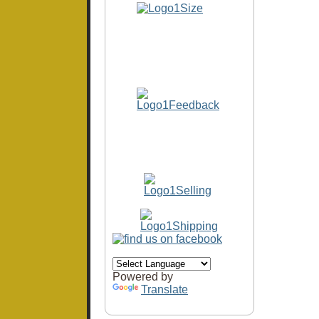
Powered by
Translate