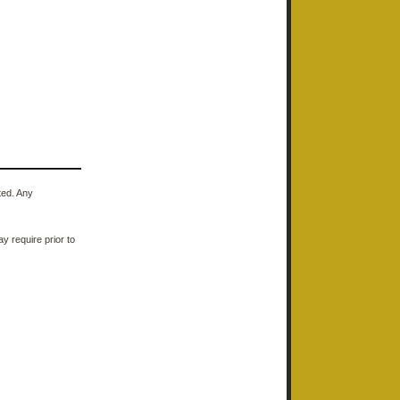
ted. Any
y require prior to