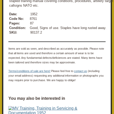
stapled training manual covering conditions, procedures, artillery target
callsigns NATO etc.
Date:
1952
Code No:
8761
Pages:
87
Condition:
Good, Signs of use. Staples have long rusted away.
SKU:
90137.2
Items are sold as seen, and described as accurately as possible. Please note
that all items are used and therefore a certain amount of wear is to be
expected. Any fundamental defects/deficiences are stated. Many items have
been tailored and therefore sizes may be approximate.
Terms/conditions of sale are here!
Please feel free to
contact us
(including
your email address) requesting any additional information or photographs you
may require prior to purchase. We are happy to oblige!
You may also be interested in