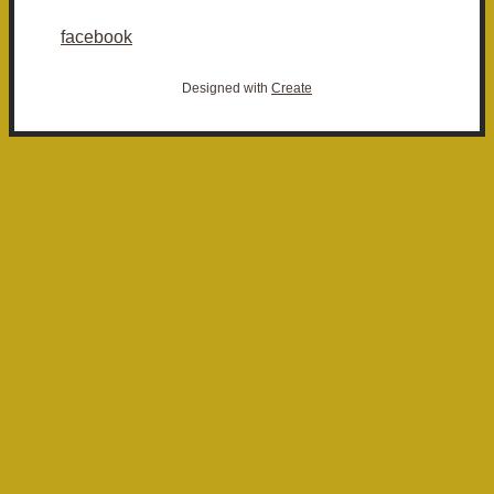
facebook
Designed with
Create