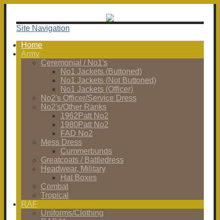
Site Navigation
Home
Army
Ceremonial / No1's
No1 Jackets (Buttoned)
No1 Jackets (Not Buttoned)
No1 Jackets (Officer)
No2's Officer/Service Dress
No2's/Other Ranks
1962Patt No2
1980Patt No2
FAD No2
Mess Dress
Cummerbunds
Greatcoats / Battledress
Headwear, Military
Hat Boxes
Combat
Tropical
RAF
Uniforms/Clothing