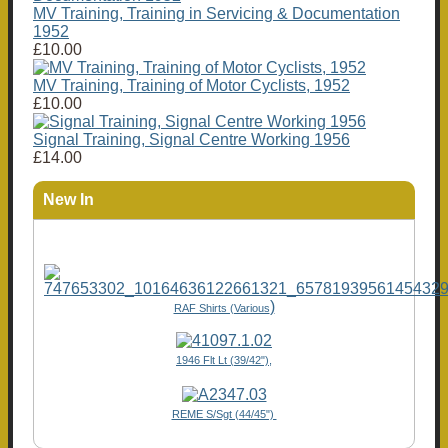
MV Training, Training in Servicing & Documentation
1952
£10.00
MV Training, Training of Motor Cyclists, 1952
£10.00
Signal Training, Signal Centre Working 1956
£14.00
New In
)
RAF Shirts (Various
1946 Flt Lt (39/42"),
REME S/Sgt (44/45")