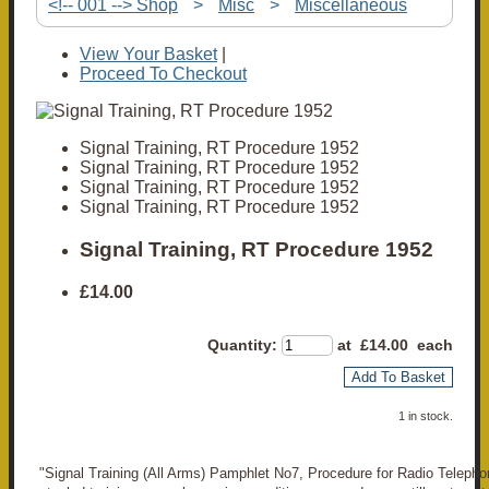
<!-- 001 --> Shop
>
Misc
>
Miscellaneous
View Your Basket
|
Proceed To Checkout
Signal Training, RT Procedure 1952
Signal Training, RT Procedure 1952
Signal Training, RT Procedure 1952
Signal Training, RT Procedure 1952
Signal Training, RT Procedure 1952
£14.00
Quantity
:
at £
14.00
each
Add To Basket
1 in stock.
"Signal Training (All Arms) Pamphlet No7, Procedure for Radio Telepho