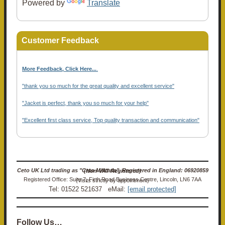
Powered by
Translate
Customer Feedback
More Feedback, Click Here...
.
"thank you so much for the great quality and excellent service"
"Jacket is perfect, thank you so much for your help"
"Excellent first class service, Top quality transaction and communication"
Ceto UK Ltd trading as "Ceto Militaria". Registered in England: 06920859 (Non-VAT Registered)
Registered Office: Suite 7, Firth Road Business Centre, Lincoln, LN6 7AA (Visits strictly by appointment)
Tel: 01522 521637 eMail:
[email protected]
Follow Us…