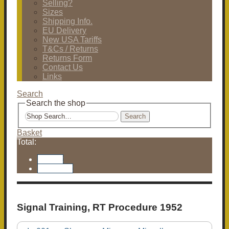
Selling?
Sizes
Shipping Info.
EU Delivery
New USA Tariffs
T&Cs / Returns
Returns Form
Contact Us
Links
Search
Search the shop
Search
Basket
Total:
Basket
Checkout
Signal Training, RT Procedure 1952