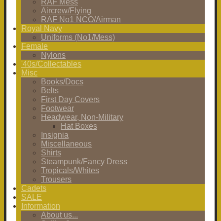
RAF Mess
Aircrew/Flying
RAF No1 NCO/Airman
Royal Navy
Uniforms (No1/Mess)
Female
Nylons
'40s/Collectables
Misc
Books/Docs
Belts
First Day Covers
Footwear
Headwear, Non-Military
Hat Boxes
Insignia
Miscellaneous
Shirts
Steampunk/Fancy Dress
Tropicals/Whites
Trousers
Cadets
SALE
Information
About us...