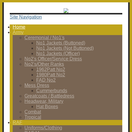
Site Navigation
Home
Army
Ceremonial / No1's
No1 Jackets (Buttoned)
No1 Jackets (Not Buttoned)
No1 Jackets (Officer)
No2's Officer/Service Dress
No2's/Other Ranks
1962Patt No2
1980Patt No2
FAD No2
Mess Dress
Cummerbunds
Greatcoats / Battledress
Headwear, Military
Hat Boxes
Combat
Tropical
RAF
Uniforms/Clothing