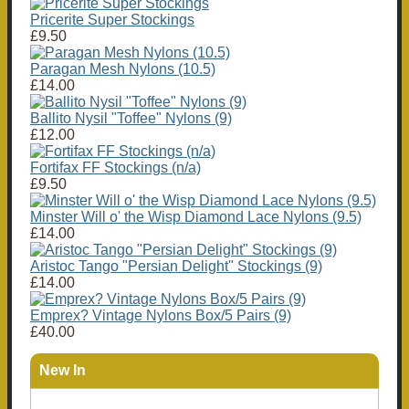
Pricerite Super Stockings
£9.50
Paragan Mesh Nylons (10.5)
£14.00
Ballito Nysil "Toffee" Nylons (9)
£12.00
Fortifax FF Stockings (n/a)
£9.50
Minster Will o' the Wisp Diamond Lace Nylons (9.5)
£14.00
Aristoc Tango "Persian Delight" Stockings (9)
£14.00
Emprex? Vintage Nylons Box/5 Pairs (9)
£40.00
New In