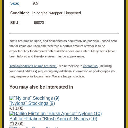
Size:
9.5
Condition:
In original wrapper. Unopened.
SKU
: 99023
Items are sold as seen, and described as accurately as possible. Please note
that all items are used and therefore a certain amount of wear is to be
expected. Any fundamental defects/deficiences are stated. Many items have
been tailored and therefore sizes may be approximate.
Terms/conditions of sale are here!
Please feel free to
contact us
(including
your email address) requesting any additional information or photographs you
may require prior to purchase. We are happy to oblige.
You may also be interested in
"Nylons" Stockings (9)
£10.00
Ballito Flirtation "Blush Apricot" Nylons (10)
£12.00