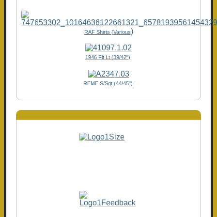
)
RAF Shirts (Various
1946 Flt Lt (39/42"),
REME S/Sgt (44/45")