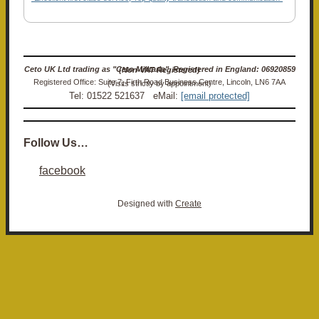
Ceto UK Ltd trading as "Ceto Militaria". Registered in England: 06920859 (Non-VAT Registered)
Registered Office: Suite 7, Firth Road Business Centre, Lincoln, LN6 7AA (Visits strictly by appointment)
Tel: 01522 521637 eMail:
[email protected]
Follow Us…
facebook
Designed with
Create