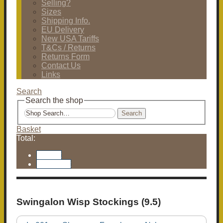
Selling?
Sizes
Shipping Info.
EU Delivery
New USA Tariffs
T&Cs / Returns
Returns Form
Contact Us
Links
Search
Search the shop
Search
Basket
Total:
Basket
Checkout
Swingalon Wisp Stockings (9.5)