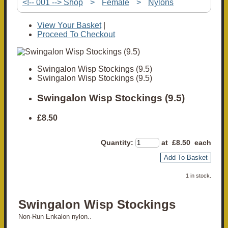
<!-- 001 --> Shop
>
Female
>
Nylons
View Your Basket
|
Proceed To Checkout
Swingalon Wisp Stockings (9.5)
Swingalon Wisp Stockings (9.5)
Swingalon Wisp Stockings (9.5)
£8.50
Quantity
:
at £
8.50
each
Add To Basket
1 in stock.
Swingalon Wisp Stockings
Non-Run Enkalon nylon..