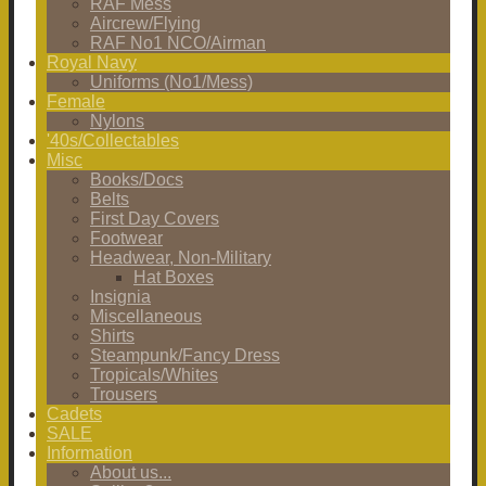
RAF Mess
Aircrew/Flying
RAF No1 NCO/Airman
Royal Navy
Uniforms (No1/Mess)
Female
Nylons
'40s/Collectables
Misc
Books/Docs
Belts
First Day Covers
Footwear
Headwear, Non-Military
Hat Boxes
Insignia
Miscellaneous
Shirts
Steampunk/Fancy Dress
Tropicals/Whites
Trousers
Cadets
SALE
Information
About us...