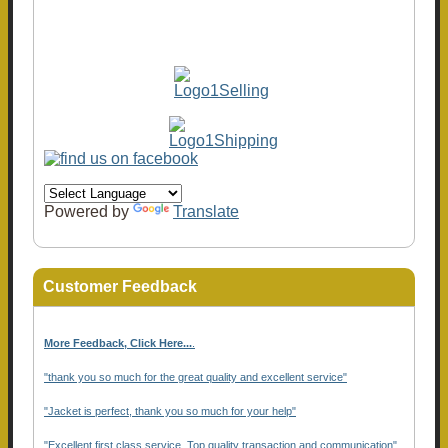
Powered by
Translate
Customer Feedback
More Feedback, Click Here...
.
"thank you so much for the great quality and excellent service"
"Jacket is perfect, thank you so much for your help"
"Excellent first class service, Top quality transaction and communication"